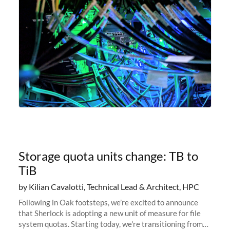
Storage quota units change: TB to
TiB
by Kilian Cavalotti, Technical Lead & Architect, HPC
Following in Oak footsteps, we’re excited to announce
that Sherlock is adopting a new unit of measure for file
system quotas. Starting today, we're transitioning from