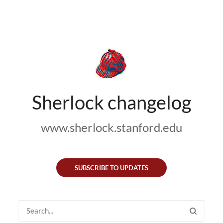
Sherlock changelog
www.sherlock.stanford.edu
SUBSCRIBE TO UPDATES