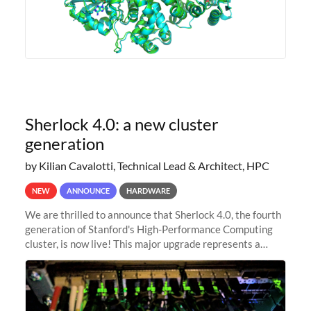
Sherlock 4.0: a new cluster
generation
by Kilian Cavalotti, Technical Lead & Architect, HPC
NEW
ANNOUNCE
HARDWARE
We are thrilled to announce that Sherlock 4.0, the fourth
generation of Stanford's High-Performance Computing
cluster, is now live! This major upgrade represents a
significant leap forward in our computing capabilities,
offering researchers