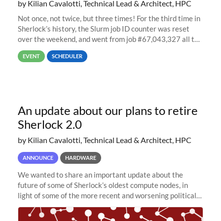
by Kilian Cavalotti, Technical Lead & Architect, HPC
Not once, not twice, but three times! For the third time in
Sherlock’s history, the Slurm job ID counter was reset
over the weekend, and went from job #67,043,327 all the
way back to job #1! JobIDRaw Partition
EVENT
SCHEDULER
An update about our plans to retire
Sherlock 2.0
by Kilian Cavalotti, Technical Lead & Architect, HPC
ANNOUNCE
HARDWARE
We wanted to share an important update about the
future of some of Sherlock’s oldest compute nodes, in
light of some of the more recent and worsening political
and economic conditions. As many of you know, we had
planned to retire the