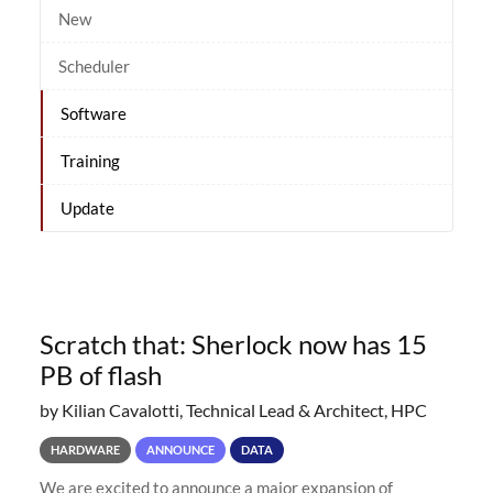
New
Scheduler
Software
Training
Update
Scratch that: Sherlock now has 15
PB of flash
by Kilian Cavalotti, Technical Lead & Architect, HPC
HARDWARE
ANNOUNCE
DATA
We are excited to announce a major expansion of