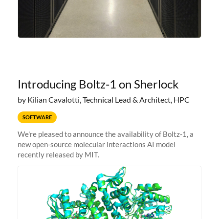
Introducing Boltz-1 on Sherlock
by Kilian Cavalotti, Technical Lead & Architect, HPC
SOFTWARE
We're pleased to announce the availability of Boltz-1, a
new open-source molecular interactions AI model
recently released by MIT.