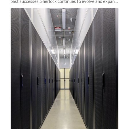
past successes, Sherlock continues to evolve and expand,
integrating new technologies and enhancing its
capabilities to meet the