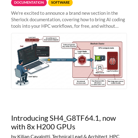
DOCUMENTATION
SOFTWARE
We're excited to announce a brand new section in the
Sherlock documentation, covering how to bring AI coding
tools into your HPC workflows, for free, and without
sending your code and data anywhere outside Stanford.
Zed + Ollama: the full
Introducing SH4_G8TF64.1, now
with 8x H200 GPUs
by Kilian Cavalotti, Technical Lead & Architect, HPC