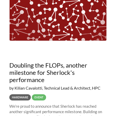
Doubling the FLOPs, another
milestone for Sherlock's
performance
by Kilian Cavalotti, Technical Lead & Architect, HPC
HARDWARE
EVENT
We’re proud to announce that Sherlock has reached
another significant performance milestone. Building on