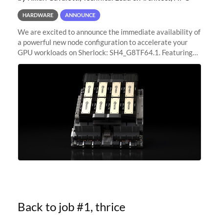
HARDWARE
ANNOUNCE
We are excited to announce the immediate availability of
a powerful new node configuration to accelerate your
GPU workloads on Sherlock: SH4_G8TF64.1. Featuring
8x NVIDIA H200 Tensor Core GPUs, this new
configuration delivers cutting-edge
Back to job #1, thrice