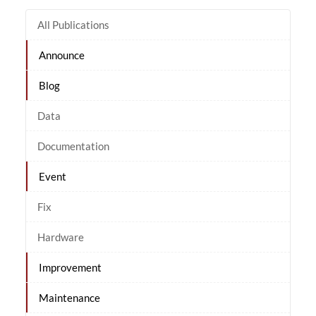
All Publications
Announce
Blog
Data
Documentation
Event
Fix
Hardware
Improvement
Maintenance