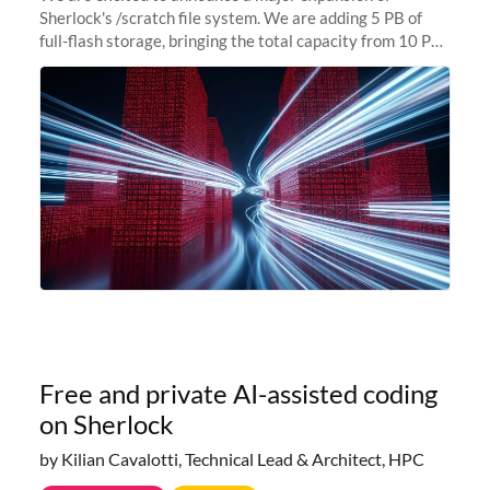
Sherlock's /scratch file system. We are adding 5 PB of
full-flash storage, bringing the total capacity from 10 PB
to 15 PB. This investment directly addresses the
sustained capacity pressure
Free and private AI-assisted coding
on Sherlock
by Kilian Cavalotti, Technical Lead & Architect, HPC