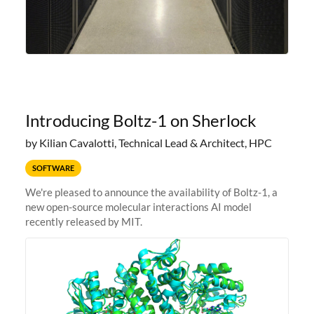
Introducing Boltz-1 on Sherlock
by Kilian Cavalotti, Technical Lead & Architect, HPC
SOFTWARE
We're pleased to announce the availability of Boltz-1, a
new open-source molecular interactions AI model
recently released by MIT.