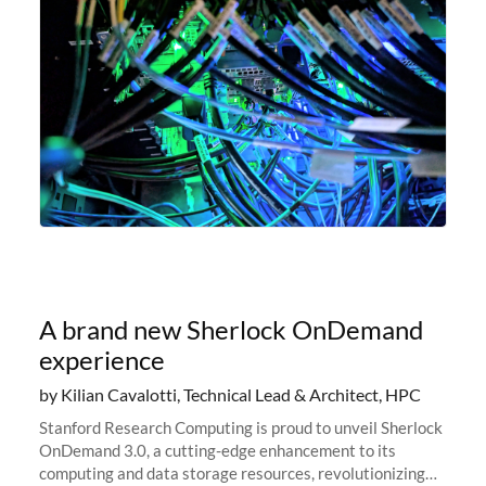
A brand new Sherlock OnDemand
experience
by Kilian Cavalotti, Technical Lead & Architect, HPC
Stanford Research Computing is proud to unveil Sherlock
OnDemand 3.0, a cutting-edge enhancement to its
computing and data storage resources, revolutionizing