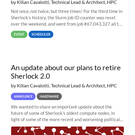
by Kilian Cavalotti, Technical Lead & Architect, HPC
Not once, not twice, but three times! For the third time in
Sherlock’s history, the Slurm job ID counter was reset
over the weekend, and went from job #67,043,327 all the
way back to job #1! JobIDRaw Partition
EVENT
SCHEDULER
An update about our plans to retire
Sherlock 2.0
by Kilian Cavalotti, Technical Lead & Architect, HPC
ANNOUNCE
HARDWARE
We wanted to share an important update about the
future of some of Sherlock’s oldest compute nodes, in
light of some of the more recent and worsening political
and economic conditions. As many of you know, we had
planned to retire the