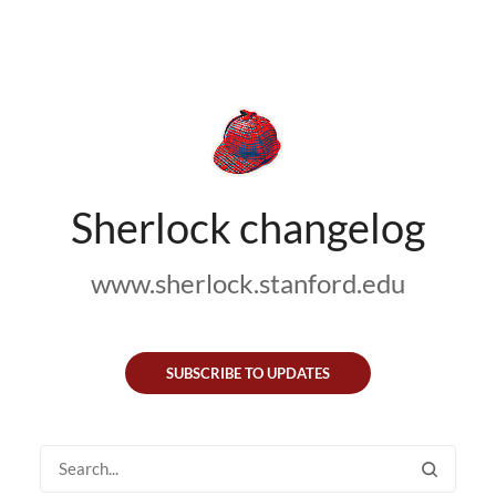
Sherlock changelog
www.sherlock.stanford.edu
SUBSCRIBE TO UPDATES