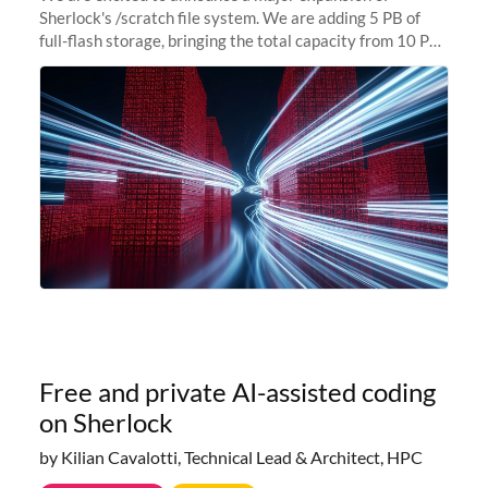
Sherlock's /scratch file system. We are adding 5 PB of
full-flash storage, bringing the total capacity from 10 PB
to 15 PB. This investment directly addresses the
sustained capacity pressure
Free and private AI-assisted coding
on Sherlock
by Kilian Cavalotti, Technical Lead & Architect, HPC