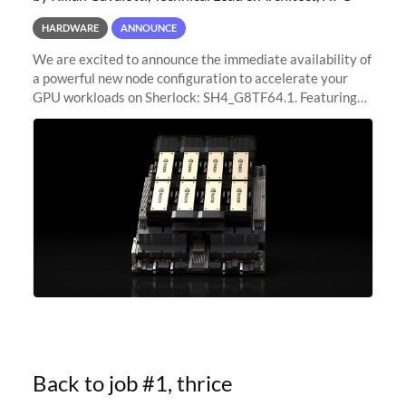
HARDWARE
ANNOUNCE
We are excited to announce the immediate availability of
a powerful new node configuration to accelerate your
GPU workloads on Sherlock: SH4_G8TF64.1. Featuring
8x NVIDIA H200 Tensor Core GPUs, this new
configuration delivers cutting-edge
Back to job #1, thrice