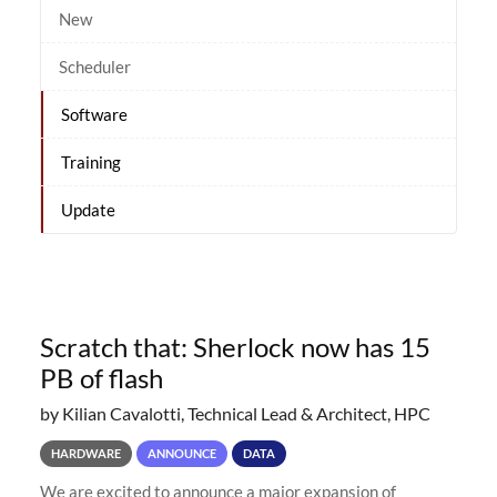
New
Scheduler
Software
Training
Update
Scratch that: Sherlock now has 15
PB of flash
by Kilian Cavalotti, Technical Lead & Architect, HPC
HARDWARE
ANNOUNCE
DATA
We are excited to announce a major expansion of