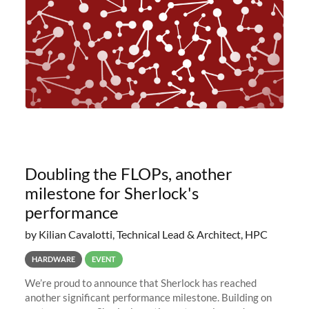
Doubling the FLOPs, another
milestone for Sherlock's
performance
by Kilian Cavalotti, Technical Lead & Architect, HPC
HARDWARE
EVENT
We’re proud to announce that Sherlock has reached
another significant performance milestone. Building on