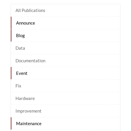
All Publications
Announce
Blog
Data
Documentation
Event
Fix
Hardware
Improvement
Maintenance