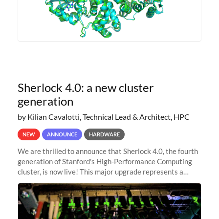
Sherlock 4.0: a new cluster
generation
by Kilian Cavalotti, Technical Lead & Architect, HPC
NEW
ANNOUNCE
HARDWARE
We are thrilled to announce that Sherlock 4.0, the fourth
generation of Stanford's High-Performance Computing
cluster, is now live! This major upgrade represents a
significant leap forward in our computing capabilities,
offering researchers