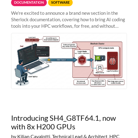
DOCUMENTATION
SOFTWARE
We're excited to announce a brand new section in the
Sherlock documentation, covering how to bring AI coding
tools into your HPC workflows, for free, and without
sending your code and data anywhere outside Stanford.
Zed + Ollama: the full
Introducing SH4_G8TF64.1, now
with 8x H200 GPUs
by Kilian Cavalotti, Technical Lead & Architect, HPC