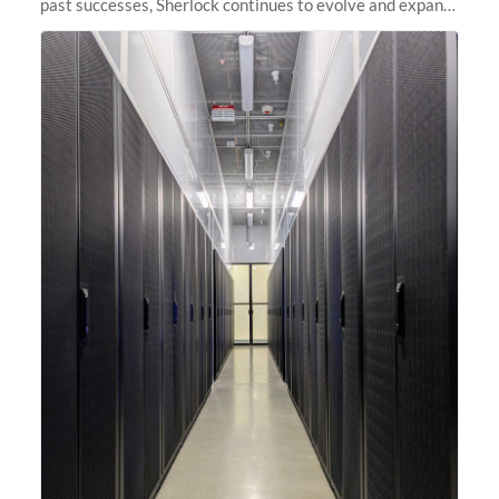
past successes, Sherlock continues to evolve and expand,
integrating new technologies and enhancing its
capabilities to meet the