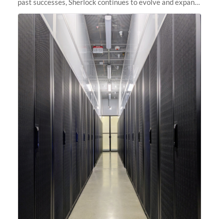
past successes, Sherlock continues to evolve and expand,
integrating new technologies and enhancing its
capabilities to meet the