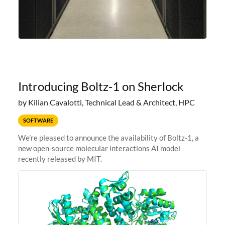
Introducing Boltz-1 on Sherlock
by Kilian Cavalotti, Technical Lead & Architect, HPC
SOFTWARE
We're pleased to announce the availability of Boltz-1, a
new open-source molecular interactions AI model
recently released by MIT.