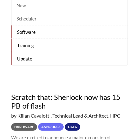
New
Scheduler
Software
Training
Update
Scratch that: Sherlock now has 15
PB of flash
by Kilian Cavalotti, Technical Lead & Architect, HPC
HARDWARE
ANNOUNCE
DATA
We are excited to announce a major expansion of