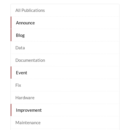
All Publications
Announce
Blog
Data
Documentation
Event
Fix
Hardware
Improvement
Maintenance