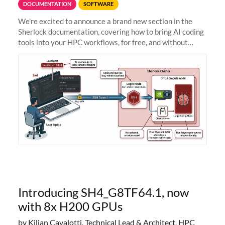
DOCUMENTATION
SOFTWARE
We're excited to announce a brand new section in the
Sherlock documentation, covering how to bring AI coding
tools into your HPC workflows, for free, and without
sending your code and data anywhere outside Stanford.
Zed + Ollama: the full
Introducing SH4_G8TF64.1, now
with 8x H200 GPUs
by Kilian Cavalotti, Technical Lead & Architect, HPC