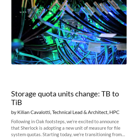
Storage quota units change: TB to
TiB
by Kilian Cavalotti, Technical Lead & Architect, HPC
Following in Oak footsteps, we’re excited to announce
that Sherlock is adopting a new unit of measure for file
system quotas. Starting today, we're transitioning from