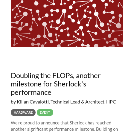
Doubling the FLOPs, another
milestone for Sherlock's
performance
by Kilian Cavalotti, Technical Lead & Architect, HPC
HARDWARE
EVENT
We’re proud to announce that Sherlock has reached
another significant performance milestone. Building on