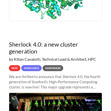
Sherlock 4.0: a new cluster
generation
by Kilian Cavalotti, Technical Lead & Architect, HPC
NEW
ANNOUNCE
HARDWARE
We are thrilled to announce that Sherlock 4.0, the fourth
generation of Stanford's High-Performance Computing
cluster, is now live! This major upgrade represents a
significant leap forward in our computing capabilities,
offering researchers