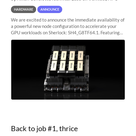
HARDWARE
ANNOUNCE
We are excited to announce the immediate availability of
a powerful new node configuration to accelerate your
GPU workloads on Sherlock: SH4_G8TF64.1. Featuring
8x NVIDIA H200 Tensor Core GPUs, this new
configuration delivers cutting-edge
Back to job #1, thrice