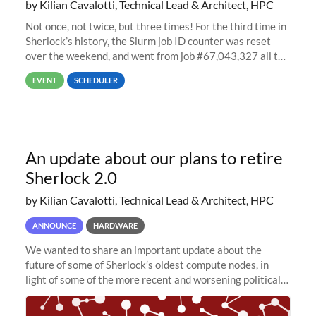
by Kilian Cavalotti, Technical Lead & Architect, HPC
Not once, not twice, but three times! For the third time in
Sherlock’s history, the Slurm job ID counter was reset
over the weekend, and went from job #67,043,327 all the
way back to job #1! JobIDRaw Partition
EVENT
SCHEDULER
An update about our plans to retire
Sherlock 2.0
by Kilian Cavalotti, Technical Lead & Architect, HPC
ANNOUNCE
HARDWARE
We wanted to share an important update about the
future of some of Sherlock’s oldest compute nodes, in
light of some of the more recent and worsening political
and economic conditions. As many of you know, we had
planned to retire the