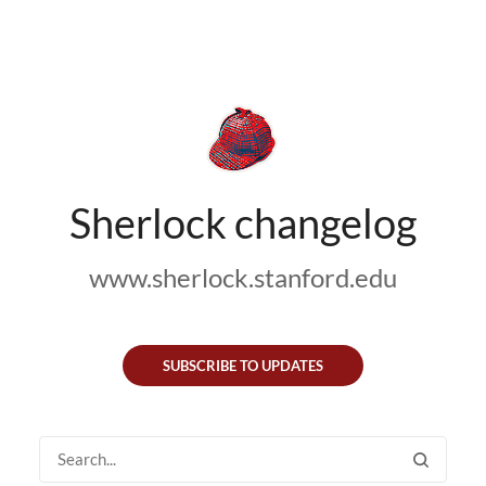
Sherlock changelog
www.sherlock.stanford.edu
SUBSCRIBE TO UPDATES