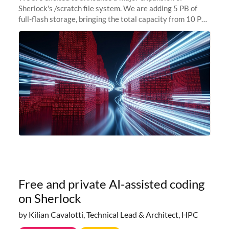
Sherlock's /scratch file system. We are adding 5 PB of
full-flash storage, bringing the total capacity from 10 PB
to 15 PB. This investment directly addresses the
sustained capacity pressure
Free and private AI-assisted coding
on Sherlock
by Kilian Cavalotti, Technical Lead & Architect, HPC