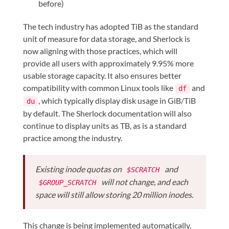
before)
The tech industry has adopted TiB as the standard
unit of measure for data storage, and Sherlock is
now aligning with those practices, which will
provide all users with approximately 9.95% more
usable storage capacity. It also ensures better
compatibility with common Linux tools like
and
df
, which typically display disk usage in GiB/TiB
du
by default. The Sherlock documentation will also
continue to display units as TB, as is a standard
practice among the industry.
Existing inode quotas on
and
$SCRATCH
will not change, and each
$GROUP_SCRATCH
space will still allow storing 20 million inodes.
This change is being implemented automatically,