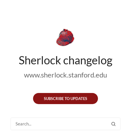
Sherlock changelog
www.sherlock.stanford.edu
SUBSCRIBE TO UPDATES