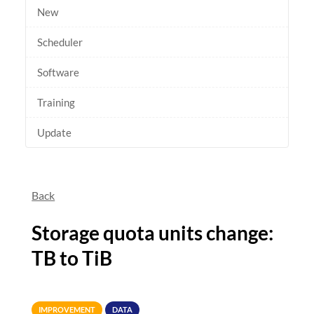
New
Scheduler
Software
Training
Update
Back
Storage quota units change:
TB to TiB
IMPROVEMENT
DATA