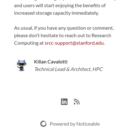
and users will start enjoying the benefits of
increased storage capacity immediately.
As usual, if you have any question or comment,
please don’t hesitate to reach out to Research
Computing at
srcc-support@stanford.edu
.
Kilian Cavalotti
Technical Lead & Architect, HPC
Powered by Noticeable