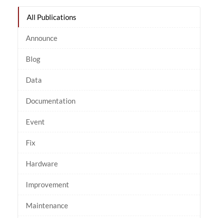
All Publications
Announce
Blog
Data
Documentation
Event
Fix
Hardware
Improvement
Maintenance