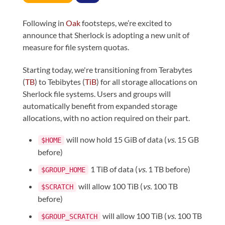
Following in
Oak
footsteps, we’re excited to
announce that Sherlock is adopting a new unit of
measure for file system quotas.
Starting today, we're transitioning from Terabytes
(
TB
) to Tebibytes (
TiB
) for all storage allocations on
Sherlock file systems. Users and groups will
automatically benefit from expanded storage
allocations, with no action required on their part.
will now hold 15 GiB of data (
vs.
15 GB
$HOME
before)
1 TiB of data (
vs.
1 TB before)
$GROUP_HOME
will allow 100 TiB (
vs.
100 TB
$SCRATCH
before)
will allow 100 TiB (
vs.
100 TB
$GROUP_SCRATCH