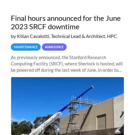
Final hours announced for the June
2023 SRCF downtime
by Kilian Cavalotti, Technical Lead & Architect, HPC
MAINTENANCE
ANNOUNCE
As previously announced, the Stanford Research
Computing Facility (SRCF), where Sherlock is hosted, will
be powered off during the last week of June, in order to
safely bring up power to the new SRCF2 datacenter.
Sherlock will not be