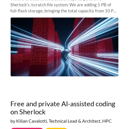
Sherlock's /scratch file system. We are adding 5 PB of
full-flash storage, bringing the total capacity from 10 PB
to 15 PB. This investment directly addresses the
sustained capacity pressure
Free and private AI-assisted coding
on Sherlock
by Kilian Cavalotti, Technical Lead & Architect, HPC