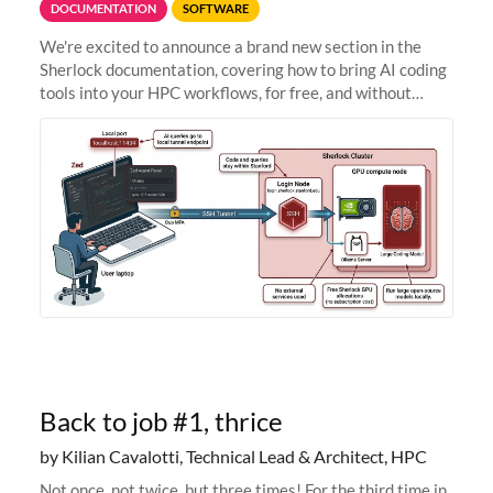
DOCUMENTATION
SOFTWARE
We're excited to announce a brand new section in the
Sherlock documentation, covering how to bring AI coding
tools into your HPC workflows, for free, and without
sending your code and data anywhere outside Stanford.
Zed + Ollama: the full
Back to job #1, thrice
by Kilian Cavalotti, Technical Lead & Architect, HPC
Not once, not twice, but three times! For the third time in