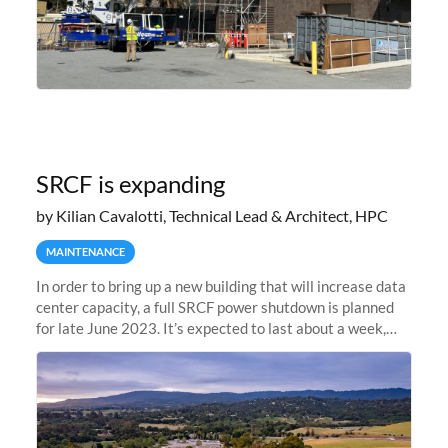
SRCF is expanding
by Kilian Cavalotti, Technical Lead & Architect, HPC
MAINTENANCE
In order to bring up a new building that will increase data
center capacity, a full SRCF power shutdown is planned
for late June 2023. It’s expected to last about a week,
and Sherlock will be unavailable during that time.