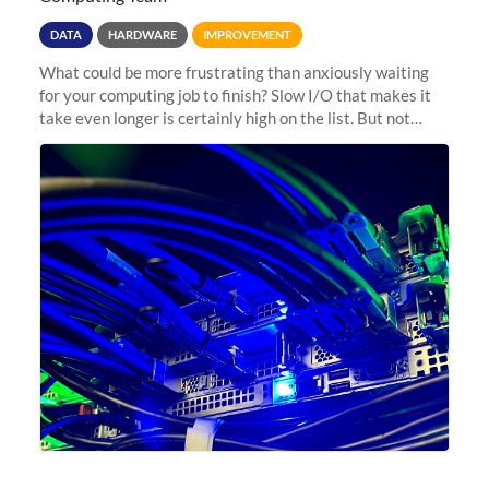
DATA
HARDWARE
IMPROVEMENT
What could be more frustrating than anxiously waiting
for your computing job to finish? Slow I/O that makes it
take even longer is certainly high on the list. But not
anymore! Fir, Sherlock’s scratch file system, has just
undergone a major