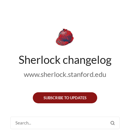
Sherlock changelog
www.sherlock.stanford.edu
SUBSCRIBE TO UPDATES