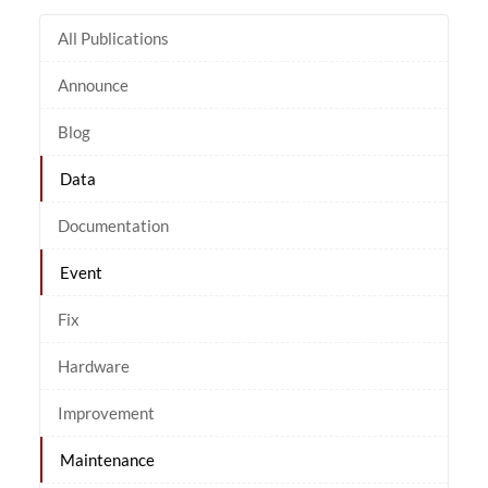
All Publications
Announce
Blog
Data
Documentation
Event
Fix
Hardware
Improvement
Maintenance