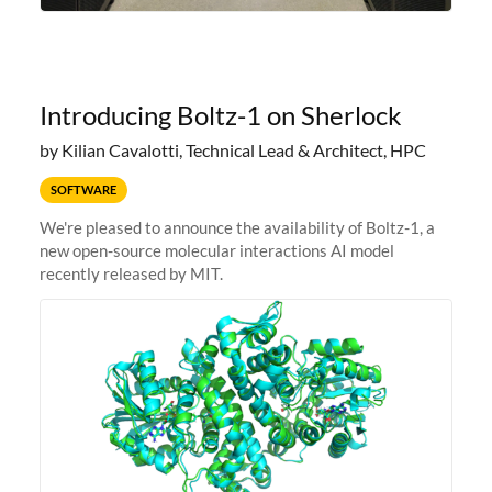
Introducing Boltz-1 on Sherlock
by Kilian Cavalotti, Technical Lead & Architect, HPC
SOFTWARE
We're pleased to announce the availability of Boltz-1, a
new open-source molecular interactions AI model
recently released by MIT.