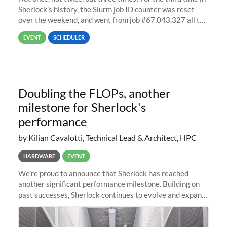
Sherlock’s history, the Slurm job ID counter was reset
over the weekend, and went from job #67,043,327 all the
way back to job #1! JobIDRaw Partition
EVENT
SCHEDULER
Doubling the FLOPs, another
milestone for Sherlock's
performance
by Kilian Cavalotti, Technical Lead & Architect, HPC
HARDWARE
EVENT
We’re proud to announce that Sherlock has reached
another significant performance milestone. Building on
past successes, Sherlock continues to evolve and expand,
integrating new technologies and enhancing its
capabilities to meet the