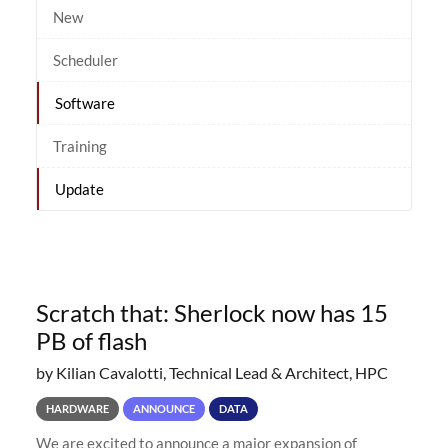
New
Scheduler
Software
Training
Update
Scratch that: Sherlock now has 15
PB of flash
by Kilian Cavalotti, Technical Lead & Architect, HPC
HARDWARE
ANNOUNCE
DATA
We are excited to announce a major expansion of