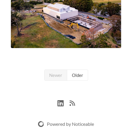
Newer
Older
Powered by Noticeable