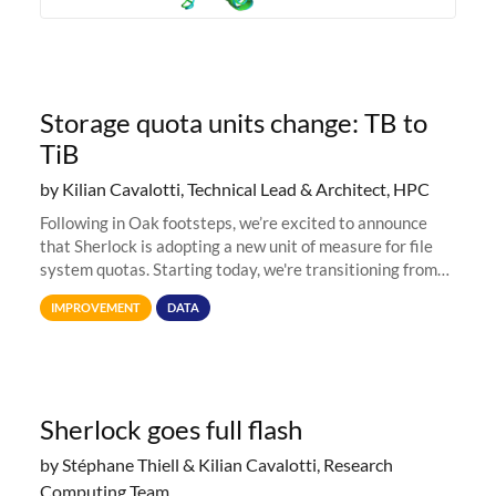
Storage quota units change: TB to
TiB
by Kilian Cavalotti, Technical Lead & Architect, HPC
Following in Oak footsteps, we’re excited to announce
that Sherlock is adopting a new unit of measure for file
system quotas. Starting today, we're transitioning from
Terabytes (TB) to Tebibytes (TiB) for all storage
IMPROVEMENT
DATA
allocations on
Sherlock goes full flash
by Stéphane Thiell & Kilian Cavalotti, Research
Computing Team