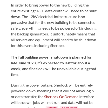
In order to bring power to the new building, the
entire existing SRCF data center will need to be shut
down. The 12kV electrical infrastructure is so
pervasive that for the new building to be connected
safely, everything needs to be powered off, including
the backup generators. It unfortunately means that
all servers and equipment will need to be shut down
for this event, including Sherlock.
The full building power shutdown is planned for
late June 2023, it’s expected to last for about a
week, and Sherlock will be unavailable during that
time.
During the power outage, Sherlock will be entirely
powered down, meaning that it will not allow login
or data transfer, the
Sherlock OnDemand
interface
will be down, jobs will not run, and data will not be