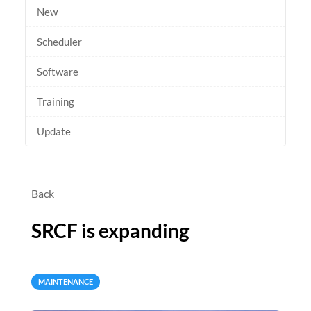
New
Scheduler
Software
Training
Update
Back
SRCF is expanding
MAINTENANCE