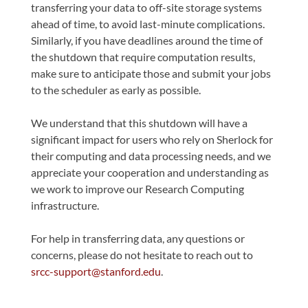
transferring your data to off-site storage systems
ahead of time, to avoid last-minute complications.
Similarly, if you have deadlines around the time of
the shutdown that require computation results,
make sure to anticipate those and submit your jobs
to the scheduler as early as possible.
We understand that this shutdown will have a
significant impact for users who rely on Sherlock for
their computing and data processing needs, and we
appreciate your cooperation and understanding as
we work to improve our Research Computing
infrastructure.
For help in transferring data, any questions or
concerns, please do not hesitate to reach out to
srcc-support@stanford.edu
.