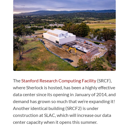
The
Stanford Research Computing Facility
(SRCF),
where Sherlock is hosted, has been a highly effective
data center since its opening in January of 2014, and
demand has grown so much that we’re expanding it!
Another identical building (SRCF2) is under
construction at SLAC, which will increase our data
center capacity when it opens this summer.