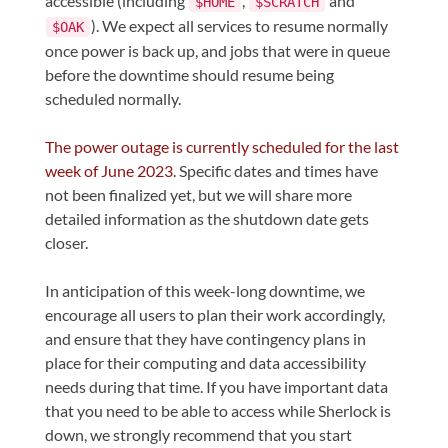
accessible (including
,
and
$HOME
$SCRATCH
). We expect all services to resume normally
$OAK
once power is back up, and jobs that were in queue
before the downtime should resume being
scheduled normally.
The power outage is currently scheduled for the last
week of June 2023
. Specific dates and times have
not been finalized yet, but we will share more
detailed information as the shutdown date gets
closer.
In anticipation of this week-long downtime, we
encourage all users to plan their work accordingly,
and ensure that they have contingency plans in
place for their computing and data accessibility
needs during that time. If you have important data
that you need to be able to access while Sherlock is
down, we strongly recommend that you start