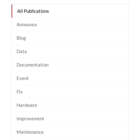
All Publications
Announce
Blog
Data
Documentation
Event
Fix
Hardware
Improvement
Maintenance