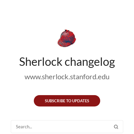
Sherlock changelog
www.sherlock.stanford.edu
SUBSCRIBE TO UPDATES