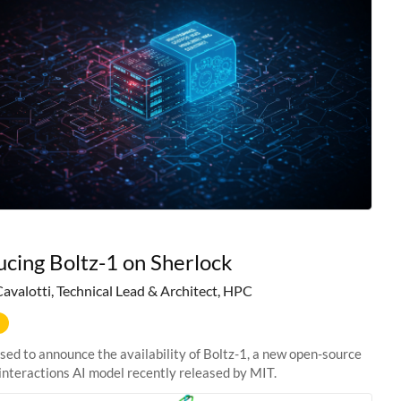
ucing Boltz-1 on Sherlock
Cavalotti, Technical Lead & Architect, HPC
sed to announce the availability of Boltz-1, a new open-source
interactions AI model recently released by MIT.