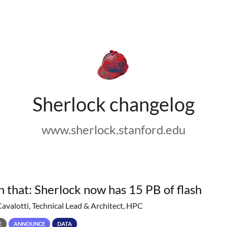
Sherlock changelog
www.sherlock.stanford.edu
h that: Sherlock now has 15 PB of flash
Cavalotti, Technical Lead & Architect, HPC
E
ANNOUNCE
DATA