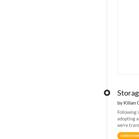
Storag
by Kilian 
Following 
adopting a
we're tran
allocation
IMPROVEM