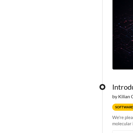
Introd
by Kilian 
SOFTWARE
We're plea
molecular 