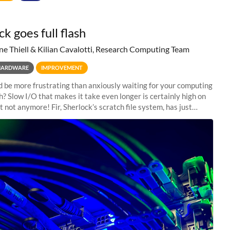
k goes full flash
ne Thiell & Kilian Cavalotti, Research Computing Team
HARDWARE
IMPROVEMENT
 be more frustrating than anxiously waiting for your computing
sh? Slow I/O that makes it take even longer is certainly high on
ut not anymore! Fir, Sherlock’s scratch file system, has just
 a major