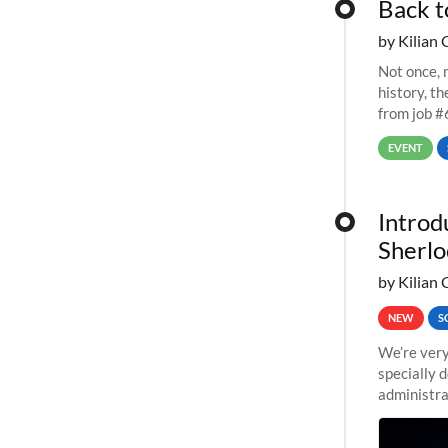
Back t
by Kilian 
Not once, n
history, t
from job #
EVENT
Introd
Sherlo
by Kilian 
NEW
S
We’re very
specially 
administra
pipelines,