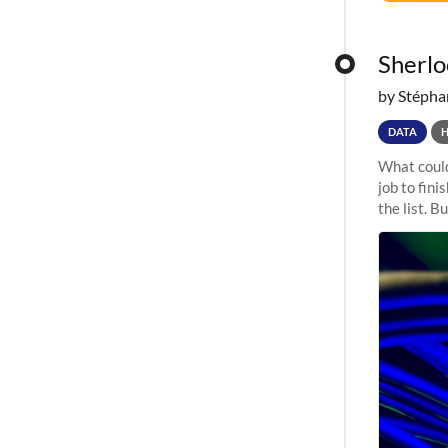
Sherloc
by Stépha
DATA
What could
job to fini
the list. B
undergone