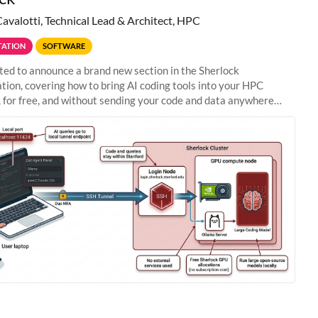
Cavalotti, Technical Lead & Architect, HPC
ATION
SOFTWARE
ted to announce a brand new section in the Sherlock
ion, covering how to bring AI coding tools into your HPC
 for free, and without sending your code and data anywhere
anford. Zed + Ollama: the full