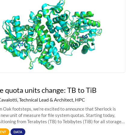
e quota units change: TB to TiB
Cavalotti, Technical Lead & Architect, HPC
in Oak footsteps, we’re excited to announce that Sherlock is
 new unit of measure for file system quotas. Starting today,
sitioning from Terabytes (TB) to Tebibytes (TiB) for all storage
s on
ENT
DATA