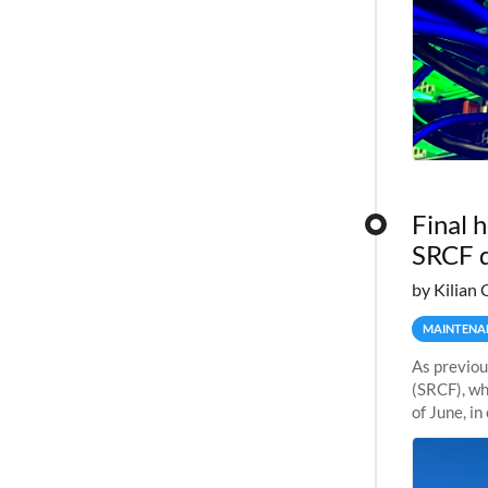
Final 
SRCF 
by Kilian 
MAINTENA
As previou
(SRCF), wh
of June, i
Sherlock wi