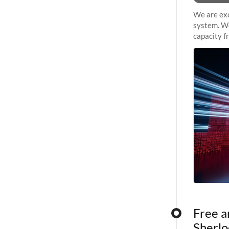
We are exc
system. We
capacity f
sustained 
Free a
Sherlo