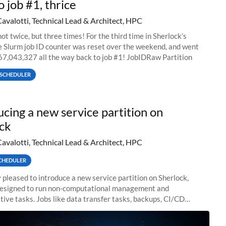
o job #1, thrice
Cavalotti, Technical Lead & Architect, HPC
ot twice, but three times! For the third time in Sherlock’s
he Slurm job ID counter was reset over the weekend, and went
67,043,327 all the way back to job #1! JobIDRaw Partition
SCHEDULER
ucing a new service partition on
ck
Cavalotti, Technical Lead & Architect, HPC
CHEDULER
 pleased to introduce a new service partition on Sherlock,
designed to run non-computational management and
tive tasks. Jobs like data transfer tasks, backups, CI/CD
 workflow managers, or