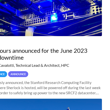
hours announced for the June 2023
downtime
Cavalotti, Technical Lead & Architect, HPC
NCE
ANNOUNCE
sly announced, the Stanford Research Computing Facility
ere Sherlock is hosted, will be powered off during the last week
n order to safely bring up power to the new SRCF2 datacenter.
ll not be