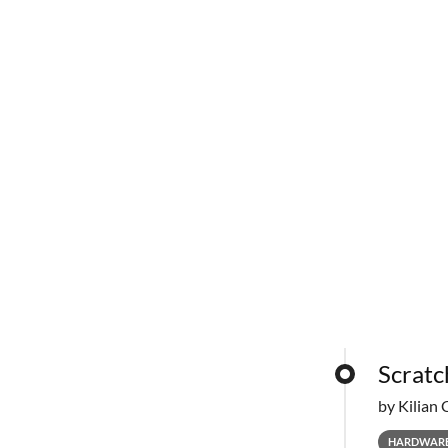
Scratc
by Kilian 
HARDWAR