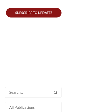
SUBSCRIBE TO UPDATES
All Publications