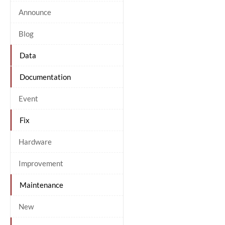
Announce
Blog
Data
Documentation
Event
Fix
Hardware
Improvement
Maintenance
New