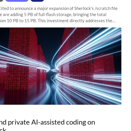
ited to announce a major expansion of Sherlock's /scratch file
 are adding 5 PB of full-flash storage, bringing the total
rom 10 PB to 15 PB. This investment directly addresses the
capacity pressure
nd private AI-assisted coding on
ck