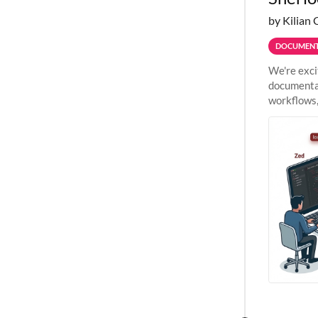
by Kilian 
DOCUMENT
We're exci
documentat
workflows,
outside St