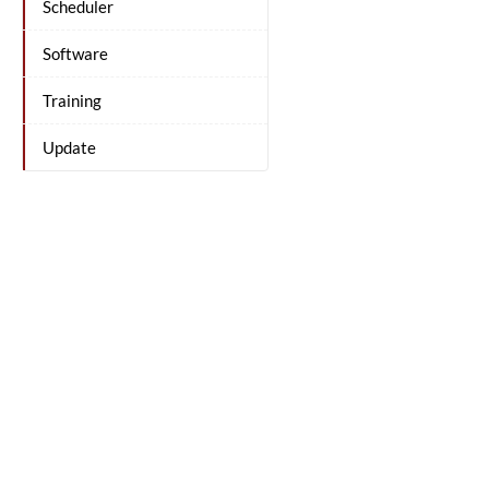
Scheduler
Software
Training
Update