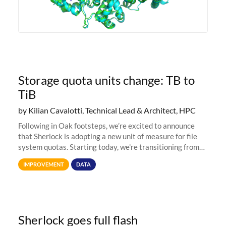
Storage quota units change: TB to
TiB
by Kilian Cavalotti, Technical Lead & Architect, HPC
Following in Oak footsteps, we’re excited to announce
that Sherlock is adopting a new unit of measure for file
system quotas. Starting today, we're transitioning from
Terabytes (TB) to Tebibytes (TiB) for all storage
IMPROVEMENT
DATA
allocations on
Sherlock goes full flash