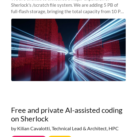
Sherlock's /scratch file system. We are adding 5 PB of
full-flash storage, bringing the total capacity from 10 PB
to 15 PB. This investment directly addresses the
sustained capacity pressure
Free and private AI-assisted coding
on Sherlock
by Kilian Cavalotti, Technical Lead & Architect, HPC