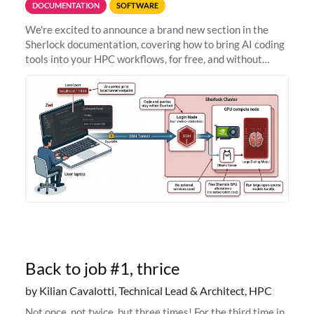
DOCUMENTATION
SOFTWARE
We're excited to announce a brand new section in the
Sherlock documentation, covering how to bring AI coding
tools into your HPC workflows, for free, and without
sending your code and data anywhere outside Stanford.
Zed + Ollama: the full
Back to job #1, thrice
by Kilian Cavalotti, Technical Lead & Architect, HPC
Not once, not twice, but three times! For the third time in