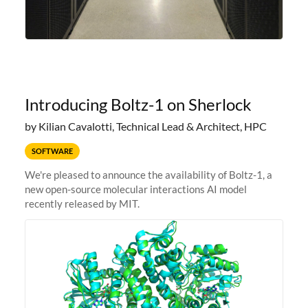
Introducing Boltz-1 on Sherlock
by Kilian Cavalotti, Technical Lead & Architect, HPC
SOFTWARE
We're pleased to announce the availability of Boltz-1, a
new open-source molecular interactions AI model
recently released by MIT.