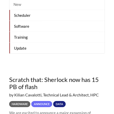
New
Scheduler
Software
Training
Update
Scratch that: Sherlock now has 15
PB of flash
by Kilian Cavalotti, Technical Lead & Architect, HPC
HARDWARE
ANNOUNCE
DATA
We are excited to announce a major expansion of