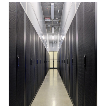
integrating new technologies and enhancing its
capabilities to meet the