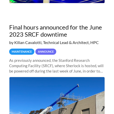
Final hours announced for the June
2023 SRCF downtime
by Kilian Cavalotti, Technical Lead & Architect, HPC
MAINTENANCE
ANNOUNCE
As previously announced, the Stanford Research
Computing Facility (SRCF), where Sherlock is hosted, will
be powered off during the last week of June, in order to
safely bring up power to the new SRCF2 datacenter.
Sherlock will not be