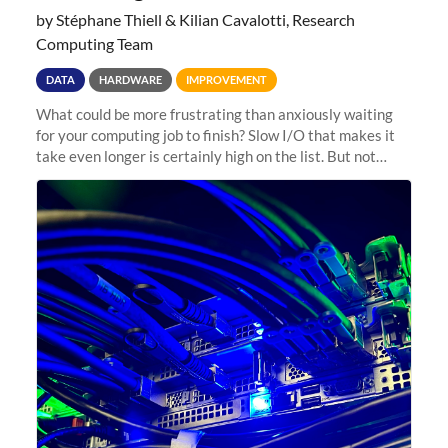
by Stéphane Thiell & Kilian Cavalotti, Research
Computing Team
DATA
HARDWARE
IMPROVEMENT
What could be more frustrating than anxiously waiting
for your computing job to finish? Slow I/O that makes it
take even longer is certainly high on the list. But not
anymore! Fir, Sherlock’s scratch file system, has just
undergone a major