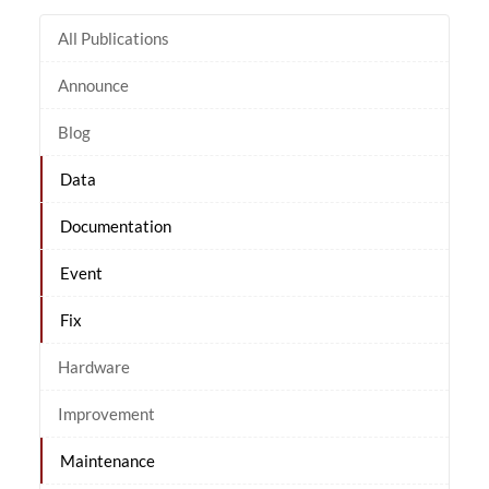
All Publications
Announce
Blog
Data
Documentation
Event
Fix
Hardware
Improvement
Maintenance