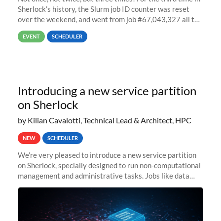
Sherlock’s history, the Slurm job ID counter was reset
over the weekend, and went from job #67,043,327 all the
way back to job #1! JobIDRaw Partition
EVENT
SCHEDULER
Introducing a new service partition
on Sherlock
by Kilian Cavalotti, Technical Lead & Architect, HPC
NEW
SCHEDULER
We’re very pleased to introduce a new service partition
on Sherlock, specially designed to run non-computational
management and administrative tasks. Jobs like data
transfer tasks, backups, CI/CD pipelines, workflow
managers, or