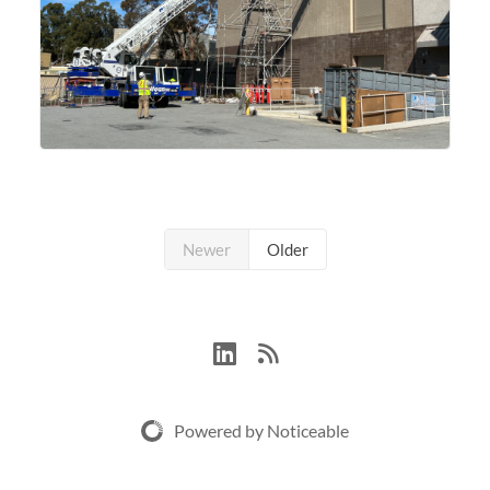
Newer
Older
Powered by Noticeable