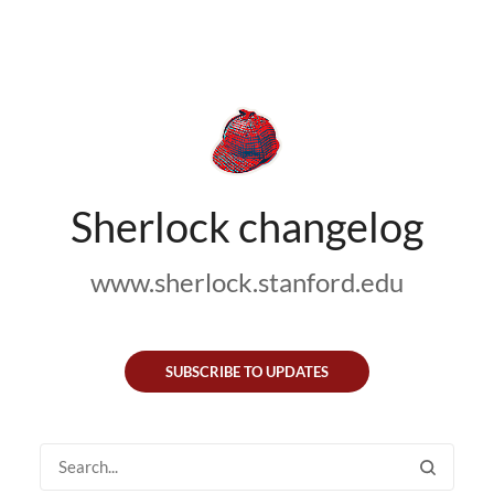
Sherlock changelog
www.sherlock.stanford.edu
SUBSCRIBE TO UPDATES