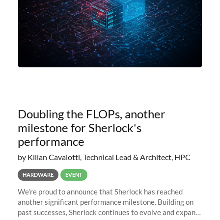
Doubling the FLOPs, another
milestone for Sherlock's
performance
by Kilian Cavalotti, Technical Lead & Architect, HPC
HARDWARE
EVENT
We’re proud to announce that Sherlock has reached
another significant performance milestone. Building on
past successes, Sherlock continues to evolve and expand,