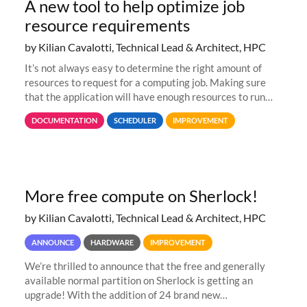
A new tool to help optimize job
resource requirements
by Kilian Cavalotti, Technical Lead & Architect, HPC
It’s not always easy to determine the right amount of
resources to request for a computing job. Making sure
that the application will have enough resources to run
properly, but avoiding over-requests that would make the
DOCUMENTATION
SCHEDULER
IMPROVEMENT
jobs spend too much
More free compute on Sherlock!
by Kilian Cavalotti, Technical Lead & Architect, HPC
ANNOUNCE
HARDWARE
IMPROVEMENT
We’re thrilled to announce that the free and generally
available normal partition on Sherlock is getting an
upgrade! With the addition of 24 brand new