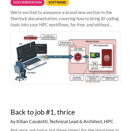
DOCUMENTATION
SOFTWARE
We're excited to announce a brand new section in the
Sherlock documentation, covering how to bring AI coding
tools into your HPC workflows, for free, and without
sending your code and data anywhere outside Stanford.
Zed + Ollama: the full
Back to job #1, thrice
by Kilian Cavalotti, Technical Lead & Architect, HPC
Not once, not twice, but three times! For the third time in