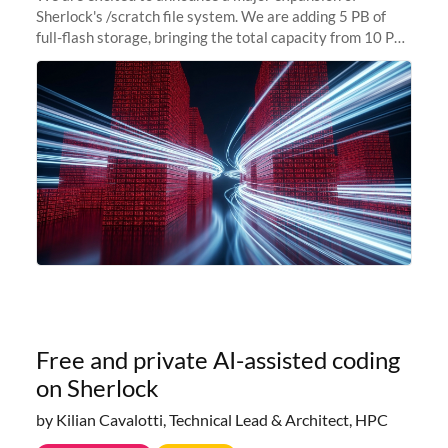
Sherlock's /scratch file system. We are adding 5 PB of
full-flash storage, bringing the total capacity from 10 PB
to 15 PB. This investment directly addresses the
sustained capacity pressure
Free and private AI-assisted coding
on Sherlock
by Kilian Cavalotti, Technical Lead & Architect, HPC