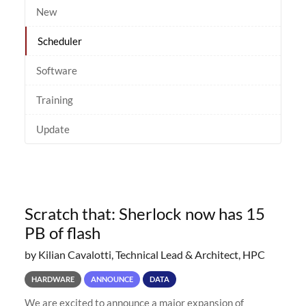
New
Scheduler
Software
Training
Update
Scratch that: Sherlock now has 15
PB of flash
by Kilian Cavalotti, Technical Lead & Architect, HPC
HARDWARE
ANNOUNCE
DATA
We are excited to announce a major expansion of