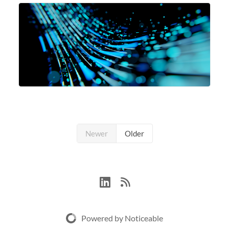
SH3_CBASE.1 compute nodes, each featuring one AMD
EPYC 7543 Milan 32-core CPU and 256 GB
Newer
Older
Powered by Noticeable