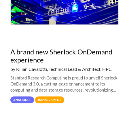
A brand new Sherlock OnDemand
experience
by Kilian Cavalotti, Technical Lead & Architect, HPC
Stanford Research Computing is proud to unveil Sherlock
OnDemand 3.0, a cutting-edge enhancement to its
computing and data storage resources, revolutionizing
user interaction and efficiency.
ANNOUNCE
IMPROVEMENT