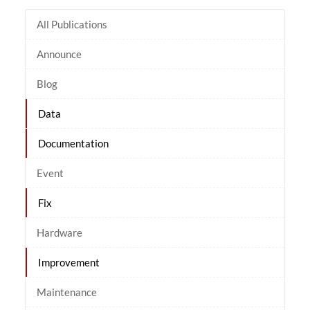
All Publications
Announce
Blog
Data
Documentation
Event
Fix
Hardware
Improvement
Maintenance