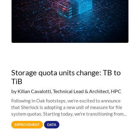
Storage quota units change: TB to
TiB
by Kilian Cavalotti, Technical Lead & Architect, HPC
Following in Oak footsteps, we’re excited to announce
that Sherlock is adopting a new unit of measure for file
system quotas. Starting today, we're transitioning from
Terabytes (TB) to Tebibytes (TiB) for all storage
IMPROVEMENT
DATA
allocations on