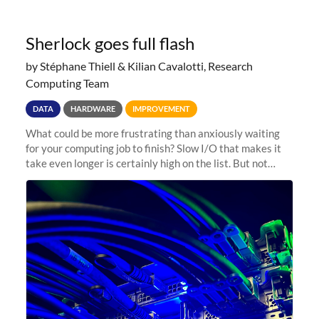
Sherlock goes full flash
by Stéphane Thiell & Kilian Cavalotti, Research
Computing Team
DATA
HARDWARE
IMPROVEMENT
What could be more frustrating than anxiously waiting
for your computing job to finish? Slow I/O that makes it
take even longer is certainly high on the list. But not
anymore! Fir, Sherlock’s scratch file system, has just
undergone a major