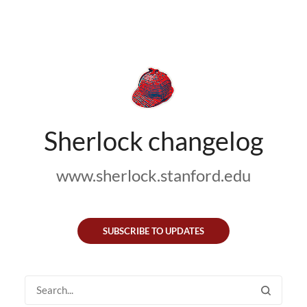
Sherlock changelog
www.sherlock.stanford.edu
SUBSCRIBE TO UPDATES