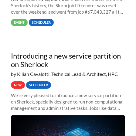
Sherlock’s history, the Slurm job ID counter was reset
over the weekend, and went from job #67,043,327 all the
way back to job #1! JobIDRaw Partition
EVENT
SCHEDULER
Introducing a new service partition
on Sherlock
by Kilian Cavalotti, Technical Lead & Architect, HPC
NEW
SCHEDULER
We’re very pleased to introduce a new service partition
on Sherlock, specially designed to run non-computational
management and administrative tasks. Jobs like data
transfer tasks, backups, CI/CD pipelines, workflow
managers, or