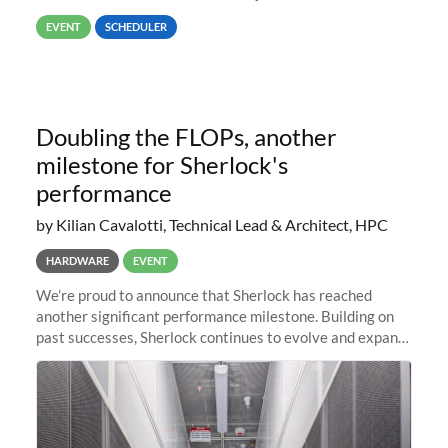
way back to job #1! JobIDRaw Partition
EVENT
SCHEDULER
Doubling the FLOPs, another
milestone for Sherlock's
performance
by Kilian Cavalotti, Technical Lead & Architect, HPC
HARDWARE
EVENT
We’re proud to announce that Sherlock has reached
another significant performance milestone. Building on
past successes, Sherlock continues to evolve and expand,
integrating new technologies and enhancing its
capabilities to meet the