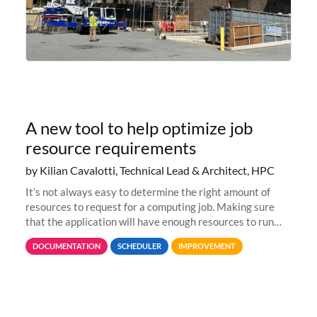
A new tool to help optimize job
resource requirements
by Kilian Cavalotti, Technical Lead & Architect, HPC
It’s not always easy to determine the right amount of
resources to request for a computing job. Making sure
that the application will have enough resources to run
properly, but avoiding over-requests that would make the
DOCUMENTATION
SCHEDULER
IMPROVEMENT
jobs spend too much