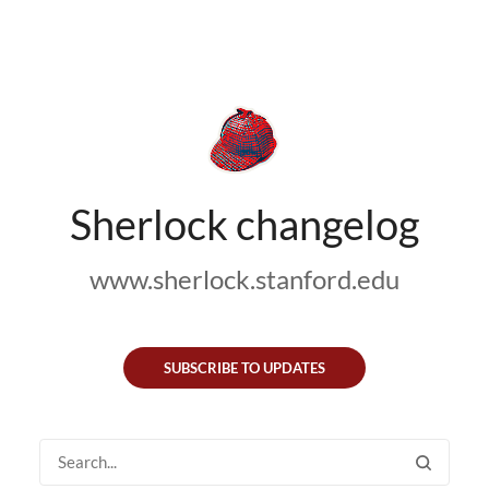
Sherlock changelog
www.sherlock.stanford.edu
SUBSCRIBE TO UPDATES