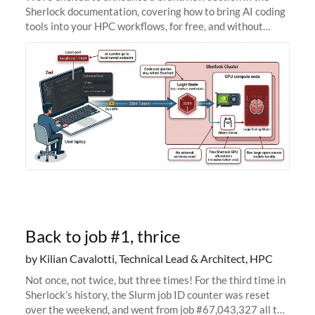
Sherlock documentation, covering how to bring AI coding
tools into your HPC workflows, for free, and without
sending your code and data anywhere outside Stanford.
Zed + Ollama: the full
Back to job #1, thrice
by Kilian Cavalotti, Technical Lead & Architect, HPC
Not once, not twice, but three times! For the third time in
Sherlock’s history, the Slurm job ID counter was reset
over the weekend, and went from job #67,043,327 all the