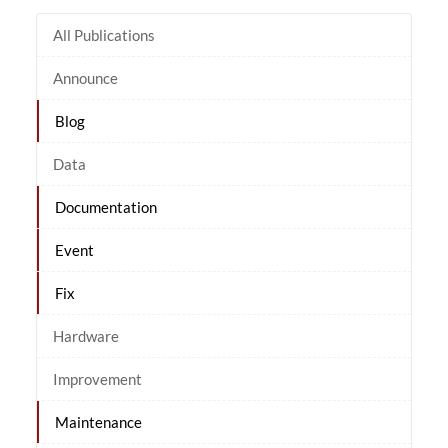
All Publications
Announce
Blog
Data
Documentation
Event
Fix
Hardware
Improvement
Maintenance