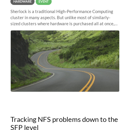
HARDWARE
EVENT
Sherlock is a traditional High-Performance Computing
cluster in many aspects. But unlike most of similarly-
sized clusters where hardware is purchased all at once,
and refreshed every few years, it is in constant evolution.
Almost like a
Tracking NFS problems down to the
SFP level