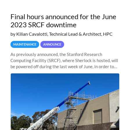
Final hours announced for the June
2023 SRCF downtime
by Kilian Cavalotti, Technical Lead & Architect, HPC
MAINTENANCE
ANNOUNCE
As previously announced, the Stanford Research
Computing Facility (SRCF), where Sherlock is hosted, will
be powered off during the last week of June, in order to
safely bring up power to the new SRCF2 datacenter.
Sherlock will not be