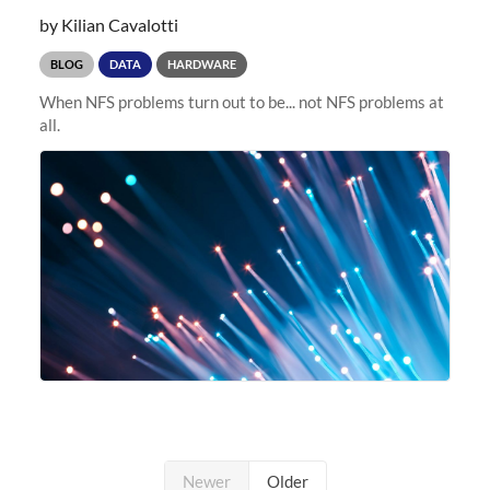
by Kilian Cavalotti
BLOG
DATA
HARDWARE
When NFS problems turn out to be... not NFS problems at
all.
Newer
Older