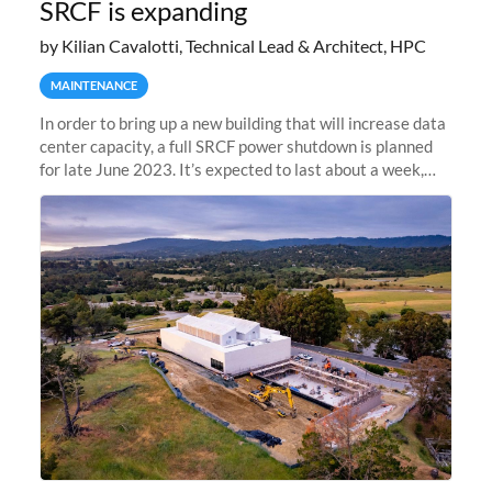
SRCF is expanding
by Kilian Cavalotti, Technical Lead & Architect, HPC
MAINTENANCE
In order to bring up a new building that will increase data
center capacity, a full SRCF power shutdown is planned
for late June 2023. It’s expected to last about a week,
and Sherlock will be unavailable during that time.