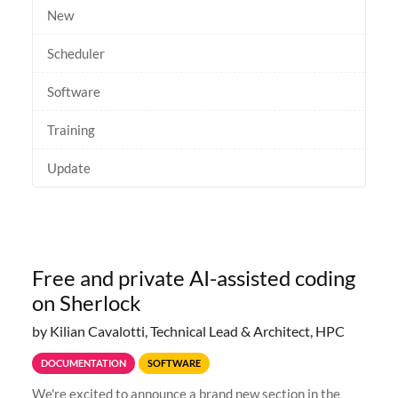
New
Scheduler
Software
Training
Update
Free and private AI-assisted coding
on Sherlock
by Kilian Cavalotti, Technical Lead & Architect, HPC
DOCUMENTATION
SOFTWARE
We're excited to announce a brand new section in the