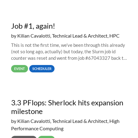
Job #1, again!
by Kilian Cavalotti, Technical Lead & Architect, HPC
This is not the first time, we’ve been through this already
(not so long ago, actually) but today, the Slurm job id
counter was reset and went from job #67043327 back to
job #1.
EVENT
SCHEDULER
3.3 PFlops: Sherlock hits expansion
milestone
by Kilian Cavalotti, Technical Lead & Architect, High
Performance Computing