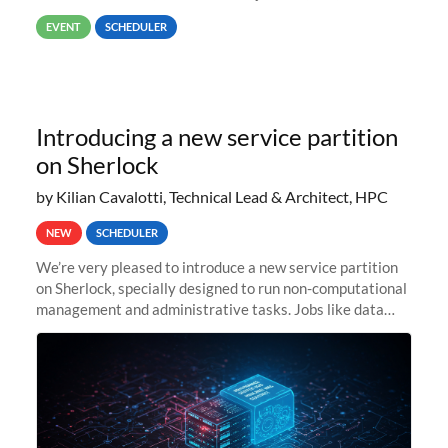
way back to job #1! JobIDRaw Partition
EVENT
SCHEDULER
Introducing a new service partition
on Sherlock
by Kilian Cavalotti, Technical Lead & Architect, HPC
NEW
SCHEDULER
We’re very pleased to introduce a new service partition
on Sherlock, specially designed to run non-computational
management and administrative tasks. Jobs like data
transfer tasks, backups, CI/CD pipelines, workflow
managers, or