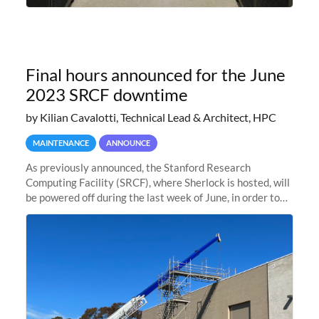
Final hours announced for the June
2023 SRCF downtime
by Kilian Cavalotti, Technical Lead & Architect, HPC
MAINTENANCE
ANNOUNCE
As previously announced, the Stanford Research
Computing Facility (SRCF), where Sherlock is hosted, will
be powered off during the last week of June, in order to
safely bring up power to the new SRCF2 datacenter.
Sherlock will not be