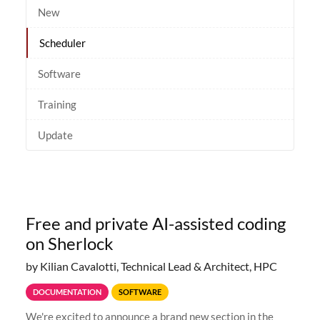
New
Scheduler
Software
Training
Update
Free and private AI-assisted coding
on Sherlock
by Kilian Cavalotti, Technical Lead & Architect, HPC
DOCUMENTATION
SOFTWARE
We're excited to announce a brand new section in the