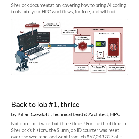
Sherlock documentation, covering how to bring AI coding
tools into your HPC workflows, for free, and without
sending your code and data anywhere outside Stanford.
Zed + Ollama: the full
Back to job #1, thrice
by Kilian Cavalotti, Technical Lead & Architect, HPC
Not once, not twice, but three times! For the third time in
Sherlock’s history, the Slurm job ID counter was reset
over the weekend, and went from job #67,043,327 all the