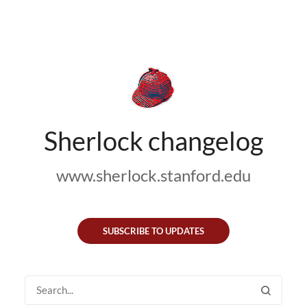
Sherlock changelog
www.sherlock.stanford.edu
SUBSCRIBE TO UPDATES