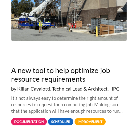
A new tool to help optimize job
resource requirements
by Kilian Cavalotti, Technical Lead & Architect, HPC
It’s not always easy to determine the right amount of
resources to request for a computing job. Making sure
that the application will have enough resources to run
properly, but avoiding over-requests that would make the
DOCUMENTATION
SCHEDULER
IMPROVEMENT
jobs spend too much