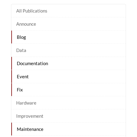
All Publications
Announce
Blog
Data
Documentation
Event
Fix
Hardware
Improvement
Maintenance