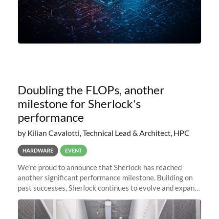
Doubling the FLOPs, another
milestone for Sherlock's
performance
by Kilian Cavalotti, Technical Lead & Architect, HPC
HARDWARE
EVENT
We’re proud to announce that Sherlock has reached
another significant performance milestone. Building on
past successes, Sherlock continues to evolve and expand,
integrating new technologies and enhancing its
capabilities to meet the