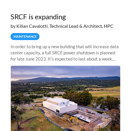
SRCF is expanding
by Kilian Cavalotti, Technical Lead & Architect, HPC
MAINTENANCE
In order to bring up a new building that will increase data
center capacity, a full SRCF power shutdown is planned
for late June 2023. It’s expected to last about a week,
and Sherlock will be unavailable during that time.