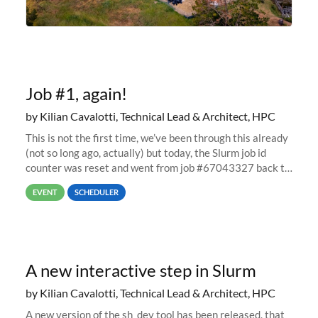
Job #1, again!
by Kilian Cavalotti, Technical Lead & Architect, HPC
This is not the first time, we’ve been through this already
(not so long ago, actually) but today, the Slurm job id
counter was reset and went from job #67043327 back to
job #1.
EVENT
SCHEDULER
A new interactive step in Slurm
by Kilian Cavalotti, Technical Lead & Architect, HPC
A new version of the sh_dev tool has been released, that