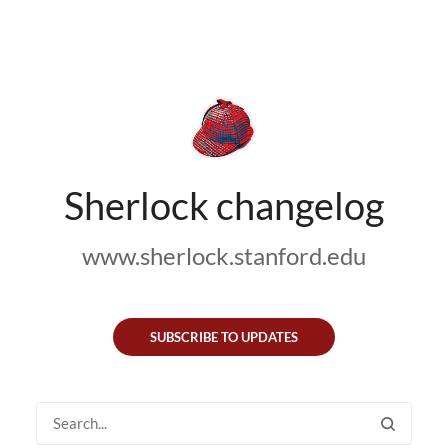
Sherlock changelog
www.sherlock.stanford.edu
SUBSCRIBE TO UPDATES