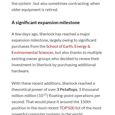
the system ; but also sometimes contracting, when
older equipment is retired.
A significant expansion milestone
A few days ago, Sherlock has reached a major
expansion milestone, largely owing to significant
purchases from the
School of Earth, Energy &
Environmental Sciences
, but also thanks to multiple
existing owner groups who decided to renew their
investment in Sherlock by purchasing additional
hardware.
With these recent additions, Sherlock reached a
theoretical power of over
3 Petaflops
, 3 thousand
15
million million (10
) floating-point operations per
second. That would place it around the 150th
position in the most recent
TOP500
list of the most
powerful computer systems in the world.