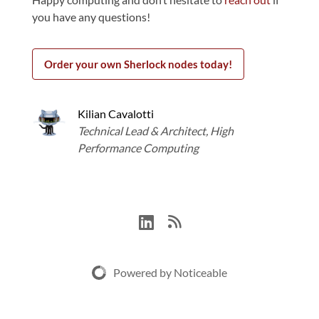
you have any questions!
Order your own Sherlock nodes today!
Kilian Cavalotti
Technical Lead & Architect, High
Performance Computing
Powered by Noticeable