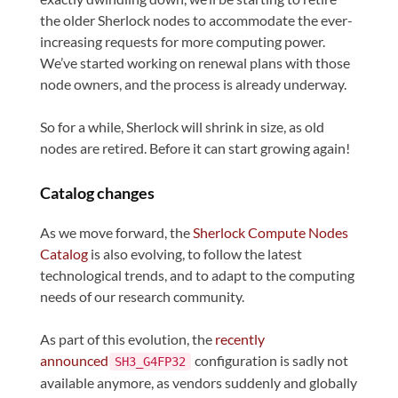
the older Sherlock nodes to accommodate the ever-
increasing requests for more computing power.
We’ve started working on renewal plans with those
node owners, and the process is already underway.
So for a while, Sherlock will shrink in size, as old
nodes are retired. Before it can start growing again!
Catalog changes
As we move forward, the
Sherlock Compute Nodes
Catalog
is also evolving, to follow the latest
technological trends, and to adapt to the computing
needs of our research community.
As part of this evolution, the
recently
announced
configuration is sadly not
SH3_G4FP32
available anymore, as vendors suddenly and globally