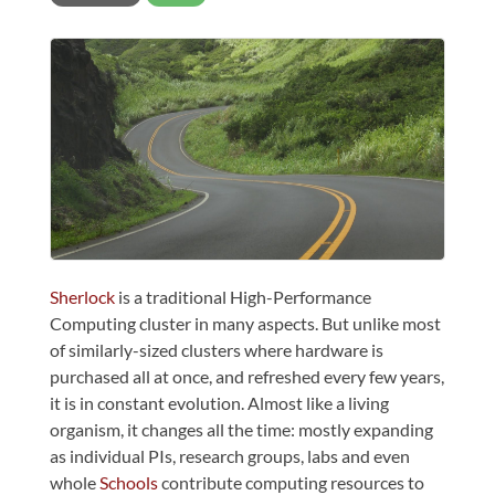
Sherlock
is a traditional High-Performance
Computing cluster in many aspects. But unlike most
of similarly-sized clusters where hardware is
purchased all at once, and refreshed every few years,
it is in constant evolution. Almost like a living
organism, it changes all the time: mostly expanding
as individual PIs, research groups, labs and even
whole
Schools
contribute computing resources to