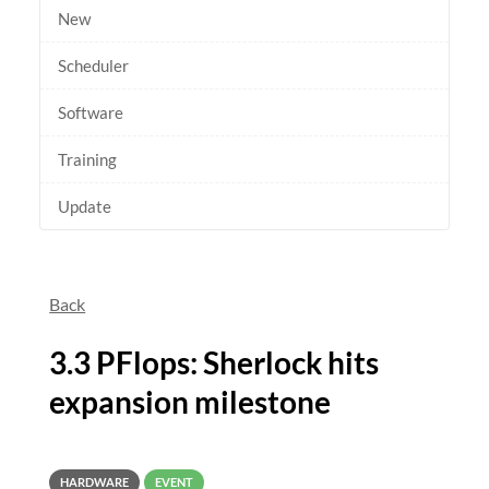
New
Scheduler
Software
Training
Update
Back
3.3 PFlops: Sherlock hits
expansion milestone
HARDWARE
EVENT