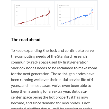
The road ahead
To keep expanding Sherlock and continue to serve
the computing needs of the Stanford research
community, rack space used by first generation
Sherlock nodes needs to be reclaimed to make room
for the next generation. Those 1st-gen nodes have
been running well over their initial service life of 4
years, and in most cases, we’ve even been able to
keep them running for an extra year. But data-
center space being the hot property it has now
become, and since demand for new nodes is not
exactly dwindling down, we’ll be starting to retire