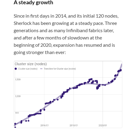
A steady growth
Since in first days in 2014, and its initial 120 nodes,
Sherlock has been growing at a steady pace. Three
generations and as many Infiniband fabrics later,
and after a few months of slowdown at the
beginning of 2020, expansion has resumed and is
going stronger than ever: