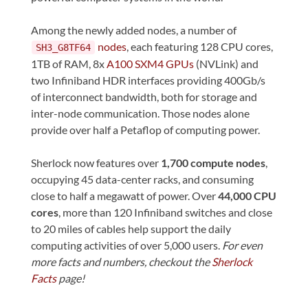
Among the newly added nodes, a number of
nodes
, each featuring 128 CPU cores,
SH3_G8TF64
1TB of RAM, 8x
A100 SXM4 GPUs
(NVLink) and
two Infiniband HDR interfaces providing 400Gb/s
of interconnect bandwidth, both for storage and
inter-node communication. Those nodes alone
provide over half a Petaflop of computing power.
Sherlock now features over
1,700 compute nodes
,
occupying 45 data-center racks, and consuming
close to half a megawatt of power. Over
44,000 CPU
cores
, more than 120 Infiniband switches and close
to 20 miles of cables help support the daily
computing activities of over 5,000 users.
For even
more facts and numbers, checkout the
Sherlock
Facts
page!