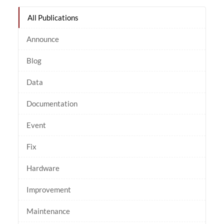
All Publications
Announce
Blog
Data
Documentation
Event
Fix
Hardware
Improvement
Maintenance