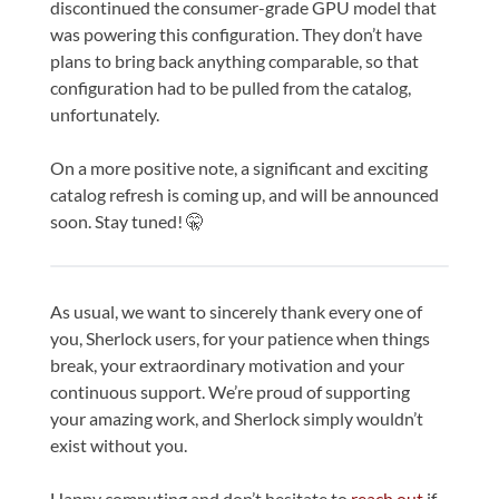
discontinued the consumer-grade GPU model that
was powering this configuration. They don’t have
plans to bring back anything comparable, so that
configuration had to be pulled from the catalog,
unfortunately.
On a more positive note, a significant and exciting
catalog refresh is coming up, and will be announced
soon. Stay tuned! 🤫
As usual, we want to sincerely thank every one of
you, Sherlock users, for your patience when things
break, your extraordinary motivation and your
continuous support. We’re proud of supporting
your amazing work, and Sherlock simply wouldn’t
exist without you.
Happy computing and don’t hesitate to
reach out
if