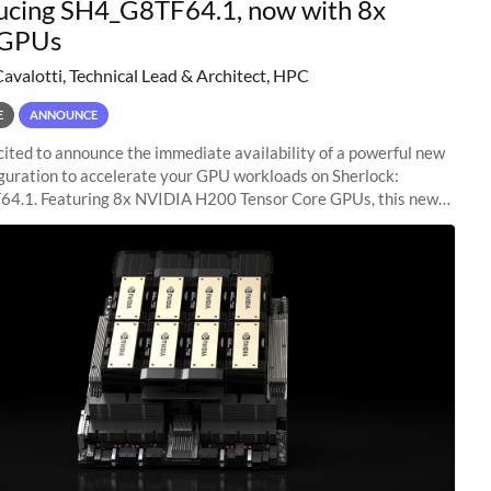
ucing SH4_G8TF64.1, now with 8x
GPUs
Cavalotti, Technical Lead & Architect, HPC
E
ANNOUNCE
ited to announce the immediate availability of a powerful new
guration to accelerate your GPU workloads on Sherlock:
4.1. Featuring 8x NVIDIA H200 Tensor Core GPUs, this new
ion delivers cutting-edge