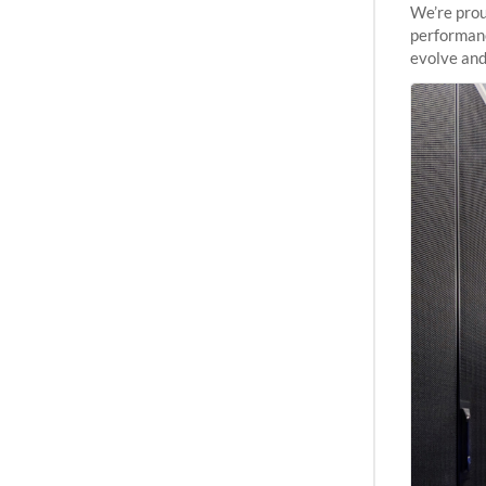
We’re prou
performanc
evolve and
capabiliti