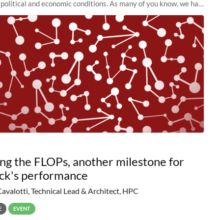
political and economic conditions. As many of you know, we had
 retire the
ng the FLOPs, another milestone for
ck's performance
Cavalotti, Technical Lead & Architect, HPC
E
EVENT