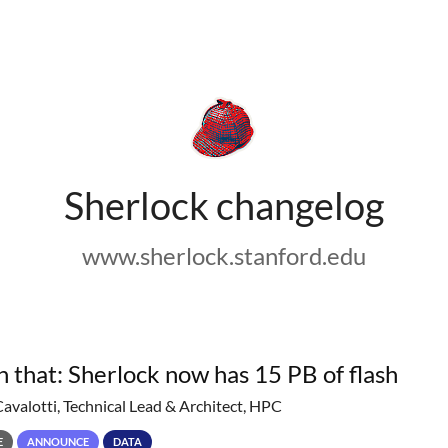
Sherlock changelog
www.sherlock.stanford.edu
h that: Sherlock now has 15 PB of flash
Cavalotti, Technical Lead & Architect, HPC
E
ANNOUNCE
DATA