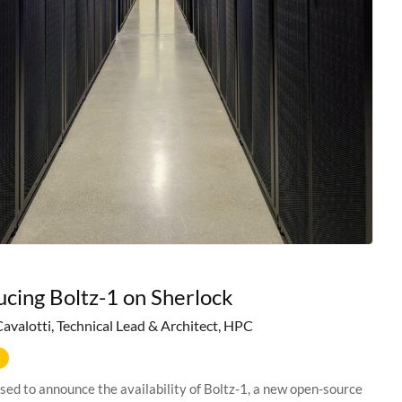
ucing Boltz-1 on Sherlock
Cavalotti, Technical Lead & Architect, HPC
sed to announce the availability of Boltz-1, a new open-source