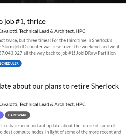
o job #1, thrice
Cavalotti, Technical Lead & Architect, HPC
ot twice, but three times! For the third time in Sherlock’s
he Slurm job ID counter was reset over the weekend, and went
67,043,327 all the way back to job #1! JobIDRaw Partition
SCHEDULER
ate about our plans to retire Sherlock
Cavalotti, Technical Lead & Architect, HPC
E
HARDWARE
to share an important update about the future of some of
 oldest compute nodes, in light of some of the more recent and