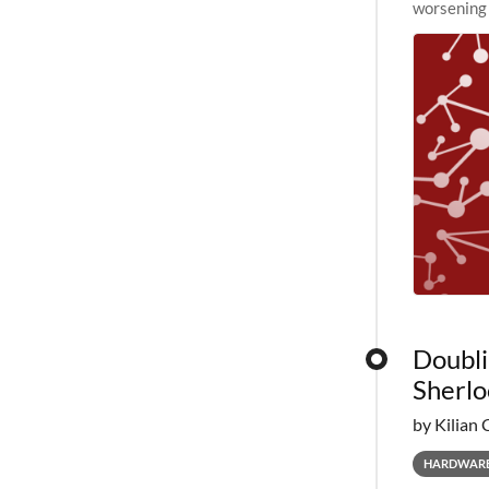
worsening 
planned to
Doubli
Sherlo
by Kilian 
HARDWAR