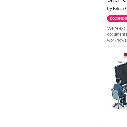
by Kilian 
DOCUMENT
We're exci
documentat
workflows,
outside St