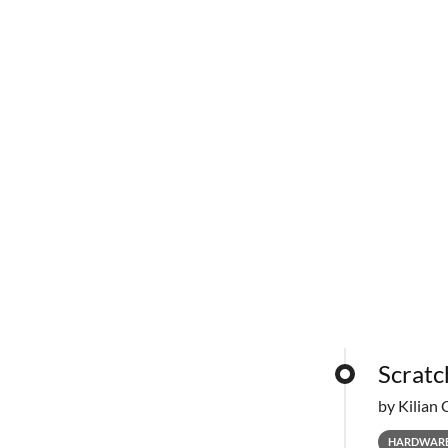
Scratc
by Kilian 
HARDWAR