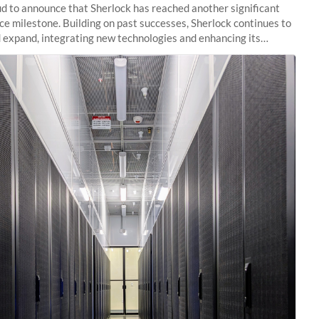
d to announce that Sherlock has reached another significant
e milestone. Building on past successes, Sherlock continues to
 expand, integrating new technologies and enhancing its
es to meet the