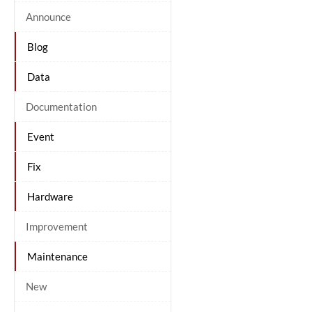
Announce
Blog
Data
Documentation
Event
Fix
Hardware
Improvement
Maintenance
New