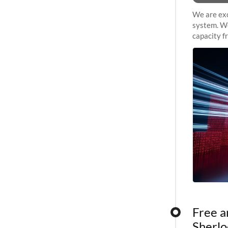
We are exc
system. We
capacity f
sustained 
Free a
Sherlo