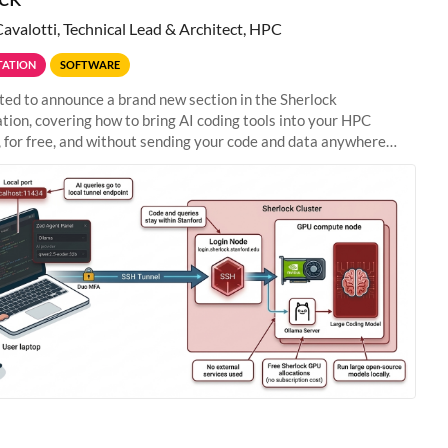
Cavalotti, Technical Lead & Architect, HPC
ATION
SOFTWARE
ted to announce a brand new section in the Sherlock
ion, covering how to bring AI coding tools into your HPC
 for free, and without sending your code and data anywhere
anford. Zed + Ollama: the full