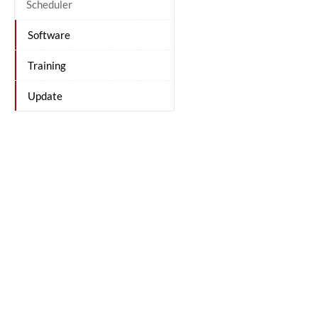
Scheduler
Software
Training
Update