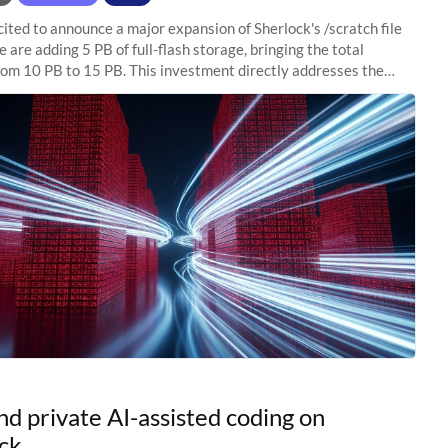
ited to announce a major expansion of Sherlock's /scratch file
 are adding 5 PB of full-flash storage, bringing the total
rom 10 PB to 15 PB. This investment directly addresses the
capacity pressure
nd private AI-assisted coding on
ck