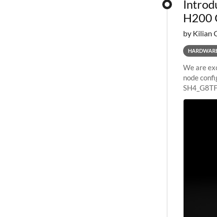
Introd
H200 
by Kilian 
HARDWAR
We are exc
node confi
SH4_G8TF6
configurat