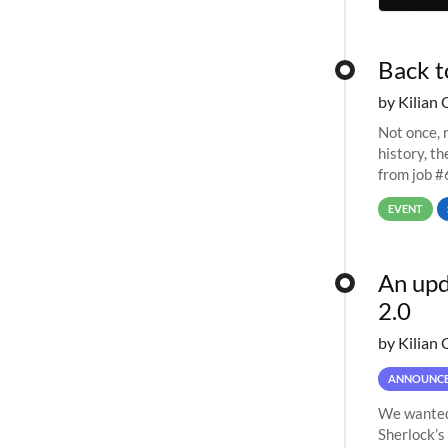
Back t
by Kilian 
Not once, n
history, t
from job #
EVENT
An upd
2.0
by Kilian 
ANNOUNC
We wanted 
Sherlock’s