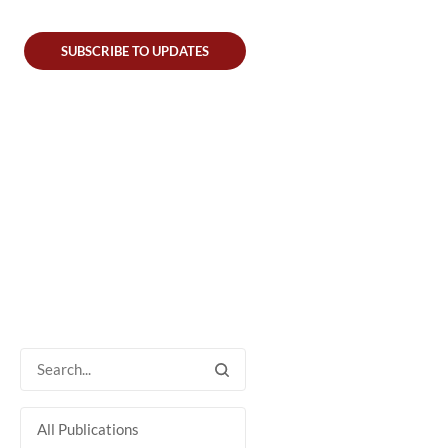
SUBSCRIBE TO UPDATES
All Publications