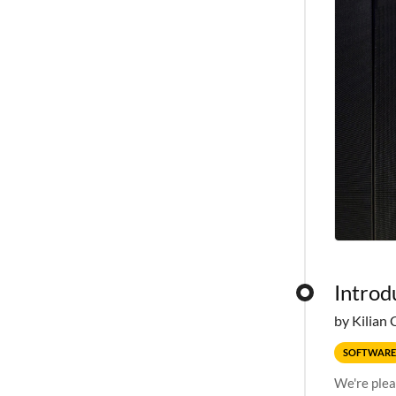
Introd
by Kilian 
SOFTWARE
We're plea