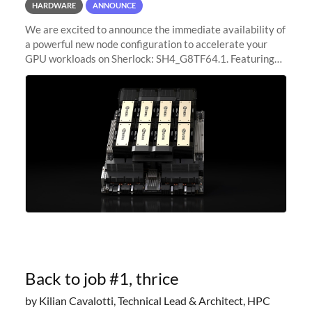
HARDWARE
ANNOUNCE
We are excited to announce the immediate availability of
a powerful new node configuration to accelerate your
GPU workloads on Sherlock: SH4_G8TF64.1. Featuring
8x NVIDIA H200 Tensor Core GPUs, this new
configuration delivers cutting-edge
Back to job #1, thrice
by Kilian Cavalotti, Technical Lead & Architect, HPC