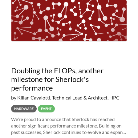
Doubling the FLOPs, another
milestone for Sherlock's
performance
by Kilian Cavalotti, Technical Lead & Architect, HPC
HARDWARE
EVENT
We’re proud to announce that Sherlock has reached
another significant performance milestone. Building on
past successes, Sherlock continues to evolve and expand,