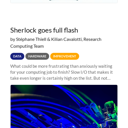
Sherlock goes full flash
by Stéphane Thiell & Kilian Cavalotti, Research
Computing Team
DATA
HARDWARE
IMPROVEMENT
What could be more frustrating than anxiously waiting
for your computing job to finish? Slow I/O that makes it
take even longer is certainly high on the list. But not
anymore! Fir, Sherlock’s scratch file system, has just
undergone a major