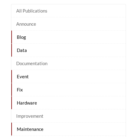
All Publications
Announce
Blog
Data
Documentation
Event
Fix
Hardware
Improvement
Maintenance