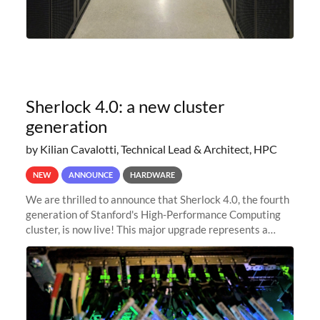
Sherlock 4.0: a new cluster
generation
by Kilian Cavalotti, Technical Lead & Architect, HPC
NEW
ANNOUNCE
HARDWARE
We are thrilled to announce that Sherlock 4.0, the fourth
generation of Stanford's High-Performance Computing
cluster, is now live! This major upgrade represents a
significant leap forward in our computing capabilities,
offering researchers