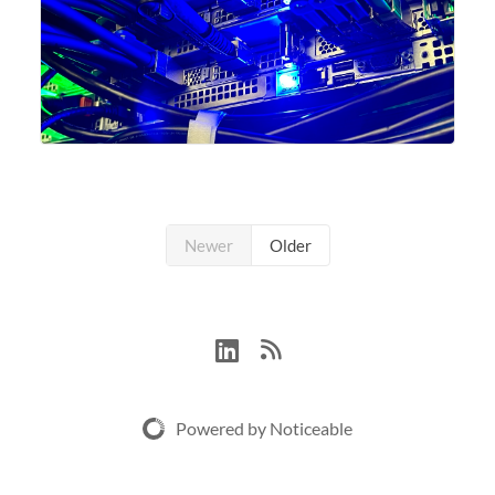
Newer
Older
Powered by Noticeable