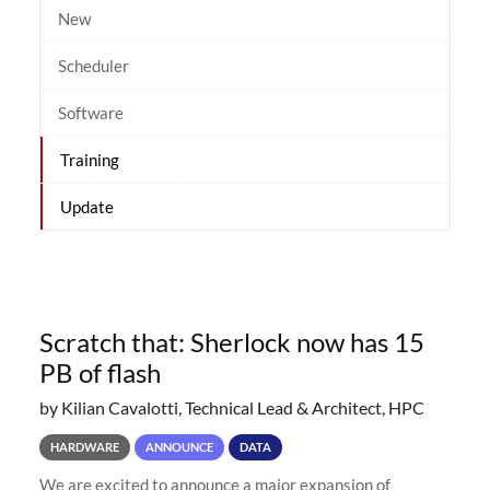
New
Scheduler
Software
Training
Update
Scratch that: Sherlock now has 15
PB of flash
by Kilian Cavalotti, Technical Lead & Architect, HPC
HARDWARE
ANNOUNCE
DATA
We are excited to announce a major expansion of