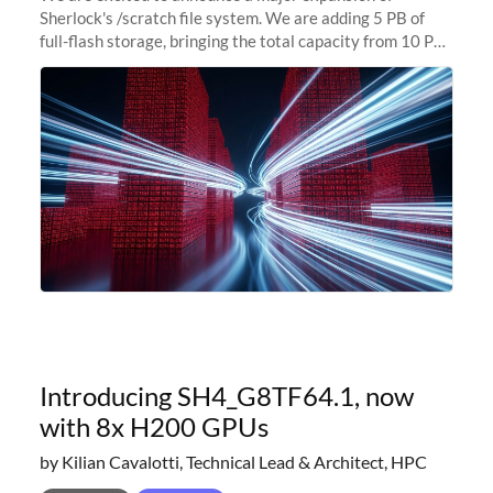
Sherlock's /scratch file system. We are adding 5 PB of
full-flash storage, bringing the total capacity from 10 PB
to 15 PB. This investment directly addresses the
sustained capacity pressure
Introducing SH4_G8TF64.1, now
with 8x H200 GPUs
by Kilian Cavalotti, Technical Lead & Architect, HPC