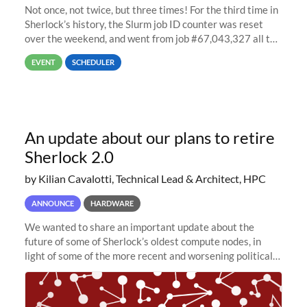
Not once, not twice, but three times! For the third time in
Sherlock’s history, the Slurm job ID counter was reset
over the weekend, and went from job #67,043,327 all the
way back to job #1! JobIDRaw Partition
EVENT
SCHEDULER
An update about our plans to retire
Sherlock 2.0
by Kilian Cavalotti, Technical Lead & Architect, HPC
ANNOUNCE
HARDWARE
We wanted to share an important update about the
future of some of Sherlock’s oldest compute nodes, in
light of some of the more recent and worsening political
and economic conditions. As many of you know, we had
planned to retire the