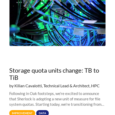
Storage quota units change: TB to
TiB
by Kilian Cavalotti, Technical Lead & Architect, HPC
Following in Oak footsteps, we’re excited to announce
that Sherlock is adopting a new unit of measure for file
system quotas. Starting today, we're transitioning from
Terabytes (TB) to Tebibytes (TiB) for all storage
IMPROVEMENT
DATA
allocations on