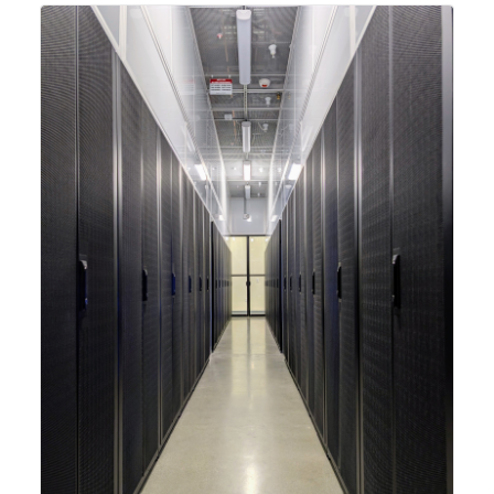
integrating new technologies and enhancing its
capabilities to meet the