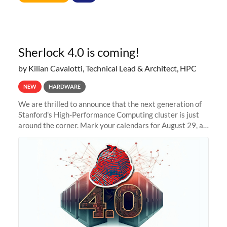
Sherlock 4.0 is coming!
by Kilian Cavalotti, Technical Lead & Architect, HPC
NEW
HARDWARE
We are thrilled to announce that the next generation of
Stanford's High-Performance Computing cluster is just
around the corner. Mark your calendars for August 29, as
we prepare to unveil Sherlock 4.0! Building on the
success of previous