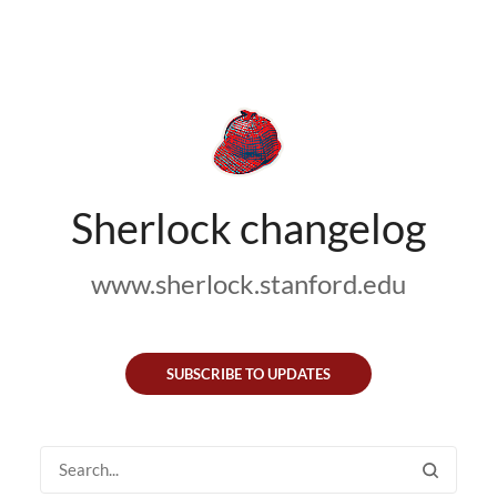
Sherlock changelog
www.sherlock.stanford.edu
SUBSCRIBE TO UPDATES