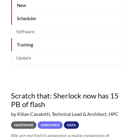
New
Scheduler
Software
Training
Update
Scratch that: Sherlock now has 15
PB of flash
by Kilian Cavalotti, Technical Lead & Architect, HPC
HARDWARE
ANNOUNCE
DATA
We are excited to announce a major expansion of