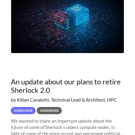
An update about our plans to retire
Sherlock 2.0
by Kilian Cavalotti, Technical Lead & Architect, HPC
ANNOUNCE
HARDWARE
We wanted to share an important update about the
future of some of Sherlock’s oldest compute nodes, in
light of some of the more recent and worsening political