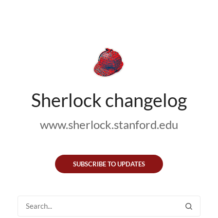
Sherlock changelog
www.sherlock.stanford.edu
SUBSCRIBE TO UPDATES