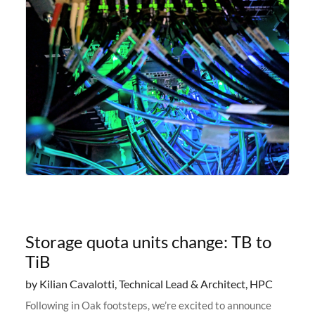
Storage quota units change: TB to
TiB
by Kilian Cavalotti, Technical Lead & Architect, HPC
Following in Oak footsteps, we’re excited to announce