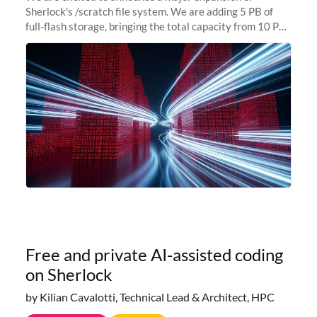
Sherlock's /scratch file system. We are adding 5 PB of
full-flash storage, bringing the total capacity from 10 PB
to 15 PB. This investment directly addresses the
sustained capacity pressure
Free and private AI-assisted coding
on Sherlock
by Kilian Cavalotti, Technical Lead & Architect, HPC