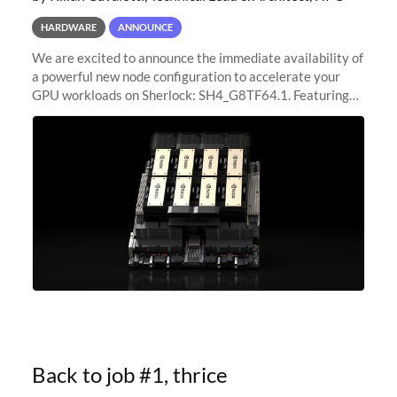
HARDWARE
ANNOUNCE
We are excited to announce the immediate availability of
a powerful new node configuration to accelerate your
GPU workloads on Sherlock: SH4_G8TF64.1. Featuring
8x NVIDIA H200 Tensor Core GPUs, this new
configuration delivers cutting-edge
Back to job #1, thrice