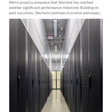
We’re proud to announce that Sherlock has reached
another significant performance milestone. Building on
past successes, Sherlock continues to evolve and expand,
integrating new technologies and enhancing its
capabilities to meet the