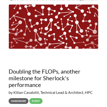
and economic conditions. As many of you know, we had
planned to retire the
Doubling the FLOPs, another
milestone for Sherlock's
performance
by Kilian Cavalotti, Technical Lead & Architect, HPC
HARDWARE
EVENT