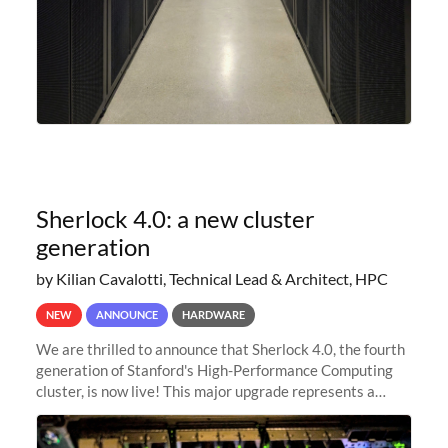
Sherlock 4.0: a new cluster
generation
by Kilian Cavalotti, Technical Lead & Architect, HPC
NEW
ANNOUNCE
HARDWARE
We are thrilled to announce that Sherlock 4.0, the fourth
generation of Stanford's High-Performance Computing
cluster, is now live! This major upgrade represents a
significant leap forward in our computing capabilities,
offering researchers