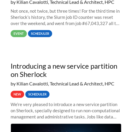
by Kilian Cavalotti, Technical Lead & Architect, HPC
Not once, not twice, but three times! For the third time in
Sherlock’s history, the Slurm job ID counter was reset
over the weekend, and went from job #67,043,327 all the
way back to job #1! JobIDRaw Partition
EVENT
SCHEDULER
Introducing a new service partition
on Sherlock
by Kilian Cavalotti, Technical Lead & Architect, HPC
NEW
SCHEDULER
We’re very pleased to introduce a new service partition
on Sherlock, specially designed to run non-computational
management and administrative tasks. Jobs like data
transfer tasks, backups, CI/CD pipelines, workflow
managers, or