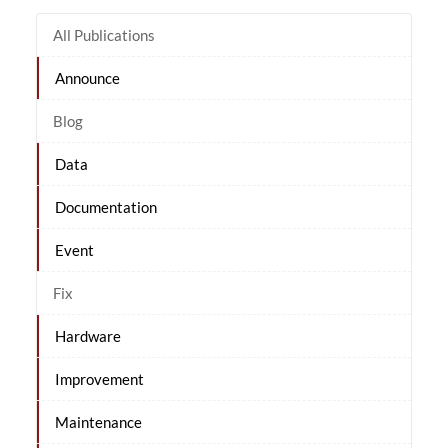
All Publications
Announce
Blog
Data
Documentation
Event
Fix
Hardware
Improvement
Maintenance