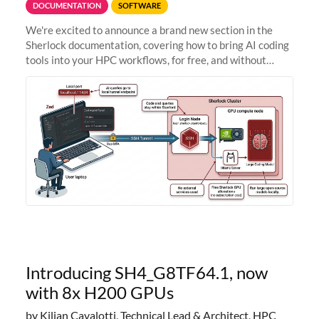
DOCUMENTATION
SOFTWARE
We're excited to announce a brand new section in the
Sherlock documentation, covering how to bring AI coding
tools into your HPC workflows, for free, and without
sending your code and data anywhere outside Stanford.
Zed + Ollama: the full
Introducing SH4_G8TF64.1, now
with 8x H200 GPUs
by Kilian Cavalotti, Technical Lead & Architect, HPC