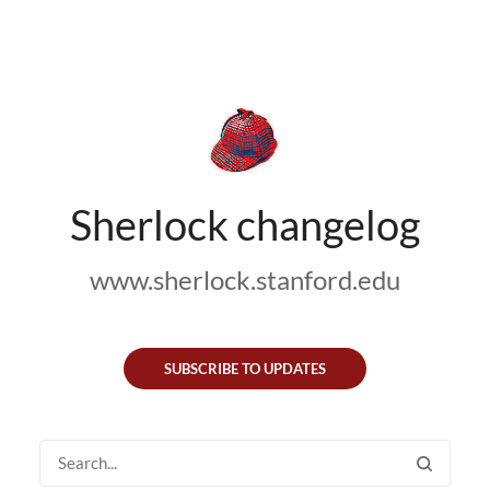
Sherlock changelog
www.sherlock.stanford.edu
SUBSCRIBE TO UPDATES