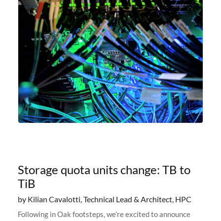
Storage quota units change: TB to
TiB
by Kilian Cavalotti, Technical Lead & Architect, HPC
Following in Oak footsteps, we’re excited to announce