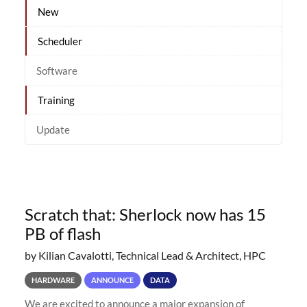
New
Scheduler
Software
Training
Update
Scratch that: Sherlock now has 15
PB of flash
by Kilian Cavalotti, Technical Lead & Architect, HPC
HARDWARE
ANNOUNCE
DATA
We are excited to announce a major expansion of