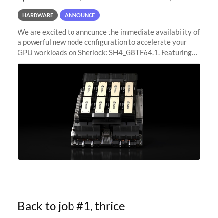
HARDWARE
ANNOUNCE
We are excited to announce the immediate availability of
a powerful new node configuration to accelerate your
GPU workloads on Sherlock: SH4_G8TF64.1. Featuring
8x NVIDIA H200 Tensor Core GPUs, this new
configuration delivers cutting-edge
Back to job #1, thrice