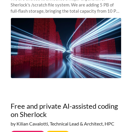
Sherlock's /scratch file system. We are adding 5 PB of
full-flash storage, bringing the total capacity from 10 PB
to 15 PB. This investment directly addresses the
sustained capacity pressure
Free and private AI-assisted coding
on Sherlock
by Kilian Cavalotti, Technical Lead & Architect, HPC