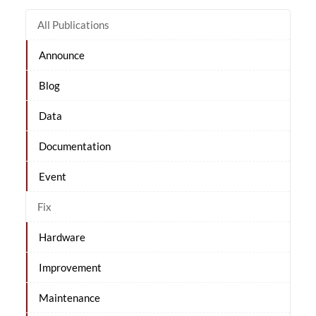
All Publications
Announce
Blog
Data
Documentation
Event
Fix
Hardware
Improvement
Maintenance