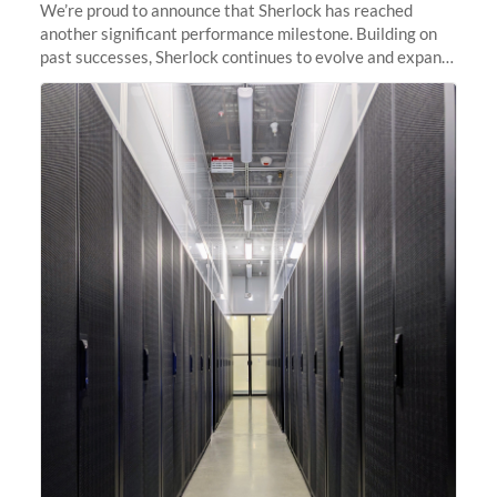
We’re proud to announce that Sherlock has reached
another significant performance milestone. Building on
past successes, Sherlock continues to evolve and expand,
integrating new technologies and enhancing its
capabilities to meet the