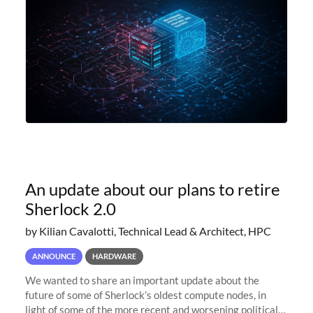
An update about our plans to retire
Sherlock 2.0
by Kilian Cavalotti, Technical Lead & Architect, HPC
ANNOUNCE
HARDWARE
We wanted to share an important update about the
future of some of Sherlock’s oldest compute nodes, in
light of some of the more recent and worsening political