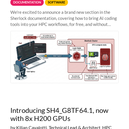
DOCUMENTATION
SOFTWARE
We're excited to announce a brand new section in the
Sherlock documentation, covering how to bring AI coding
tools into your HPC workflows, for free, and without
sending your code and data anywhere outside Stanford.
Zed + Ollama: the full
Introducing SH4_G8TF64.1, now
with 8x H200 GPUs
by Kilian Cavalotti, Technical Lead & Architect, HPC