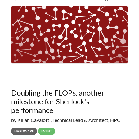
and economic conditions. As many of you know, we had
planned to retire the
Doubling the FLOPs, another
milestone for Sherlock's
performance
by Kilian Cavalotti, Technical Lead & Architect, HPC
HARDWARE
EVENT