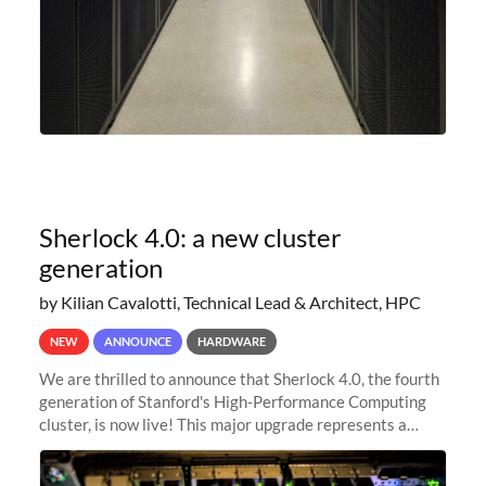
Sherlock 4.0: a new cluster
generation
by Kilian Cavalotti, Technical Lead & Architect, HPC
NEW
ANNOUNCE
HARDWARE
We are thrilled to announce that Sherlock 4.0, the fourth
generation of Stanford's High-Performance Computing
cluster, is now live! This major upgrade represents a
significant leap forward in our computing capabilities,
offering researchers