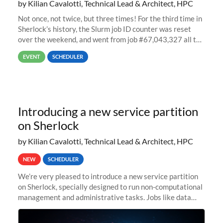
by Kilian Cavalotti, Technical Lead & Architect, HPC
Not once, not twice, but three times! For the third time in
Sherlock’s history, the Slurm job ID counter was reset
over the weekend, and went from job #67,043,327 all the
way back to job #1! JobIDRaw Partition
EVENT
SCHEDULER
Introducing a new service partition
on Sherlock
by Kilian Cavalotti, Technical Lead & Architect, HPC
NEW
SCHEDULER
We’re very pleased to introduce a new service partition
on Sherlock, specially designed to run non-computational
management and administrative tasks. Jobs like data
transfer tasks, backups, CI/CD pipelines, workflow
managers, or