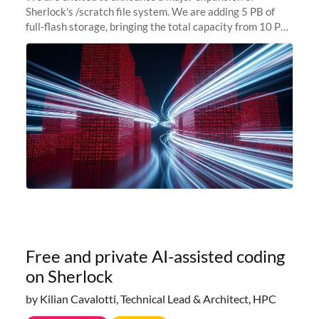
Sherlock's /scratch file system. We are adding 5 PB of
full-flash storage, bringing the total capacity from 10 PB
to 15 PB. This investment directly addresses the
sustained capacity pressure
Free and private AI-assisted coding
on Sherlock
by Kilian Cavalotti, Technical Lead & Architect, HPC