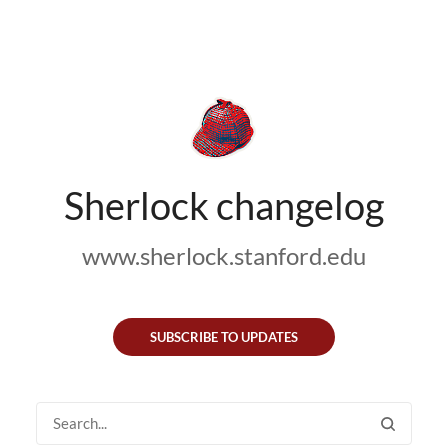
Sherlock changelog
www.sherlock.stanford.edu
SUBSCRIBE TO UPDATES