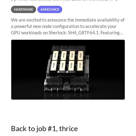
HARDWARE
ANNOUNCE
We are excited to announce the immediate availability of
a powerful new node configuration to accelerate your
GPU workloads on Sherlock: SH4_G8TF64.1. Featuring
8x NVIDIA H200 Tensor Core GPUs, this new
configuration delivers cutting-edge
Back to job #1, thrice