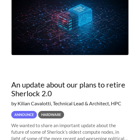
An update about our plans to retire
Sherlock 2.0
by Kilian Cavalotti, Technical Lead & Architect, HPC
ANNOUNCE
HARDWARE
We wanted to share an important update about the
future of some of Sherlock’s oldest compute nodes, in
light of some of the more recent and worsening political