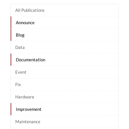
All Publications
Announce
Blog
Data
Documentation
Event
Fix
Hardware
Improvement
Maintenance