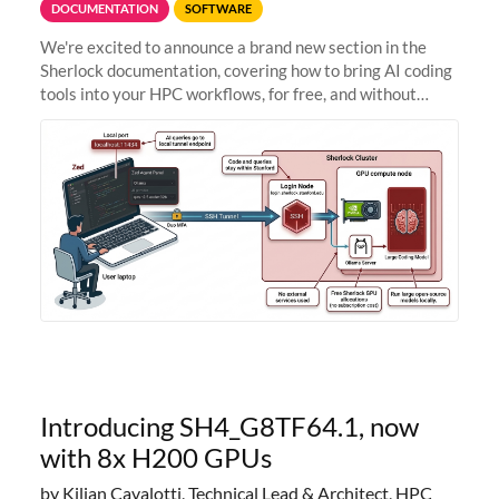
DOCUMENTATION
SOFTWARE
We're excited to announce a brand new section in the
Sherlock documentation, covering how to bring AI coding
tools into your HPC workflows, for free, and without
sending your code and data anywhere outside Stanford.
Zed + Ollama: the full
Introducing SH4_G8TF64.1, now
with 8x H200 GPUs
by Kilian Cavalotti, Technical Lead & Architect, HPC