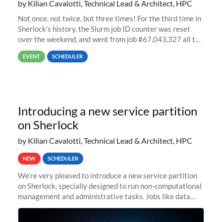
by Kilian Cavalotti, Technical Lead & Architect, HPC
Not once, not twice, but three times! For the third time in
Sherlock’s history, the Slurm job ID counter was reset
over the weekend, and went from job #67,043,327 all the
way back to job #1! JobIDRaw Partition
EVENT
SCHEDULER
Introducing a new service partition
on Sherlock
by Kilian Cavalotti, Technical Lead & Architect, HPC
NEW
SCHEDULER
We’re very pleased to introduce a new service partition
on Sherlock, specially designed to run non-computational
management and administrative tasks. Jobs like data
transfer tasks, backups, CI/CD pipelines, workflow
managers, or