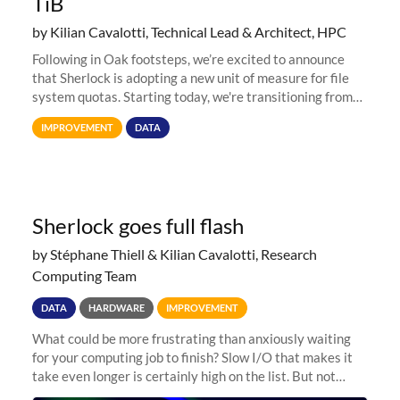
TiB
by Kilian Cavalotti, Technical Lead & Architect, HPC
Following in Oak footsteps, we’re excited to announce
that Sherlock is adopting a new unit of measure for file
system quotas. Starting today, we're transitioning from
Terabytes (TB) to Tebibytes (TiB) for all storage
IMPROVEMENT
DATA
allocations on
Sherlock goes full flash
by Stéphane Thiell & Kilian Cavalotti, Research
Computing Team
DATA
HARDWARE
IMPROVEMENT
What could be more frustrating than anxiously waiting
for your computing job to finish? Slow I/O that makes it
take even longer is certainly high on the list. But not
anymore! Fir, Sherlock’s scratch file system, has just