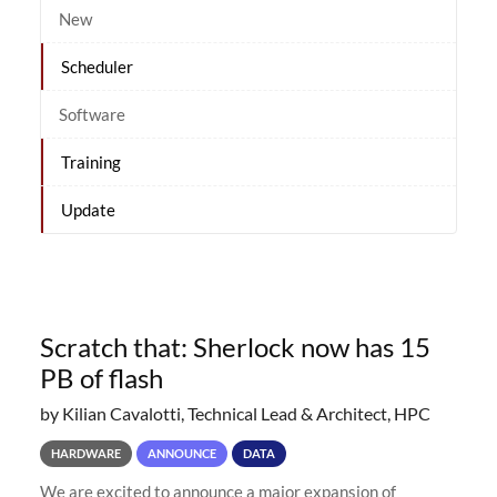
New
Scheduler
Software
Training
Update
Scratch that: Sherlock now has 15
PB of flash
by Kilian Cavalotti, Technical Lead & Architect, HPC
HARDWARE
ANNOUNCE
DATA
We are excited to announce a major expansion of