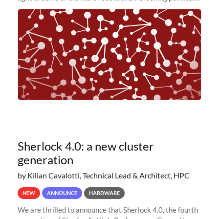
and economic conditions. As many of you know, we had
planned to retire the
Sherlock 4.0: a new cluster
generation
by Kilian Cavalotti, Technical Lead & Architect, HPC
NEW
ANNOUNCE
HARDWARE
We are thrilled to announce that Sherlock 4.0, the fourth