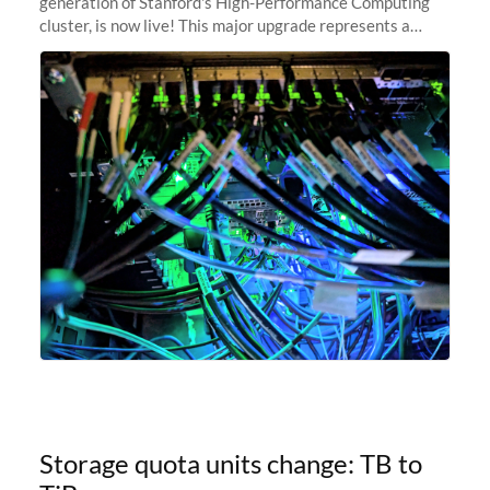
generation of Stanford's High-Performance Computing
cluster, is now live! This major upgrade represents a
significant leap forward in our computing capabilities,
offering researchers
Storage quota units change: TB to