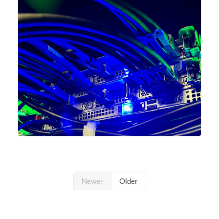
undergone a major
Newer
Older