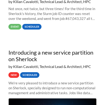
by Kilian Cavalotti, Technical Lead & Architect, HPC
Not once, not twice, but three times! For the third time in
Sherlock’s history, the Slurm job ID counter was reset
over the weekend, and went from job #67,043,327 all the
way back to job #1! JobIDRaw Partition
EVENT
SCHEDULER
Introducing a new service partition
on Sherlock
by Kilian Cavalotti, Technical Lead & Architect, HPC
NEW
SCHEDULER
We’re very pleased to introduce a new service partition
on Sherlock, specially designed to run non-computational
management and administrative tasks. Jobs like data
transfer tasks, backups, CI/CD pipelines, workflow
managers, or