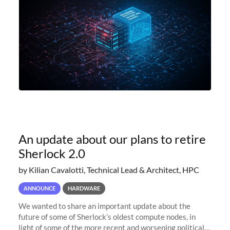
An update about our plans to retire
Sherlock 2.0
by Kilian Cavalotti, Technical Lead & Architect, HPC
ANNOUNCE
HARDWARE
We wanted to share an important update about the
future of some of Sherlock’s oldest compute nodes, in
light of some of the more recent and worsening political