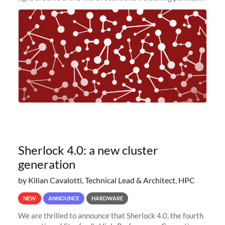
and economic conditions. As many of you know, we had
planned to retire the
Sherlock 4.0: a new cluster
generation
by Kilian Cavalotti, Technical Lead & Architect, HPC
NEW
ANNOUNCE
HARDWARE
We are thrilled to announce that Sherlock 4.0, the fourth