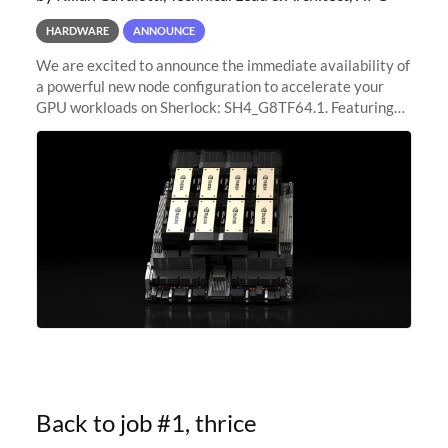
HARDWARE
ANNOUNCE
We are excited to announce the immediate availability of
a powerful new node configuration to accelerate your
GPU workloads on Sherlock: SH4_G8TF64.1. Featuring
8x NVIDIA H200 Tensor Core GPUs, this new
configuration delivers cutting-edge
Back to job #1, thrice