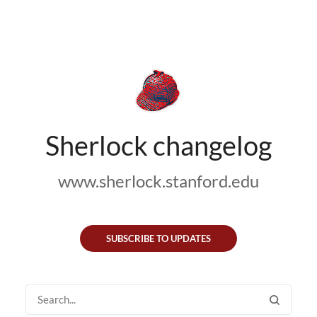
Sherlock changelog
www.sherlock.stanford.edu
SUBSCRIBE TO UPDATES