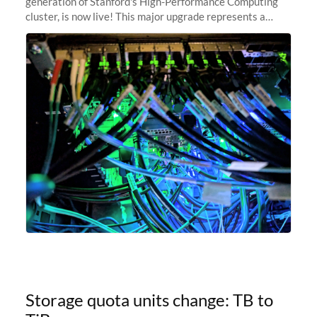
generation of Stanford's High-Performance Computing
cluster, is now live! This major upgrade represents a
significant leap forward in our computing capabilities,
offering researchers
Storage quota units change: TB to