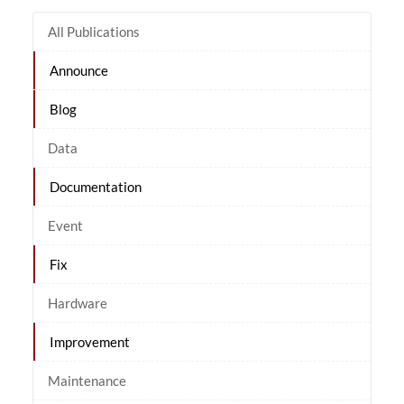
All Publications
Announce
Blog
Data
Documentation
Event
Fix
Hardware
Improvement
Maintenance