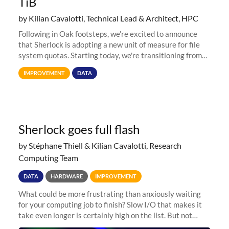
TiB
by Kilian Cavalotti, Technical Lead & Architect, HPC
Following in Oak footsteps, we’re excited to announce
that Sherlock is adopting a new unit of measure for file
system quotas. Starting today, we're transitioning from
Terabytes (TB) to Tebibytes (TiB) for all storage
IMPROVEMENT
DATA
allocations on
Sherlock goes full flash
by Stéphane Thiell & Kilian Cavalotti, Research
Computing Team
DATA
HARDWARE
IMPROVEMENT
What could be more frustrating than anxiously waiting
for your computing job to finish? Slow I/O that makes it
take even longer is certainly high on the list. But not
anymore! Fir, Sherlock’s scratch file system, has just