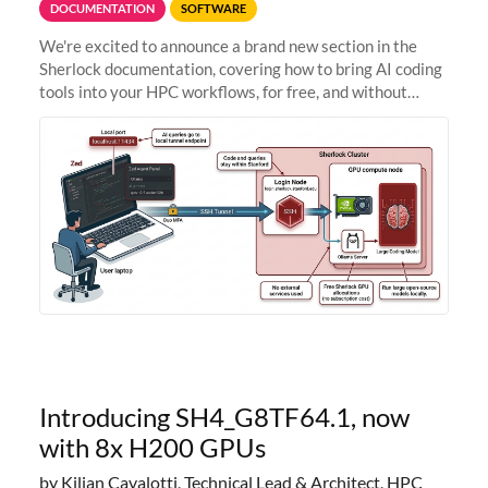
DOCUMENTATION
SOFTWARE
We're excited to announce a brand new section in the
Sherlock documentation, covering how to bring AI coding
tools into your HPC workflows, for free, and without
sending your code and data anywhere outside Stanford.
Zed + Ollama: the full
Introducing SH4_G8TF64.1, now
with 8x H200 GPUs
by Kilian Cavalotti, Technical Lead & Architect, HPC