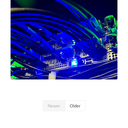
undergone a major
Newer
Older