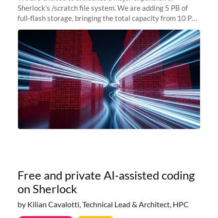
Sherlock's /scratch file system. We are adding 5 PB of
full-flash storage, bringing the total capacity from 10 PB
to 15 PB. This investment directly addresses the
sustained capacity pressure
Free and private AI-assisted coding
on Sherlock
by Kilian Cavalotti, Technical Lead & Architect, HPC