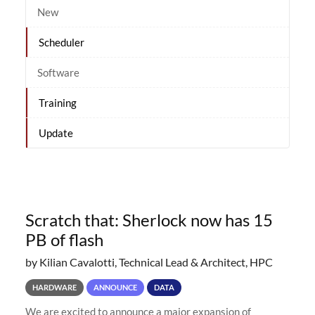
New
Scheduler
Software
Training
Update
Scratch that: Sherlock now has 15
PB of flash
by Kilian Cavalotti, Technical Lead & Architect, HPC
HARDWARE
ANNOUNCE
DATA
We are excited to announce a major expansion of