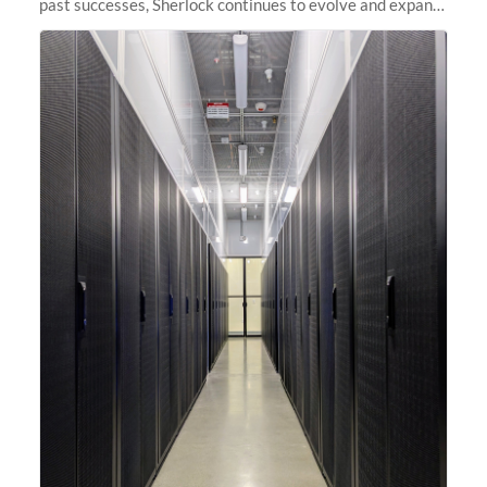
past successes, Sherlock continues to evolve and expand,
integrating new technologies and enhancing its
capabilities to meet the