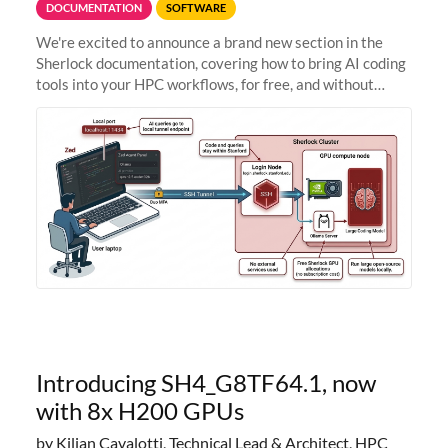
DOCUMENTATION
SOFTWARE
We're excited to announce a brand new section in the
Sherlock documentation, covering how to bring AI coding
tools into your HPC workflows, for free, and without
sending your code and data anywhere outside Stanford.
Zed + Ollama: the full
Introducing SH4_G8TF64.1, now
with 8x H200 GPUs
by Kilian Cavalotti, Technical Lead & Architect, HPC