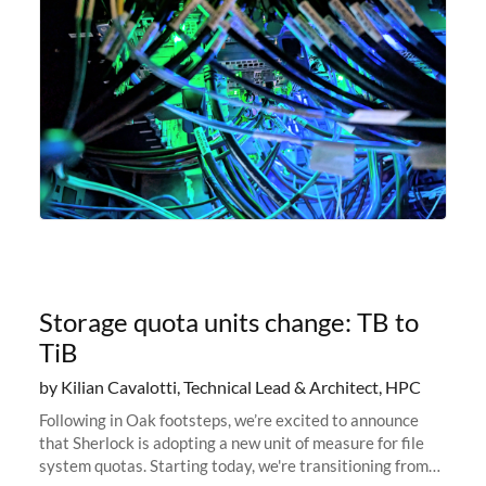
Storage quota units change: TB to
TiB
by Kilian Cavalotti, Technical Lead & Architect, HPC
Following in Oak footsteps, we’re excited to announce
that Sherlock is adopting a new unit of measure for file
system quotas. Starting today, we're transitioning from