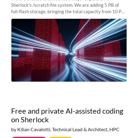
Sherlock's /scratch file system. We are adding 5 PB of
full-flash storage, bringing the total capacity from 10 PB
to 15 PB. This investment directly addresses the
sustained capacity pressure
Free and private AI-assisted coding
on Sherlock
by Kilian Cavalotti, Technical Lead & Architect, HPC