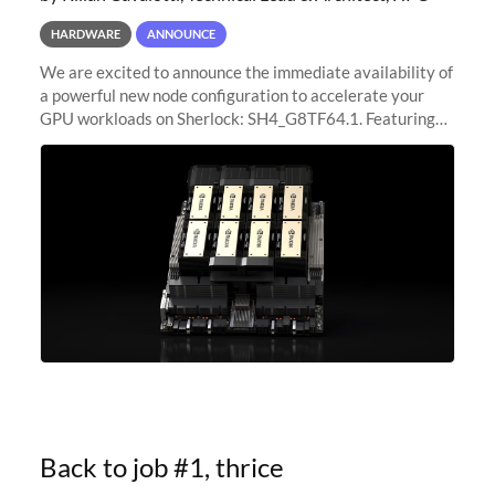
HARDWARE
ANNOUNCE
We are excited to announce the immediate availability of
a powerful new node configuration to accelerate your
GPU workloads on Sherlock: SH4_G8TF64.1. Featuring
8x NVIDIA H200 Tensor Core GPUs, this new
configuration delivers cutting-edge
Back to job #1, thrice