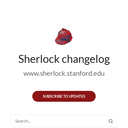
Sherlock changelog
www.sherlock.stanford.edu
SUBSCRIBE TO UPDATES