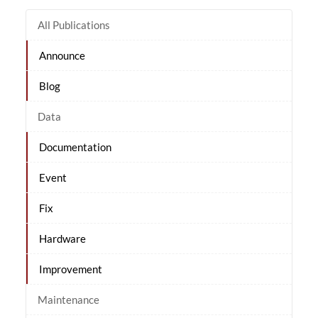
All Publications
Announce
Blog
Data
Documentation
Event
Fix
Hardware
Improvement
Maintenance