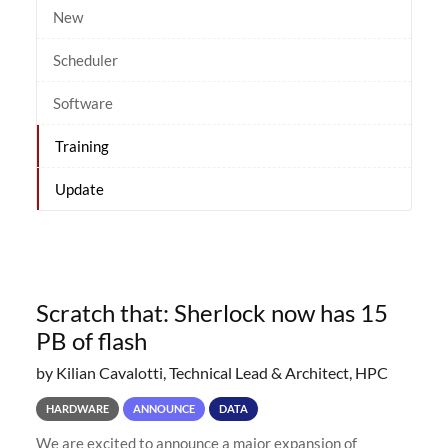
New
Scheduler
Software
Training
Update
Scratch that: Sherlock now has 15
PB of flash
by Kilian Cavalotti, Technical Lead & Architect, HPC
HARDWARE
ANNOUNCE
DATA
We are excited to announce a major expansion of