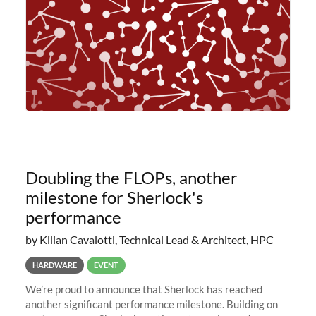
Doubling the FLOPs, another
milestone for Sherlock's
performance
by Kilian Cavalotti, Technical Lead & Architect, HPC
HARDWARE
EVENT
We’re proud to announce that Sherlock has reached
another significant performance milestone. Building on