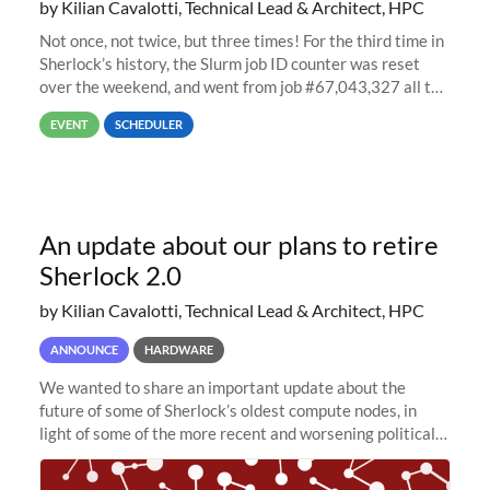
by Kilian Cavalotti, Technical Lead & Architect, HPC
Not once, not twice, but three times! For the third time in
Sherlock’s history, the Slurm job ID counter was reset
over the weekend, and went from job #67,043,327 all the
way back to job #1! JobIDRaw Partition
EVENT
SCHEDULER
An update about our plans to retire
Sherlock 2.0
by Kilian Cavalotti, Technical Lead & Architect, HPC
ANNOUNCE
HARDWARE
We wanted to share an important update about the
future of some of Sherlock’s oldest compute nodes, in
light of some of the more recent and worsening political
and economic conditions. As many of you know, we had
planned to retire the