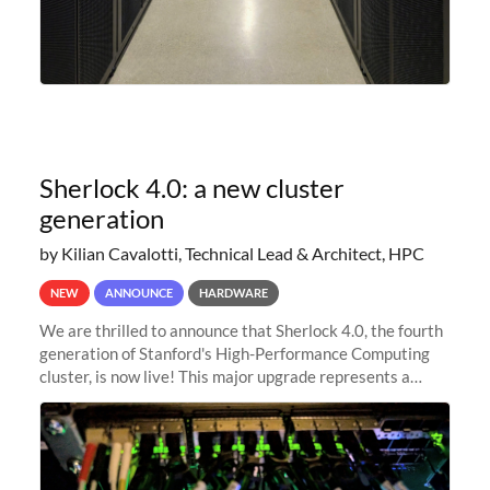
Sherlock 4.0: a new cluster
generation
by Kilian Cavalotti, Technical Lead & Architect, HPC
NEW
ANNOUNCE
HARDWARE
We are thrilled to announce that Sherlock 4.0, the fourth
generation of Stanford's High-Performance Computing
cluster, is now live! This major upgrade represents a
significant leap forward in our computing capabilities,
offering researchers