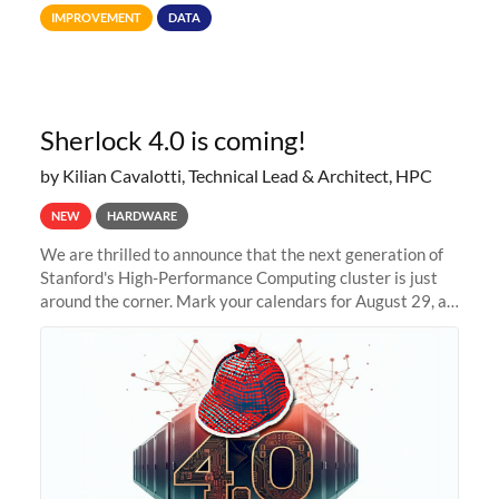
Terabytes (TB) to Tebibytes (TiB) for all storage
IMPROVEMENT
DATA
allocations on
Sherlock 4.0 is coming!
by Kilian Cavalotti, Technical Lead & Architect, HPC
NEW
HARDWARE
We are thrilled to announce that the next generation of
Stanford's High-Performance Computing cluster is just
around the corner. Mark your calendars for August 29, as
we prepare to unveil Sherlock 4.0! Building on the
success of previous