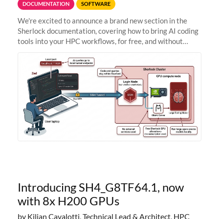
DOCUMENTATION
SOFTWARE
We're excited to announce a brand new section in the
Sherlock documentation, covering how to bring AI coding
tools into your HPC workflows, for free, and without
sending your code and data anywhere outside Stanford.
Zed + Ollama: the full
Introducing SH4_G8TF64.1, now
with 8x H200 GPUs
by Kilian Cavalotti, Technical Lead & Architect, HPC