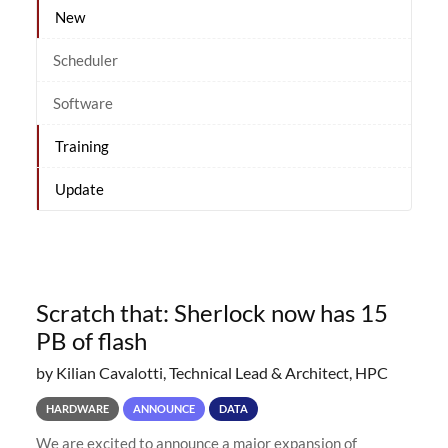
New
Scheduler
Software
Training
Update
Scratch that: Sherlock now has 15
PB of flash
by Kilian Cavalotti, Technical Lead & Architect, HPC
HARDWARE
ANNOUNCE
DATA
We are excited to announce a major expansion of