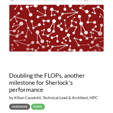
and economic conditions. As many of you know, we had
planned to retire the
Doubling the FLOPs, another
milestone for Sherlock's
performance
by Kilian Cavalotti, Technical Lead & Architect, HPC
HARDWARE
EVENT