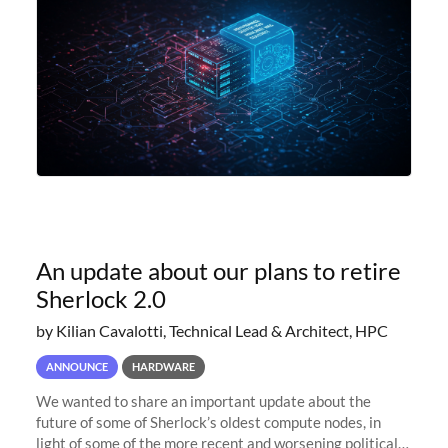
An update about our plans to retire
Sherlock 2.0
by Kilian Cavalotti, Technical Lead & Architect, HPC
ANNOUNCE
HARDWARE
We wanted to share an important update about the
future of some of Sherlock’s oldest compute nodes, in
light of some of the more recent and worsening political