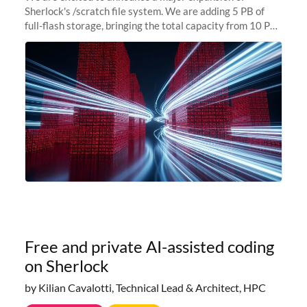
Sherlock's /scratch file system. We are adding 5 PB of
full-flash storage, bringing the total capacity from 10 PB
to 15 PB. This investment directly addresses the
sustained capacity pressure
Free and private AI-assisted coding
on Sherlock
by Kilian Cavalotti, Technical Lead & Architect, HPC