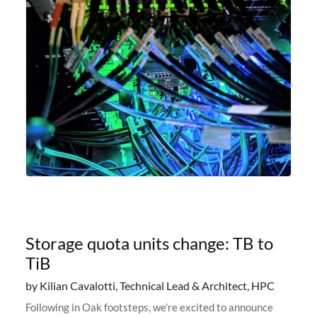
Storage quota units change: TB to
TiB
by Kilian Cavalotti, Technical Lead & Architect, HPC
Following in Oak footsteps, we’re excited to announce