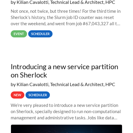
by Kilian Cavalotti, Technical Lead & Architect, HPC
Not once, not twice, but three times! For the third time in
Sherlock’s history, the Slurm job ID counter was reset
over the weekend, and went from job #67,043,327 all the
way back to job #1! JobIDRaw Partition
EVENT
SCHEDULER
Introducing a new service partition
on Sherlock
by Kilian Cavalotti, Technical Lead & Architect, HPC
NEW
SCHEDULER
We’re very pleased to introduce a new service partition
on Sherlock, specially designed to run non-computational
management and administrative tasks. Jobs like data
transfer tasks, backups, CI/CD pipelines, workflow
managers, or