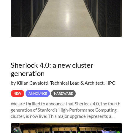
Sherlock 4.0: a new cluster
generation
by Kilian Cavalotti, Technical Lead & Architect, HPC
NEW
ANNOUNCE
HARDWARE
We are thrilled to announce that Sherlock 4.0, the fourth
generation of Stanford's High-Performance Computing
cluster, is now live! This major upgrade represents a
significant leap forward in our computing capabilities,
offering researchers