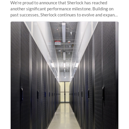
We’re proud to announce that Sherlock has reached
another significant performance milestone. Building on
past successes, Sherlock continues to evolve and expand,
integrating new technologies and enhancing its
capabilities to meet the