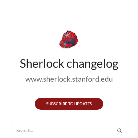
Sherlock changelog
www.sherlock.stanford.edu
SUBSCRIBE TO UPDATES