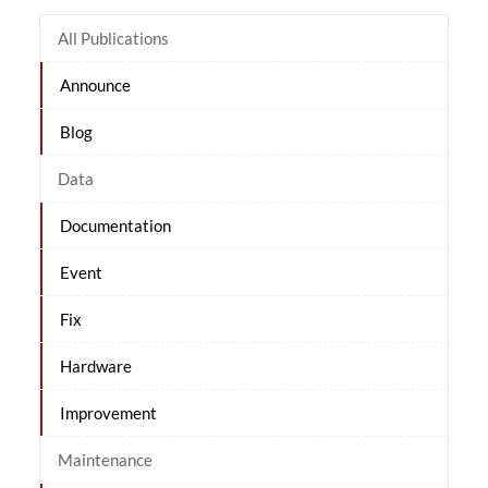
All Publications
Announce
Blog
Data
Documentation
Event
Fix
Hardware
Improvement
Maintenance