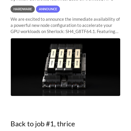
HARDWARE
ANNOUNCE
We are excited to announce the immediate availability of
a powerful new node configuration to accelerate your
GPU workloads on Sherlock: SH4_G8TF64.1. Featuring
8x NVIDIA H200 Tensor Core GPUs, this new
configuration delivers cutting-edge
Back to job #1, thrice