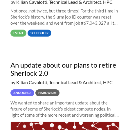
by Kilian Cavalotti, Technical Lead & Architect, HPC
Not once, not twice, but three times! For the third time in
Sherlock’s history, the Slurm job ID counter was reset
over the weekend, and went from job #67,043,327 all the
way back to job #1! JobIDRaw Partition
EVENT
SCHEDULER
An update about our plans to retire
Sherlock 2.0
by Kilian Cavalotti, Technical Lead & Architect, HPC
ANNOUNCE
HARDWARE
We wanted to share an important update about the
future of some of Sherlock’s oldest compute nodes, in
light of some of the more recent and worsening political
and economic conditions. As many of you know, we had
planned to retire the