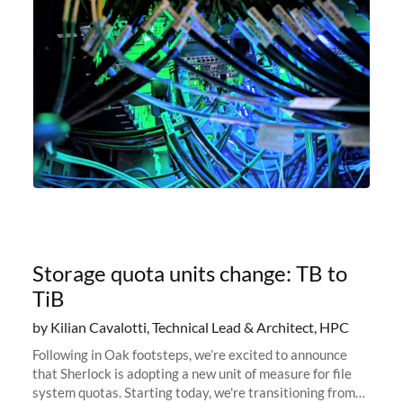
Storage quota units change: TB to
TiB
by Kilian Cavalotti, Technical Lead & Architect, HPC
Following in Oak footsteps, we’re excited to announce
that Sherlock is adopting a new unit of measure for file
system quotas. Starting today, we're transitioning from