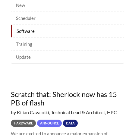
New
Scheduler
Software
Training
Update
Scratch that: Sherlock now has 15
PB of flash
by Kilian Cavalotti, Technical Lead & Architect, HPC
HARDWARE
ANNOUNCE
DATA
We are excited to announce a major expansion of