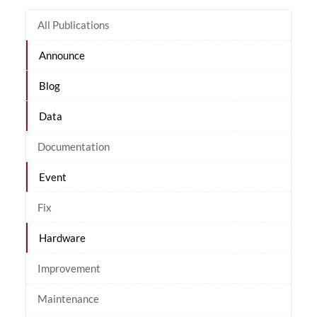
All Publications
Announce
Blog
Data
Documentation
Event
Fix
Hardware
Improvement
Maintenance