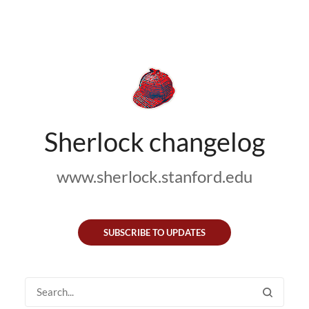
Sherlock changelog
www.sherlock.stanford.edu
SUBSCRIBE TO UPDATES