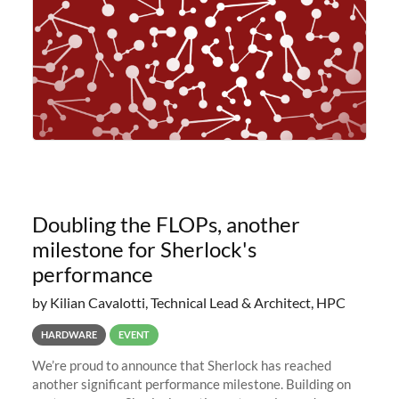
Doubling the FLOPs, another
milestone for Sherlock's
performance
by Kilian Cavalotti, Technical Lead & Architect, HPC
HARDWARE
EVENT
We’re proud to announce that Sherlock has reached
another significant performance milestone. Building on