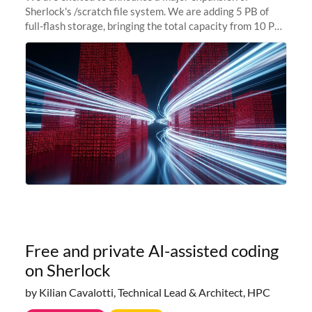
Sherlock's /scratch file system. We are adding 5 PB of
full-flash storage, bringing the total capacity from 10 PB
to 15 PB. This investment directly addresses the
sustained capacity pressure
Free and private AI-assisted coding
on Sherlock
by Kilian Cavalotti, Technical Lead & Architect, HPC