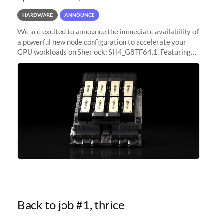
HARDWARE
ANNOUNCE
We are excited to announce the immediate availability of
a powerful new node configuration to accelerate your
GPU workloads on Sherlock: SH4_G8TF64.1. Featuring
8x NVIDIA H200 Tensor Core GPUs, this new
configuration delivers cutting-edge
Back to job #1, thrice