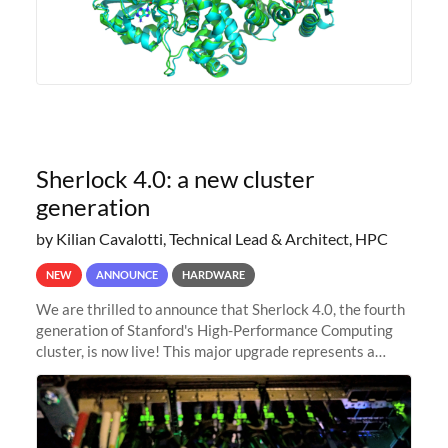
Sherlock 4.0: a new cluster
generation
by Kilian Cavalotti, Technical Lead & Architect, HPC
NEW
ANNOUNCE
HARDWARE
We are thrilled to announce that Sherlock 4.0, the fourth
generation of Stanford's High-Performance Computing
cluster, is now live! This major upgrade represents a
significant leap forward in our computing capabilities,
offering researchers