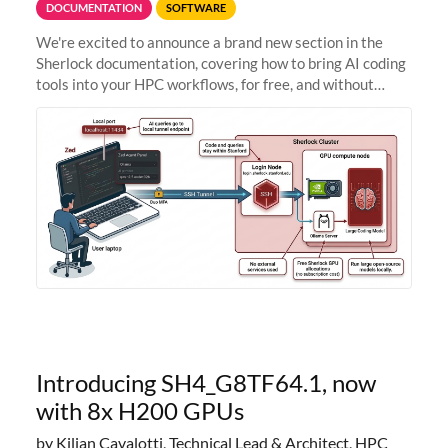
DOCUMENTATION
SOFTWARE
We're excited to announce a brand new section in the
Sherlock documentation, covering how to bring AI coding
tools into your HPC workflows, for free, and without
sending your code and data anywhere outside Stanford.
Zed + Ollama: the full
Introducing SH4_G8TF64.1, now
with 8x H200 GPUs
by Kilian Cavalotti, Technical Lead & Architect, HPC