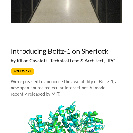
Introducing Boltz-1 on Sherlock
by Kilian Cavalotti, Technical Lead & Architect, HPC
SOFTWARE
We're pleased to announce the availability of Boltz-1, a
new open-source molecular interactions AI model
recently released by MIT.