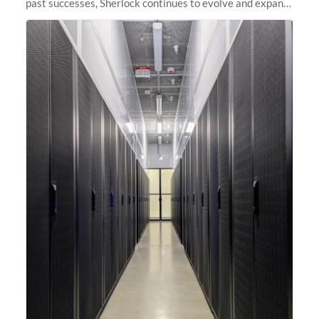
past successes, Sherlock continues to evolve and expand,
integrating new technologies and enhancing its
capabilities to meet the