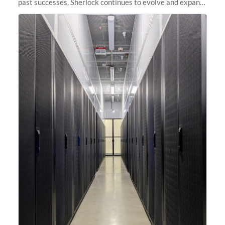
past successes, Sherlock continues to evolve and expand,
integrating new technologies and enhancing its
capabilities to meet the