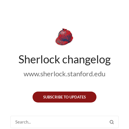
Sherlock changelog
www.sherlock.stanford.edu
SUBSCRIBE TO UPDATES