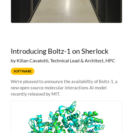
Introducing Boltz-1 on Sherlock
by Kilian Cavalotti, Technical Lead & Architect, HPC
SOFTWARE
We're pleased to announce the availability of Boltz-1, a
new open-source molecular interactions AI model
recently released by MIT.