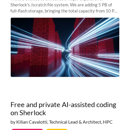
Sherlock's /scratch file system. We are adding 5 PB of
full-flash storage, bringing the total capacity from 10 PB
to 15 PB. This investment directly addresses the
sustained capacity pressure
Free and private AI-assisted coding
on Sherlock
by Kilian Cavalotti, Technical Lead & Architect, HPC