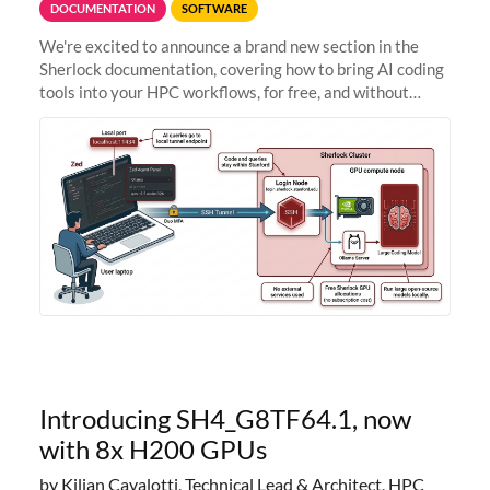
DOCUMENTATION
SOFTWARE
We're excited to announce a brand new section in the
Sherlock documentation, covering how to bring AI coding
tools into your HPC workflows, for free, and without
sending your code and data anywhere outside Stanford.
Zed + Ollama: the full
Introducing SH4_G8TF64.1, now
with 8x H200 GPUs
by Kilian Cavalotti, Technical Lead & Architect, HPC