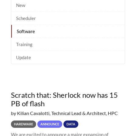
New
Scheduler
Software
Training
Update
Scratch that: Sherlock now has 15
PB of flash
by Kilian Cavalotti, Technical Lead & Architect, HPC
HARDWARE
ANNOUNCE
DATA
We are excited to announce a major expansion of