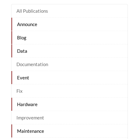
All Publications
Announce
Blog
Data
Documentation
Event
Fix
Hardware
Improvement
Maintenance