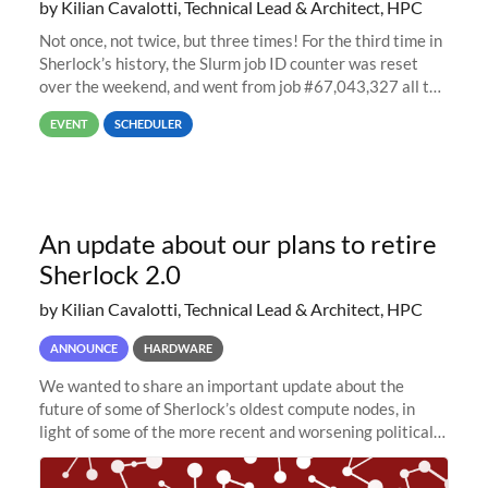
by Kilian Cavalotti, Technical Lead & Architect, HPC
Not once, not twice, but three times! For the third time in
Sherlock’s history, the Slurm job ID counter was reset
over the weekend, and went from job #67,043,327 all the
way back to job #1! JobIDRaw Partition
EVENT
SCHEDULER
An update about our plans to retire
Sherlock 2.0
by Kilian Cavalotti, Technical Lead & Architect, HPC
ANNOUNCE
HARDWARE
We wanted to share an important update about the
future of some of Sherlock’s oldest compute nodes, in
light of some of the more recent and worsening political
and economic conditions. As many of you know, we had
planned to retire the