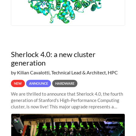
Sherlock 4.0: a new cluster
generation
by Kilian Cavalotti, Technical Lead & Architect, HPC
NEW
ANNOUNCE
HARDWARE
We are thrilled to announce that Sherlock 4.0, the fourth
generation of Stanford's High-Performance Computing
cluster, is now live! This major upgrade represents a
significant leap forward in our computing capabilities,
offering researchers