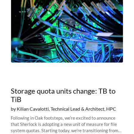
Storage quota units change: TB to
TiB
by Kilian Cavalotti, Technical Lead & Architect, HPC
Following in Oak footsteps, we’re excited to announce
that Sherlock is adopting a new unit of measure for file
system quotas. Starting today, we're transitioning from