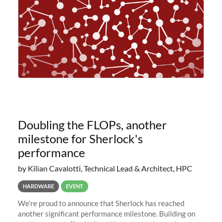
Doubling the FLOPs, another
milestone for Sherlock's
performance
by Kilian Cavalotti, Technical Lead & Architect, HPC
HARDWARE
EVENT
We’re proud to announce that Sherlock has reached
another significant performance milestone. Building on