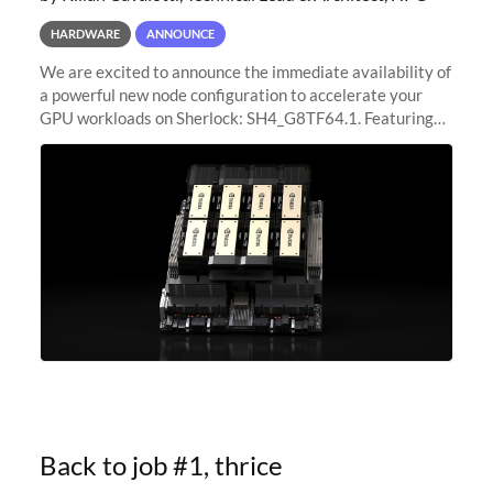
HARDWARE
ANNOUNCE
We are excited to announce the immediate availability of
a powerful new node configuration to accelerate your
GPU workloads on Sherlock: SH4_G8TF64.1. Featuring
8x NVIDIA H200 Tensor Core GPUs, this new
configuration delivers cutting-edge
Back to job #1, thrice