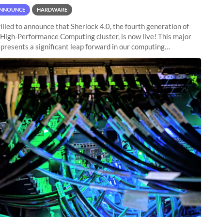
NNOUNCE
HARDWARE
illed to announce that Sherlock 4.0, the fourth generation of
 High-Performance Computing cluster, is now live! This major
presents a significant leap forward in our computing
s, offering researchers