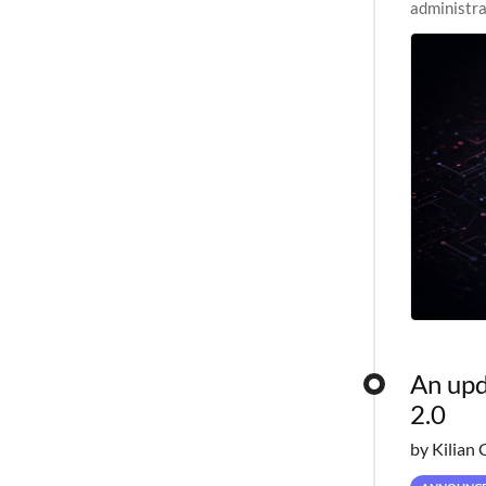
administra
pipelines,
An upd
2.0
by Kilian 