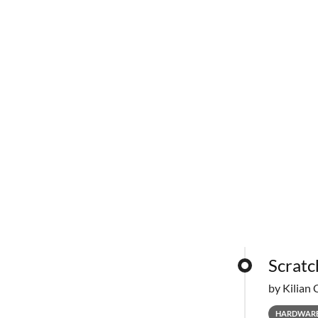
Scratc
by Kilian 
HARDWAR