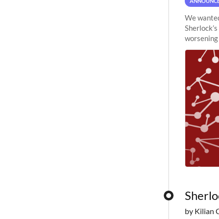
ANNOUNC
We wanted 
Sherlock’s
worsening 
planned to
Sherlo
by Kilian 