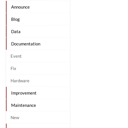
Announce
Blog
Data
Documentation
Event
Fix
Hardware
Improvement
Maintenance
New