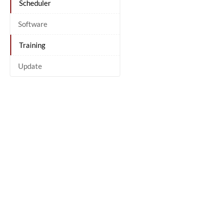
Scheduler
Software
Training
Update