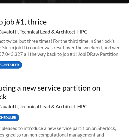
o job #1, thrice
Cavalotti, Technical Lead & Architect, HPC
ot twice, but three times! For the third time in Sherlock’s
he Slurm job ID counter was reset over the weekend, and went
67,043,327 all the way back to job #1! JobIDRaw Partition
SCHEDULER
ucing a new service partition on
ck
Cavalotti, Technical Lead & Architect, HPC
CHEDULER
 pleased to introduce a new service partition on Sherlock,
designed to run non-computational management and