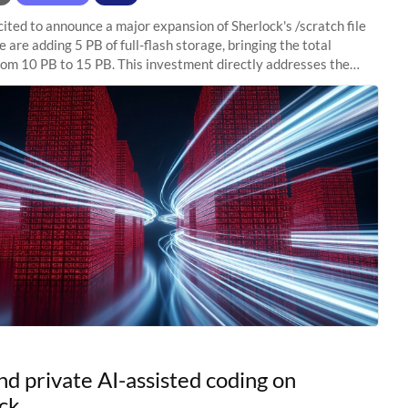
ited to announce a major expansion of Sherlock's /scratch file
 are adding 5 PB of full-flash storage, bringing the total
rom 10 PB to 15 PB. This investment directly addresses the
capacity pressure
nd private AI-assisted coding on
ck