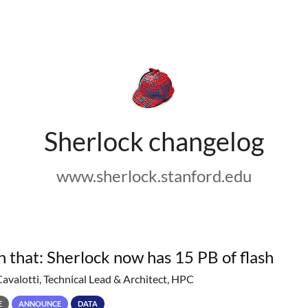
Sherlock changelog
www.sherlock.stanford.edu
h that: Sherlock now has 15 PB of flash
Cavalotti, Technical Lead & Architect, HPC
E
ANNOUNCE
DATA