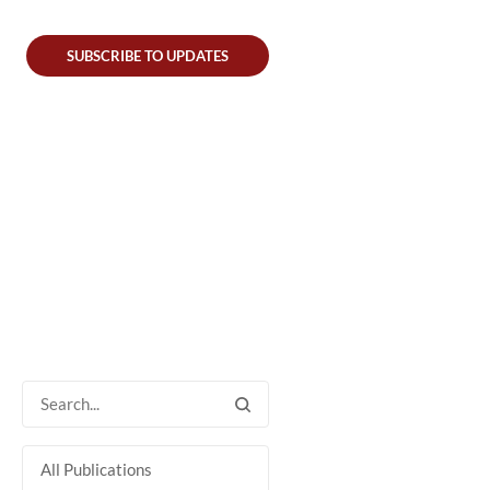
SUBSCRIBE TO UPDATES
All Publications