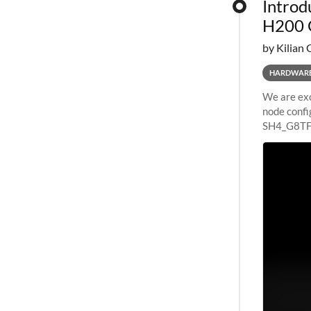
Introd
H200 
by Kilian 
HARDWAR
We are exc
node confi
SH4_G8TF6
configurat