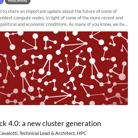
E
HARDWARE
to share an important update about the future of some of
 oldest compute nodes, in light of some of the more recent and
political and economic conditions. As many of you know, we had
 retire the
ck 4.0: a new cluster generation
Cavalotti, Technical Lead & Architect, HPC