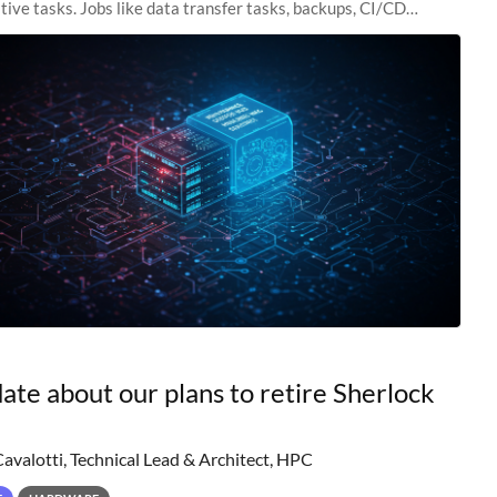
tive tasks. Jobs like data transfer tasks, backups, CI/CD
 workflow managers, or
ate about our plans to retire Sherlock
Cavalotti, Technical Lead & Architect, HPC