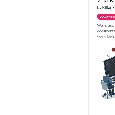
by Kilian 
DOCUMENT
We're exci
documentat
workflows,
outside St