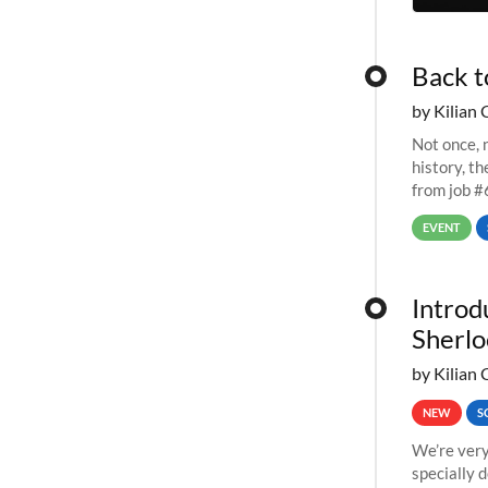
Back t
by Kilian 
Not once, n
history, t
from job #
EVENT
Introd
Sherlo
by Kilian 
NEW
S
We’re very
specially 