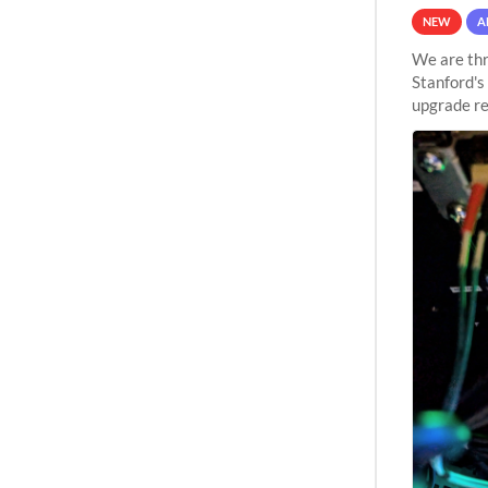
NEW
A
We are thr
Stanford's
upgrade re
capabilitie