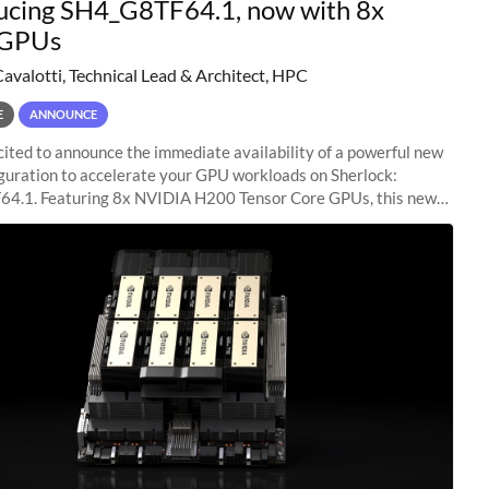
ucing SH4_G8TF64.1, now with 8x
GPUs
Cavalotti, Technical Lead & Architect, HPC
E
ANNOUNCE
ited to announce the immediate availability of a powerful new
guration to accelerate your GPU workloads on Sherlock:
4.1. Featuring 8x NVIDIA H200 Tensor Core GPUs, this new
ion delivers cutting-edge