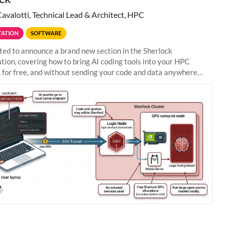
Cavalotti, Technical Lead & Architect, HPC
ATION
SOFTWARE
ted to announce a brand new section in the Sherlock
ion, covering how to bring AI coding tools into your HPC
 for free, and without sending your code and data anywhere
anford. Zed + Ollama: the full