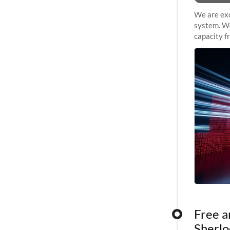
We are exc
system. We
capacity f
sustained 
Free a
Sherlo