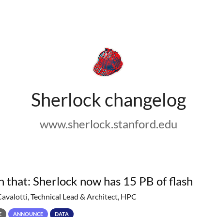
Sherlock changelog
www.sherlock.stanford.edu
h that: Sherlock now has 15 PB of flash
Cavalotti, Technical Lead & Architect, HPC
E
ANNOUNCE
DATA