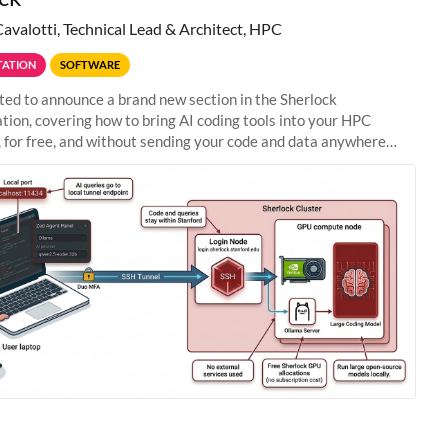
Cavalotti, Technical Lead & Architect, HPC
ATION
SOFTWARE
ted to announce a brand new section in the Sherlock
ion, covering how to bring AI coding tools into your HPC
 for free, and without sending your code and data anywhere
anford. Zed + Ollama: the full