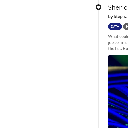
Sherloc
by Stépha
DATA
What could
job to fini
the list. B
undergone