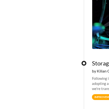
Storag
by Kilian 
Following 
adopting a
we're tran
allocation
IMPROVEM