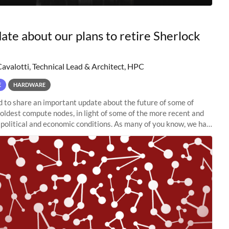
ate about our plans to retire Sherlock
Cavalotti, Technical Lead & Architect, HPC
E
HARDWARE
to share an important update about the future of some of
 oldest compute nodes, in light of some of the more recent and
political and economic conditions. As many of you know, we had
 retire the