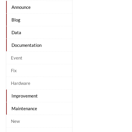
Announce
Blog
Data
Documentation
Event
Fix
Hardware
Improvement
Maintenance
New