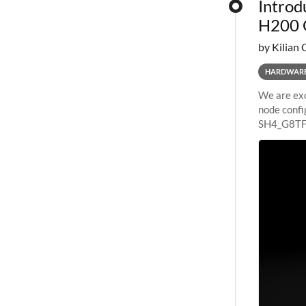
Introd
H200 
by Kilian 
HARDWAR
We are exc
node confi
SH4_G8TF6
configurat