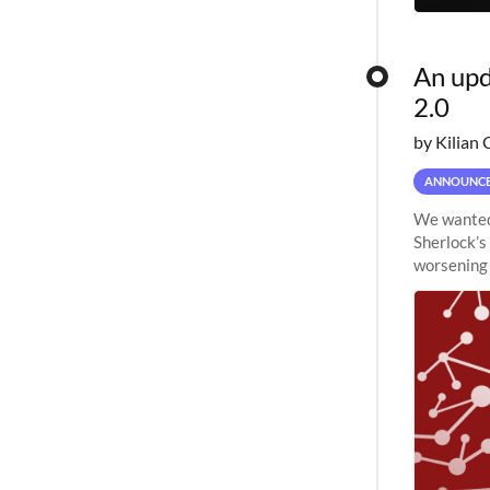
An upd
2.0
by Kilian 
ANNOUNC
We wanted 
Sherlock’s
worsening 
planned to