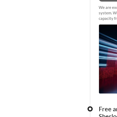
We are exc
system. We
capacity f
sustained 
Free a
Sherlo