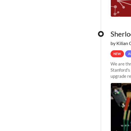
Sherlo
by Kilian 
NEW
A
We are thr
Stanford's
upgrade re
capabilitie