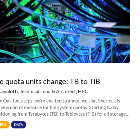
e quota units change: TB to TiB
Cavalotti, Technical Lead & Architect, HPC
in Oak footsteps, we’re excited to announce that Sherlock is
 new unit of measure for file system quotas. Starting today,
sitioning from Terabytes (TB) to Tebibytes (TiB) for all storage
s on
ENT
DATA