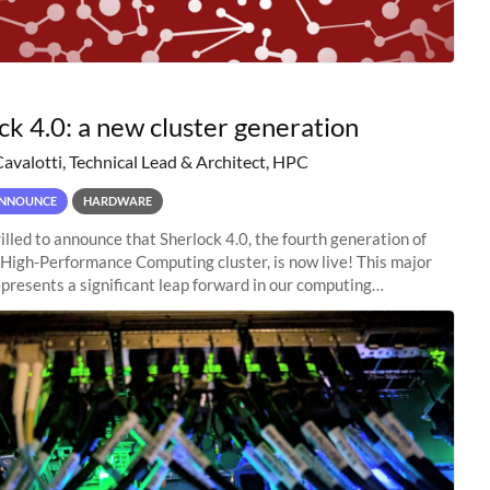
ck 4.0: a new cluster generation
Cavalotti, Technical Lead & Architect, HPC
NNOUNCE
HARDWARE
illed to announce that Sherlock 4.0, the fourth generation of
 High-Performance Computing cluster, is now live! This major
presents a significant leap forward in our computing
s, offering researchers