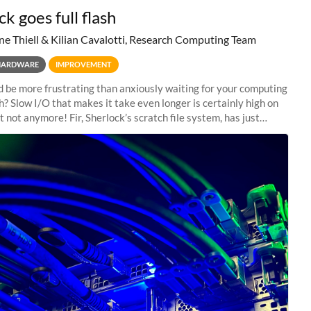
k goes full flash
ne Thiell & Kilian Cavalotti, Research Computing Team
HARDWARE
IMPROVEMENT
 be more frustrating than anxiously waiting for your computing
sh? Slow I/O that makes it take even longer is certainly high on
ut not anymore! Fir, Sherlock’s scratch file system, has just
 a major