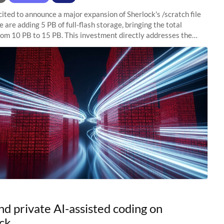
ited to announce a major expansion of Sherlock's /scratch file
 are adding 5 PB of full-flash storage, bringing the total
rom 10 PB to 15 PB. This investment directly addresses the
capacity pressure
nd private AI-assisted coding on
ck