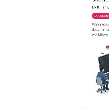
by Kilian 
DOCUMENT
We're exci
documentat
workflows,
outside St