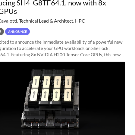
ucing SH4_G8TF64.1, now with 8x
GPUs
Cavalotti, Technical Lead & Architect, HPC
E
ANNOUNCE
ited to announce the immediate availability of a powerful new
guration to accelerate your GPU workloads on Sherlock:
4.1. Featuring 8x NVIDIA H200 Tensor Core GPUs, this new
ion delivers cutting-edge