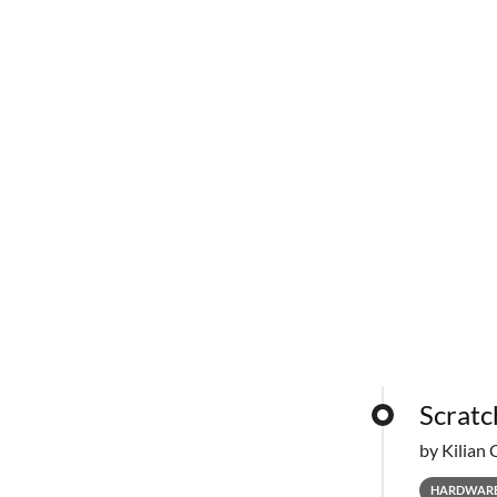
Scratc
by Kilian 
HARDWAR