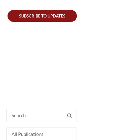
SUBSCRIBE TO UPDATES
All Publications