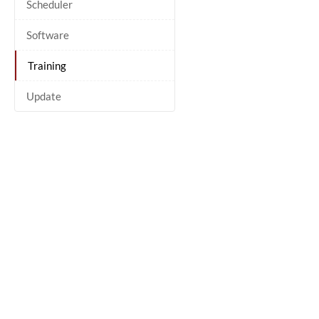
Scheduler
Software
Training
Update