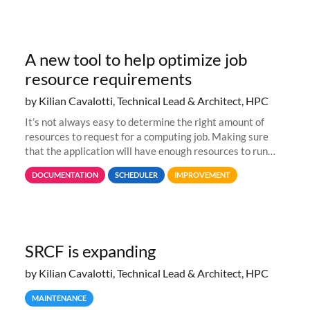
A new tool to help optimize job
resource requirements
by Kilian Cavalotti, Technical Lead & Architect, HPC
It’s not always easy to determine the right amount of
resources to request for a computing job. Making sure
that the application will have enough resources to run
properly, but avoiding over-requests that would make the
DOCUMENTATION
SCHEDULER
IMPROVEMENT
jobs spend too much
SRCF is expanding
by Kilian Cavalotti, Technical Lead & Architect, HPC
MAINTENANCE