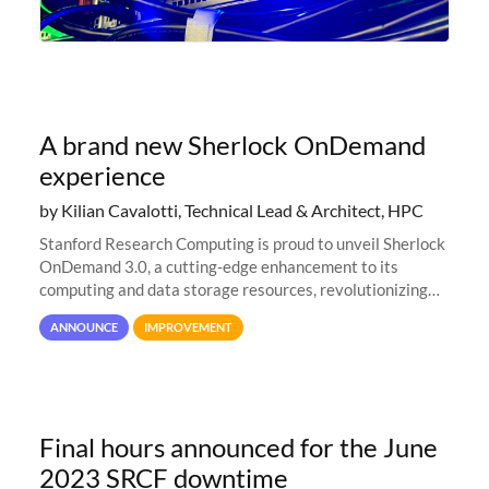
A brand new Sherlock OnDemand
experience
by Kilian Cavalotti, Technical Lead & Architect, HPC
Stanford Research Computing is proud to unveil Sherlock
OnDemand 3.0, a cutting-edge enhancement to its
computing and data storage resources, revolutionizing
user interaction and efficiency.
ANNOUNCE
IMPROVEMENT
Final hours announced for the June
2023 SRCF downtime