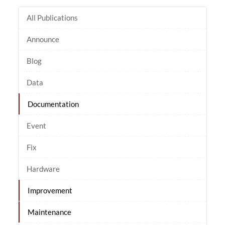
All Publications
Announce
Blog
Data
Documentation
Event
Fix
Hardware
Improvement
Maintenance