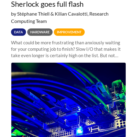
Sherlock goes full flash
by Stéphane Thiell & Kilian Cavalotti, Research
Computing Team
DATA
HARDWARE
IMPROVEMENT
What could be more frustrating than anxiously waiting
for your computing job to finish? Slow I/O that makes it
take even longer is certainly high on the list. But not
anymore! Fir, Sherlock’s scratch file system, has just
undergone a major