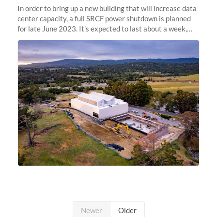
In order to bring up a new building that will increase data
center capacity, a full SRCF power shutdown is planned
for late June 2023. It’s expected to last about a week,
and Sherlock will be unavailable during that time.
Newer
Older