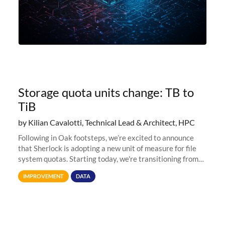
Storage quota units change: TB to
TiB
by Kilian Cavalotti, Technical Lead & Architect, HPC
Following in Oak footsteps, we’re excited to announce
that Sherlock is adopting a new unit of measure for file
system quotas. Starting today, we're transitioning from
Terabytes (TB) to Tebibytes (TiB) for all storage
IMPROVEMENT
DATA
allocations on