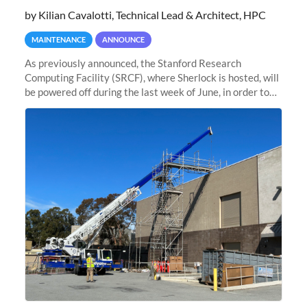
by Kilian Cavalotti, Technical Lead & Architect, HPC
MAINTENANCE
ANNOUNCE
As previously announced, the Stanford Research
Computing Facility (SRCF), where Sherlock is hosted, will
be powered off during the last week of June, in order to
safely bring up power to the new SRCF2 datacenter.
Sherlock will not be