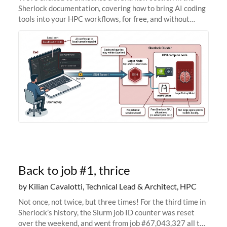
Sherlock documentation, covering how to bring AI coding
tools into your HPC workflows, for free, and without
sending your code and data anywhere outside Stanford.
Zed + Ollama: the full
Back to job #1, thrice
by Kilian Cavalotti, Technical Lead & Architect, HPC
Not once, not twice, but three times! For the third time in
Sherlock’s history, the Slurm job ID counter was reset
over the weekend, and went from job #67,043,327 all the