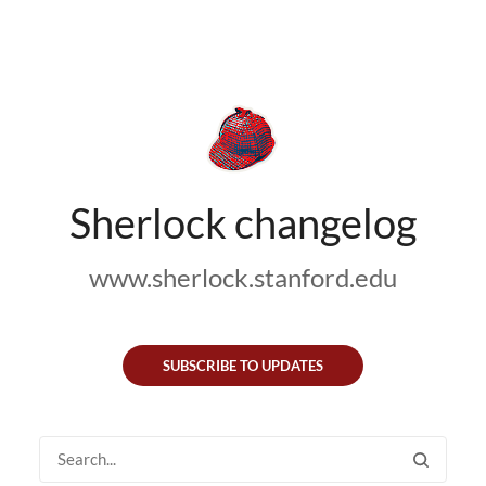
Sherlock changelog
www.sherlock.stanford.edu
SUBSCRIBE TO UPDATES