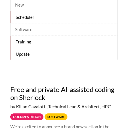
New
Scheduler
Software
Training
Update
Free and private AI-assisted coding
on Sherlock
by Kilian Cavalotti, Technical Lead & Architect, HPC
DOCUMENTATION
SOFTWARE
We're excited to announce a brand new section in the