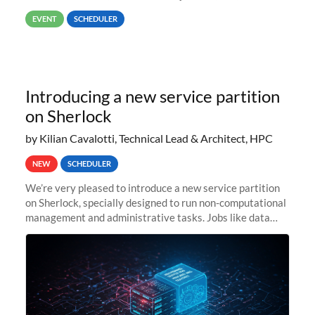
way back to job #1! JobIDRaw Partition
EVENT
SCHEDULER
Introducing a new service partition
on Sherlock
by Kilian Cavalotti, Technical Lead & Architect, HPC
NEW
SCHEDULER
We’re very pleased to introduce a new service partition
on Sherlock, specially designed to run non-computational
management and administrative tasks. Jobs like data
transfer tasks, backups, CI/CD pipelines, workflow
managers, or