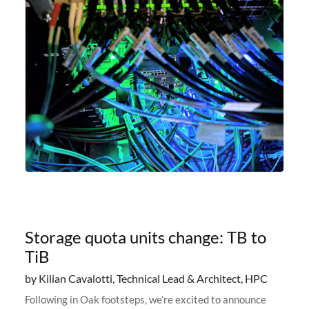
Storage quota units change: TB to
TiB
by Kilian Cavalotti, Technical Lead & Architect, HPC
Following in Oak footsteps, we’re excited to announce