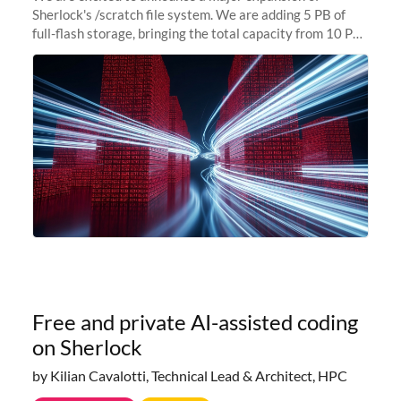
Sherlock's /scratch file system. We are adding 5 PB of
full-flash storage, bringing the total capacity from 10 PB
to 15 PB. This investment directly addresses the
sustained capacity pressure
Free and private AI-assisted coding
on Sherlock
by Kilian Cavalotti, Technical Lead & Architect, HPC