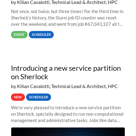
by Kilian Cavalotti, Technical Lead & Architect, HPC
Not once, not twice, but three times! For the third time in
Sherlock’s history, the Slurm job ID counter was reset
over the weekend, and went from job #67,043,327 all the
way back to job #1! JobIDRaw Partition
EVENT
SCHEDULER
Introducing a new service partition
on Sherlock
by Kilian Cavalotti, Technical Lead & Architect, HPC
NEW
SCHEDULER
We’re very pleased to introduce a new service partition
on Sherlock, specially designed to run non-computational
management and administrative tasks. Jobs like data
transfer tasks, backups, CI/CD pipelines, workflow
managers, or