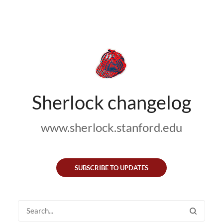
Sherlock changelog
www.sherlock.stanford.edu
SUBSCRIBE TO UPDATES