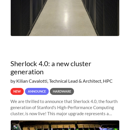
Sherlock 4.0: a new cluster
generation
by Kilian Cavalotti, Technical Lead & Architect, HPC
NEW
ANNOUNCE
HARDWARE
We are thrilled to announce that Sherlock 4.0, the fourth
generation of Stanford's High-Performance Computing
cluster, is now live! This major upgrade represents a
significant leap forward in our computing capabilities,
offering researchers