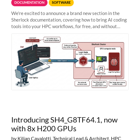
DOCUMENTATION
SOFTWARE
We're excited to announce a brand new section in the
Sherlock documentation, covering how to bring AI coding
tools into your HPC workflows, for free, and without
sending your code and data anywhere outside Stanford.
Zed + Ollama: the full
Introducing SH4_G8TF64.1, now
with 8x H200 GPUs
by Kilian Cavalotti, Technical Lead & Architect, HPC