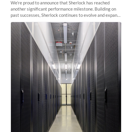
We’re proud to announce that Sherlock has reached
another significant performance milestone. Building on
past successes, Sherlock continues to evolve and expand,
integrating new technologies and enhancing its
capabilities to meet the