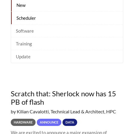
New
Scheduler
Software
Training
Update
Scratch that: Sherlock now has 15
PB of flash
by Kilian Cavalotti, Technical Lead & Architect, HPC
HARDWARE
ANNOUNCE
DATA
We are excited to announce a major expansion of