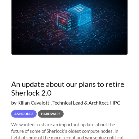
An update about our plans to retire
Sherlock 2.0
by Kilian Cavalotti, Technical Lead & Architect, HPC
ANNOUNCE
HARDWARE
We wanted to share an important update about the
future of some of Sherlock’s oldest compute nodes, in
light of some of the more recent and worsening political