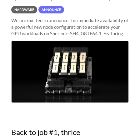
HARDWARE
ANNOUNCE
We are excited to announce the immediate availability of
a powerful new node configuration to accelerate your
GPU workloads on Sherlock: SH4_G8TF64.1. Featuring
8x NVIDIA H200 Tensor Core GPUs, this new
configuration delivers cutting-edge
Back to job #1, thrice