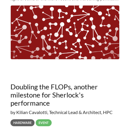
and economic conditions. As many of you know, we had
planned to retire the
Doubling the FLOPs, another
milestone for Sherlock's
performance
by Kilian Cavalotti, Technical Lead & Architect, HPC
HARDWARE
EVENT