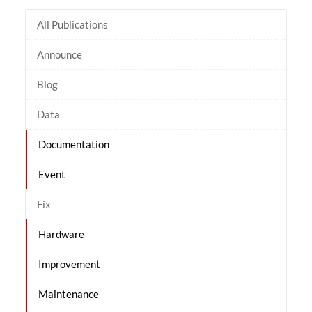
All Publications
Announce
Blog
Data
Documentation
Event
Fix
Hardware
Improvement
Maintenance