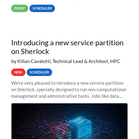
way back to job #1! JobIDRaw Partition
EVENT
SCHEDULER
Introducing a new service partition
on Sherlock
by Kilian Cavalotti, Technical Lead & Architect, HPC
NEW
SCHEDULER
We’re very pleased to introduce a new service partition
on Sherlock, specially designed to run non-computational
management and administrative tasks. Jobs like data
transfer tasks, backups, CI/CD pipelines, workflow
managers, or