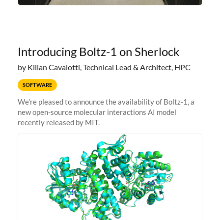
Introducing Boltz-1 on Sherlock
by Kilian Cavalotti, Technical Lead & Architect, HPC
SOFTWARE
We're pleased to announce the availability of Boltz-1, a
new open-source molecular interactions AI model
recently released by MIT.