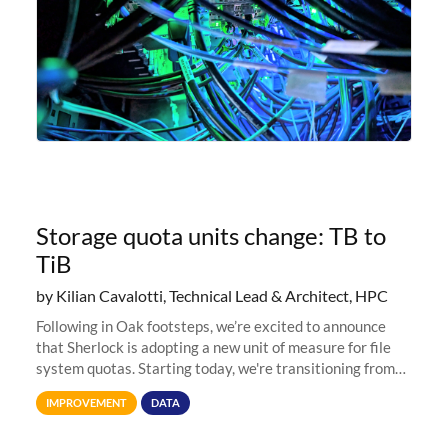
Storage quota units change: TB to
TiB
by Kilian Cavalotti, Technical Lead & Architect, HPC
Following in Oak footsteps, we’re excited to announce
that Sherlock is adopting a new unit of measure for file
system quotas. Starting today, we're transitioning from
Terabytes (TB) to Tebibytes (TiB) for all storage
IMPROVEMENT
DATA
allocations on