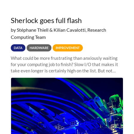
Sherlock goes full flash
by Stéphane Thiell & Kilian Cavalotti, Research
Computing Team
DATA
HARDWARE
IMPROVEMENT
What could be more frustrating than anxiously waiting
for your computing job to finish? Slow I/O that makes it
take even longer is certainly high on the list. But not
anymore! Fir, Sherlock’s scratch file system, has just
undergone a major