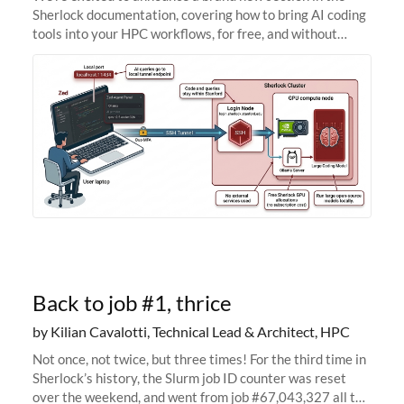
Sherlock documentation, covering how to bring AI coding
tools into your HPC workflows, for free, and without
sending your code and data anywhere outside Stanford.
Zed + Ollama: the full
Back to job #1, thrice
by Kilian Cavalotti, Technical Lead & Architect, HPC
Not once, not twice, but three times! For the third time in
Sherlock’s history, the Slurm job ID counter was reset
over the weekend, and went from job #67,043,327 all the