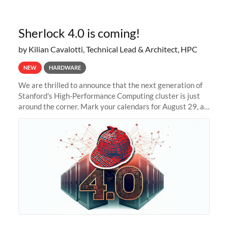
Sherlock 4.0 is coming!
by Kilian Cavalotti, Technical Lead & Architect, HPC
NEW
HARDWARE
We are thrilled to announce that the next generation of
Stanford's High-Performance Computing cluster is just
around the corner. Mark your calendars for August 29, as
we prepare to unveil Sherlock 4.0! Building on the
success of previous