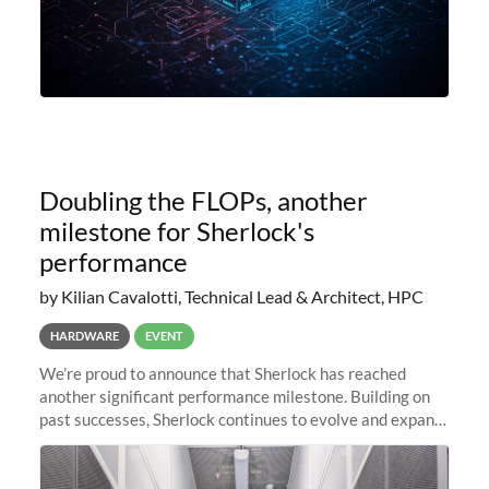
Doubling the FLOPs, another
milestone for Sherlock's
performance
by Kilian Cavalotti, Technical Lead & Architect, HPC
HARDWARE
EVENT
We’re proud to announce that Sherlock has reached
another significant performance milestone. Building on
past successes, Sherlock continues to evolve and expand,
integrating new technologies and enhancing its
capabilities to meet the