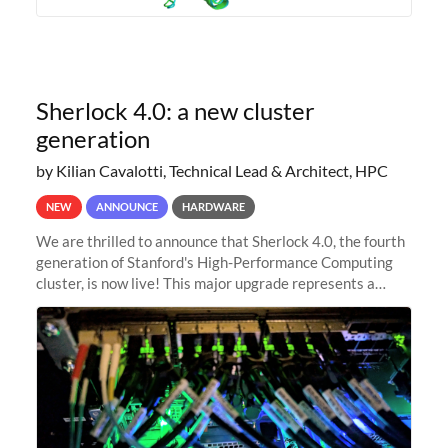
Sherlock 4.0: a new cluster
generation
by Kilian Cavalotti, Technical Lead & Architect, HPC
NEW
ANNOUNCE
HARDWARE
We are thrilled to announce that Sherlock 4.0, the fourth
generation of Stanford's High-Performance Computing
cluster, is now live! This major upgrade represents a
significant leap forward in our computing capabilities,
offering researchers