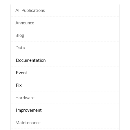
All Publications
Announce
Blog
Data
Documentation
Event
Fix
Hardware
Improvement
Maintenance