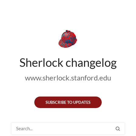
Sherlock changelog
www.sherlock.stanford.edu
SUBSCRIBE TO UPDATES