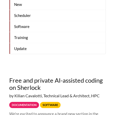
New
Scheduler
Software
Training
Update
Free and private AI-assisted coding
on Sherlock
by Kilian Cavalotti, Technical Lead & Architect, HPC
DOCUMENTATION
SOFTWARE
We're excited to announce a brand new section in the