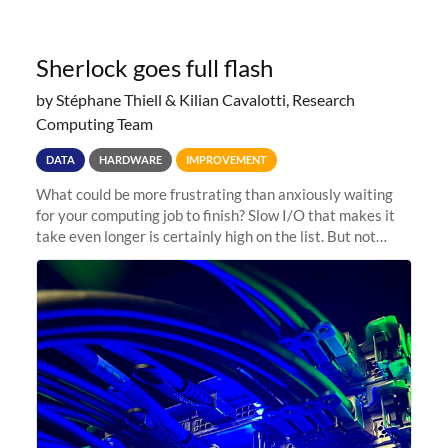
Sherlock goes full flash
by Stéphane Thiell & Kilian Cavalotti, Research
Computing Team
DATA
HARDWARE
IMPROVEMENT
What could be more frustrating than anxiously waiting
for your computing job to finish? Slow I/O that makes it
take even longer is certainly high on the list. But not
anymore! Fir, Sherlock’s scratch file system, has just
undergone a major