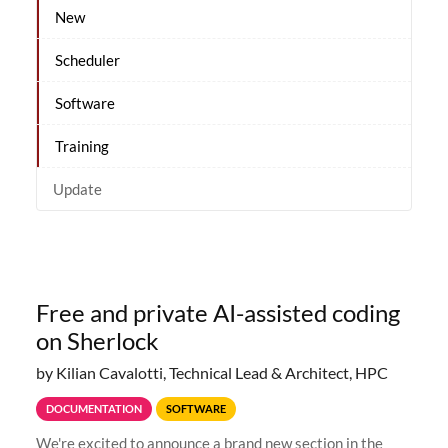
New
Scheduler
Software
Training
Update
Free and private AI-assisted coding
on Sherlock
by Kilian Cavalotti, Technical Lead & Architect, HPC
DOCUMENTATION
SOFTWARE
We're excited to announce a brand new section in the