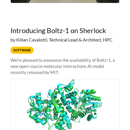
Introducing Boltz-1 on Sherlock
by Kilian Cavalotti, Technical Lead & Architect, HPC
SOFTWARE
We're pleased to announce the availability of Boltz-1, a
new open-source molecular interactions AI model
recently released by MIT.