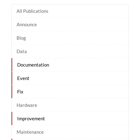
All Publications
Announce
Blog
Data
Documentation
Event
Fix
Hardware
Improvement
Maintenance