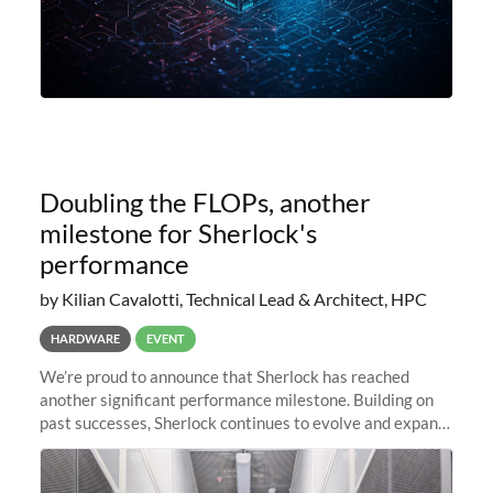
Doubling the FLOPs, another
milestone for Sherlock's
performance
by Kilian Cavalotti, Technical Lead & Architect, HPC
HARDWARE
EVENT
We’re proud to announce that Sherlock has reached
another significant performance milestone. Building on
past successes, Sherlock continues to evolve and expand,
integrating new technologies and enhancing its
capabilities to meet the