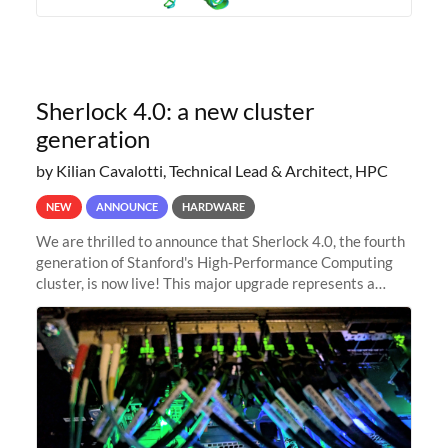
Sherlock 4.0: a new cluster
generation
by Kilian Cavalotti, Technical Lead & Architect, HPC
NEW
ANNOUNCE
HARDWARE
We are thrilled to announce that Sherlock 4.0, the fourth
generation of Stanford's High-Performance Computing
cluster, is now live! This major upgrade represents a
significant leap forward in our computing capabilities,
offering researchers