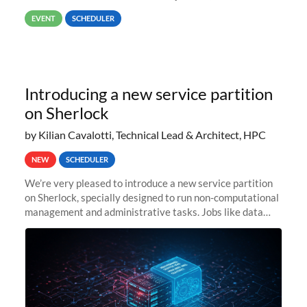
way back to job #1! JobIDRaw Partition
EVENT
SCHEDULER
Introducing a new service partition
on Sherlock
by Kilian Cavalotti, Technical Lead & Architect, HPC
NEW
SCHEDULER
We’re very pleased to introduce a new service partition
on Sherlock, specially designed to run non-computational
management and administrative tasks. Jobs like data
transfer tasks, backups, CI/CD pipelines, workflow
managers, or