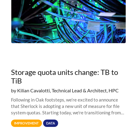
Storage quota units change: TB to
TiB
by Kilian Cavalotti, Technical Lead & Architect, HPC
Following in Oak footsteps, we’re excited to announce
that Sherlock is adopting a new unit of measure for file
system quotas. Starting today, we're transitioning from
Terabytes (TB) to Tebibytes (TiB) for all storage
IMPROVEMENT
DATA
allocations on