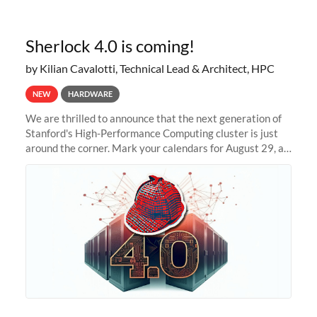
Sherlock 4.0 is coming!
by Kilian Cavalotti, Technical Lead & Architect, HPC
NEW
HARDWARE
We are thrilled to announce that the next generation of
Stanford's High-Performance Computing cluster is just
around the corner. Mark your calendars for August 29, as
we prepare to unveil Sherlock 4.0! Building on the
success of previous