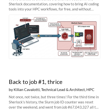
Sherlock documentation, covering how to bring AI coding
tools into your HPC workflows, for free, and without
sending your code and data anywhere outside Stanford.
Zed + Ollama: the full
Back to job #1, thrice
by Kilian Cavalotti, Technical Lead & Architect, HPC
Not once, not twice, but three times! For the third time in
Sherlock’s history, the Slurm job ID counter was reset
over the weekend, and went from job #67,043,327 all the