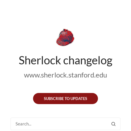
Sherlock changelog
www.sherlock.stanford.edu
SUBSCRIBE TO UPDATES