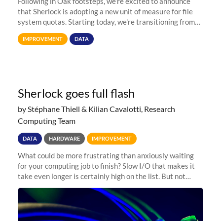
Following in Oak footsteps, we’re excited to announce
that Sherlock is adopting a new unit of measure for file
system quotas. Starting today, we're transitioning from
Terabytes (TB) to Tebibytes (TiB) for all storage
IMPROVEMENT
DATA
allocations on
Sherlock goes full flash
by Stéphane Thiell & Kilian Cavalotti, Research
Computing Team
DATA
HARDWARE
IMPROVEMENT
What could be more frustrating than anxiously waiting
for your computing job to finish? Slow I/O that makes it
take even longer is certainly high on the list. But not
anymore! Fir, Sherlock’s scratch file system, has just
undergone a major