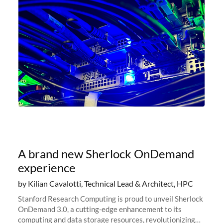
A brand new Sherlock OnDemand
experience
by Kilian Cavalotti, Technical Lead & Architect, HPC
Stanford Research Computing is proud to unveil Sherlock
OnDemand 3.0, a cutting-edge enhancement to its
computing and data storage resources, revolutionizing