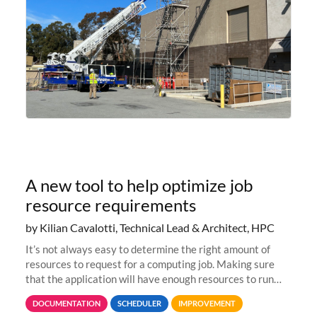
A new tool to help optimize job
resource requirements
by Kilian Cavalotti, Technical Lead & Architect, HPC
It’s not always easy to determine the right amount of
resources to request for a computing job. Making sure
that the application will have enough resources to run
properly, but avoiding over-requests that would make the
DOCUMENTATION
SCHEDULER
IMPROVEMENT
jobs spend too much