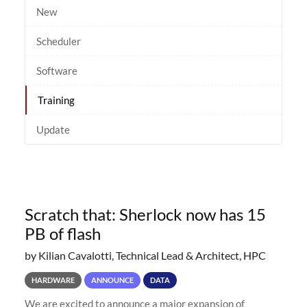
New
Scheduler
Software
Training
Update
Scratch that: Sherlock now has 15
PB of flash
by Kilian Cavalotti, Technical Lead & Architect, HPC
HARDWARE
ANNOUNCE
DATA
We are excited to announce a major expansion of