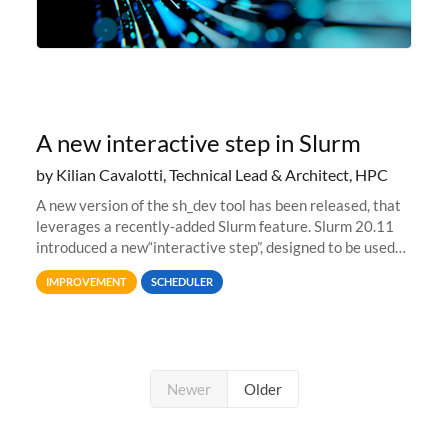
A new interactive step in Slurm
by Kilian Cavalotti, Technical Lead & Architect, HPC
A new version of the sh_dev tool has been released, that
leverages a recently-added Slurm feature. Slurm 20.11
introduced a new“interactive step”, designed to be used
with salloc to automatically launch a terminal on an
IMPROVEMENT
SCHEDULER
allocated compute
Newer
Older