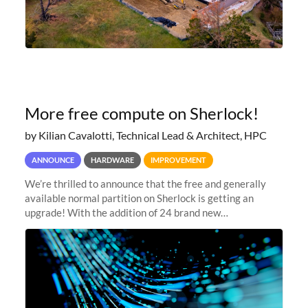
More free compute on Sherlock!
by Kilian Cavalotti, Technical Lead & Architect, HPC
ANNOUNCE
HARDWARE
IMPROVEMENT
We’re thrilled to announce that the free and generally
available normal partition on Sherlock is getting an
upgrade! With the addition of 24 brand new
SH3_CBASE.1 compute nodes, each featuring one AMD
EPYC 7543 Milan 32-core CPU and 256 GB