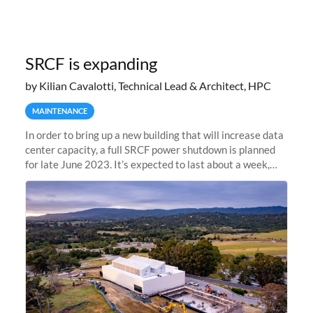
SRCF is expanding
by Kilian Cavalotti, Technical Lead & Architect, HPC
MAINTENANCE
In order to bring up a new building that will increase data
center capacity, a full SRCF power shutdown is planned
for late June 2023. It’s expected to last about a week,
and Sherlock will be unavailable during that time.