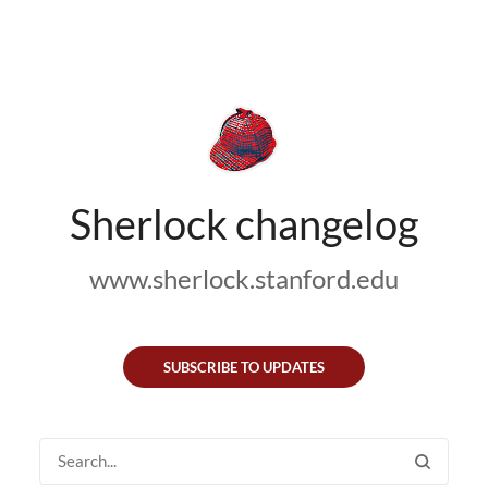
Sherlock changelog
www.sherlock.stanford.edu
SUBSCRIBE TO UPDATES