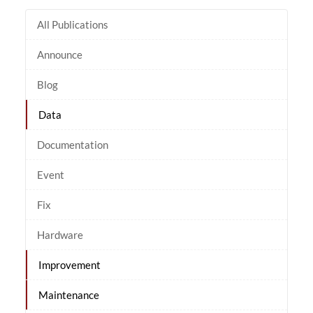
All Publications
Announce
Blog
Data
Documentation
Event
Fix
Hardware
Improvement
Maintenance