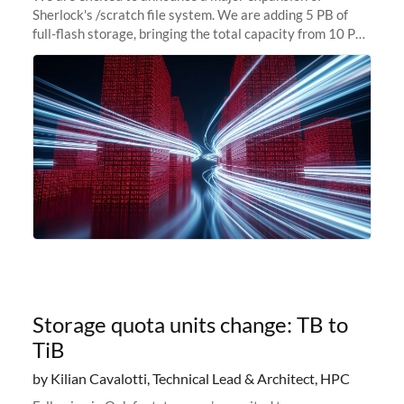
Sherlock's /scratch file system. We are adding 5 PB of
full-flash storage, bringing the total capacity from 10 PB
to 15 PB. This investment directly addresses the
sustained capacity pressure
Storage quota units change: TB to
TiB
by Kilian Cavalotti, Technical Lead & Architect, HPC