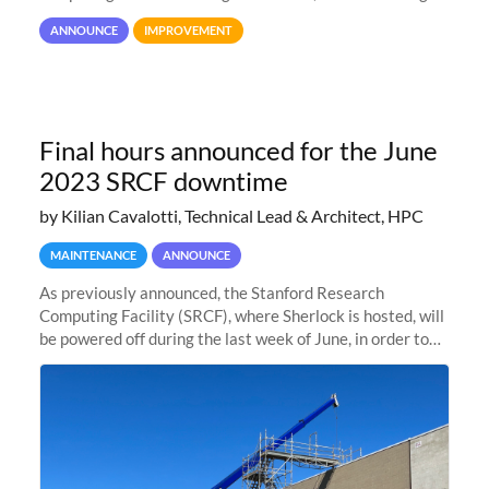
user interaction and efficiency.
ANNOUNCE
IMPROVEMENT
Final hours announced for the June
2023 SRCF downtime
by Kilian Cavalotti, Technical Lead & Architect, HPC
MAINTENANCE
ANNOUNCE
As previously announced, the Stanford Research
Computing Facility (SRCF), where Sherlock is hosted, will
be powered off during the last week of June, in order to
safely bring up power to the new SRCF2 datacenter.
Sherlock will not be