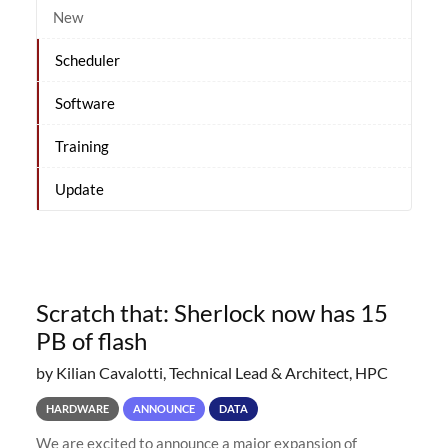
New
Scheduler
Software
Training
Update
Scratch that: Sherlock now has 15
PB of flash
by Kilian Cavalotti, Technical Lead & Architect, HPC
HARDWARE
ANNOUNCE
DATA
We are excited to announce a major expansion of