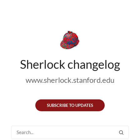
Sherlock changelog
www.sherlock.stanford.edu
SUBSCRIBE TO UPDATES