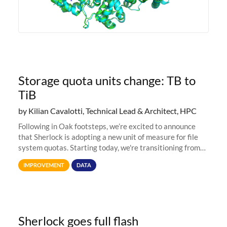
Storage quota units change: TB to
TiB
by Kilian Cavalotti, Technical Lead & Architect, HPC
Following in Oak footsteps, we’re excited to announce
that Sherlock is adopting a new unit of measure for file
system quotas. Starting today, we're transitioning from
Terabytes (TB) to Tebibytes (TiB) for all storage
IMPROVEMENT
DATA
allocations on
Sherlock goes full flash