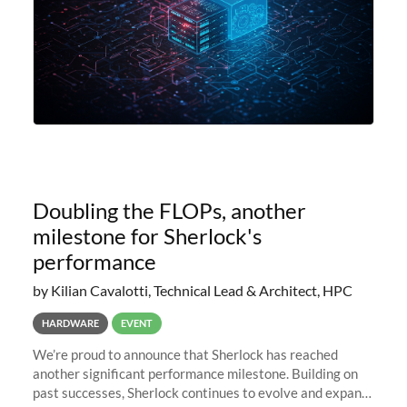
Doubling the FLOPs, another
milestone for Sherlock's
performance
by Kilian Cavalotti, Technical Lead & Architect, HPC
HARDWARE
EVENT
We’re proud to announce that Sherlock has reached
another significant performance milestone. Building on
past successes, Sherlock continues to evolve and expand,