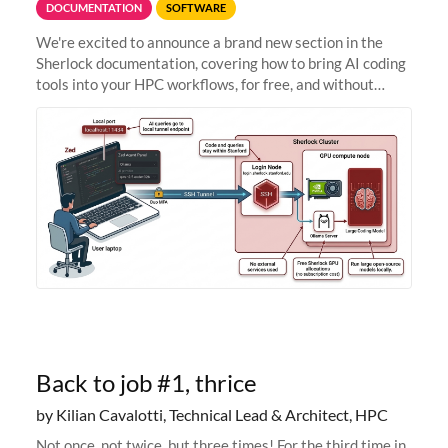
DOCUMENTATION
SOFTWARE
We're excited to announce a brand new section in the
Sherlock documentation, covering how to bring AI coding
tools into your HPC workflows, for free, and without
sending your code and data anywhere outside Stanford.
Zed + Ollama: the full
Back to job #1, thrice
by Kilian Cavalotti, Technical Lead & Architect, HPC
Not once, not twice, but three times! For the third time in