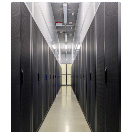
integrating new technologies and enhancing its
capabilities to meet the