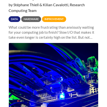
by Stéphane Thiell & Kilian Cavalotti, Research
Computing Team
DATA
HARDWARE
IMPROVEMENT
What could be more frustrating than anxiously waiting
for your computing job to finish? Slow I/O that makes it
take even longer is certainly high on the list. But not
anymore! Fir, Sherlock’s scratch file system, has just
undergone a major