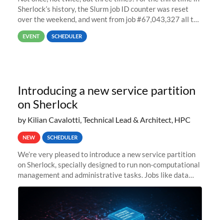
Sherlock’s history, the Slurm job ID counter was reset
over the weekend, and went from job #67,043,327 all the
way back to job #1! JobIDRaw Partition
EVENT
SCHEDULER
Introducing a new service partition
on Sherlock
by Kilian Cavalotti, Technical Lead & Architect, HPC
NEW
SCHEDULER
We’re very pleased to introduce a new service partition
on Sherlock, specially designed to run non-computational
management and administrative tasks. Jobs like data
transfer tasks, backups, CI/CD pipelines, workflow
managers, or