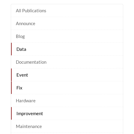
All Publications
Announce
Blog
Data
Documentation
Event
Fix
Hardware
Improvement
Maintenance