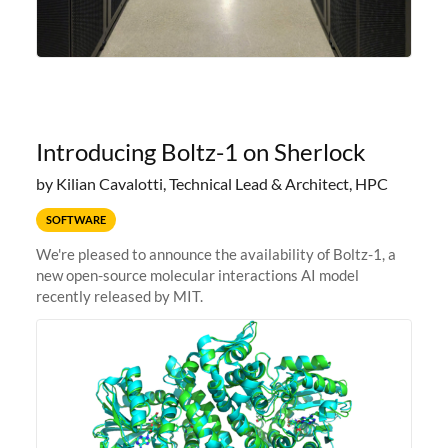
Introducing Boltz-1 on Sherlock
by Kilian Cavalotti, Technical Lead & Architect, HPC
SOFTWARE
We're pleased to announce the availability of Boltz-1, a
new open-source molecular interactions AI model
recently released by MIT.