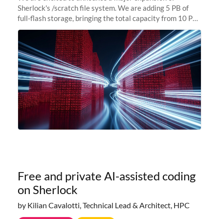
Sherlock's /scratch file system. We are adding 5 PB of
full-flash storage, bringing the total capacity from 10 PB
to 15 PB. This investment directly addresses the
sustained capacity pressure
Free and private AI-assisted coding
on Sherlock
by Kilian Cavalotti, Technical Lead & Architect, HPC