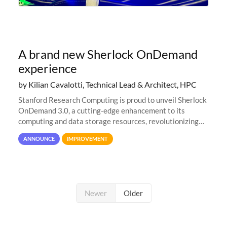
A brand new Sherlock OnDemand
experience
by Kilian Cavalotti, Technical Lead & Architect, HPC
Stanford Research Computing is proud to unveil Sherlock
OnDemand 3.0, a cutting-edge enhancement to its
computing and data storage resources, revolutionizing
user interaction and efficiency.
ANNOUNCE
IMPROVEMENT
Newer
Older