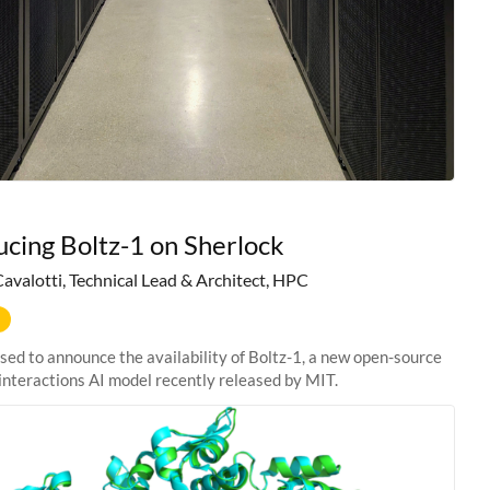
ucing Boltz-1 on Sherlock
Cavalotti, Technical Lead & Architect, HPC
sed to announce the availability of Boltz-1, a new open-source
interactions AI model recently released by MIT.