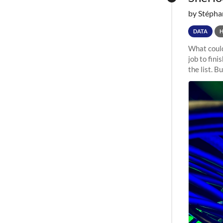
by Stépha
DATA
What could
job to fini
the list. B
undergone