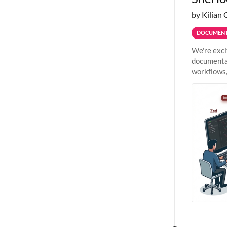
by Kilian 
DOCUMENT
We're exci
documentat
workflows,
outside St