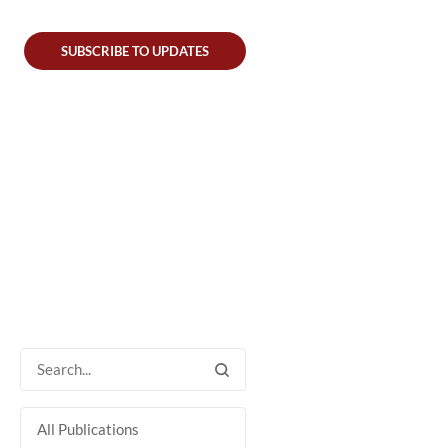
SUBSCRIBE TO UPDATES
All Publications