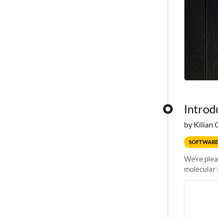
Introd
by Kilian 
SOFTWARE
We're plea
molecular 