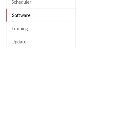
Scheduler
Software
Training
Update