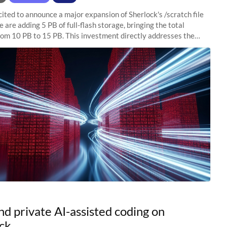
ited to announce a major expansion of Sherlock's /scratch file
 are adding 5 PB of full-flash storage, bringing the total
rom 10 PB to 15 PB. This investment directly addresses the
capacity pressure
nd private AI-assisted coding on
ck