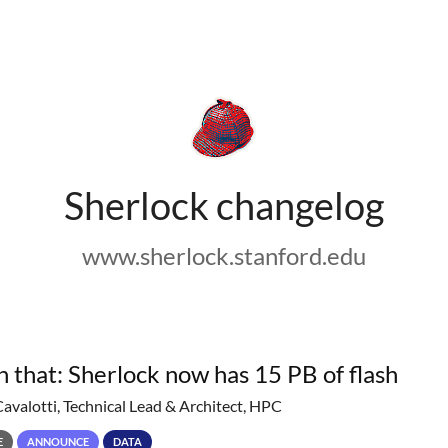
Sherlock changelog
www.sherlock.stanford.edu
h that: Sherlock now has 15 PB of flash
Cavalotti, Technical Lead & Architect, HPC
E
ANNOUNCE
DATA