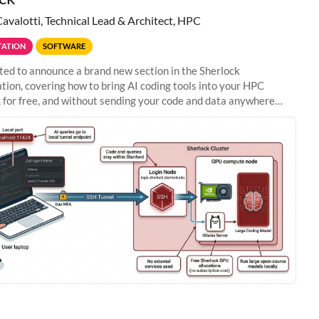
Cavalotti, Technical Lead & Architect, HPC
ATION
SOFTWARE
ted to announce a brand new section in the Sherlock
ion, covering how to bring AI coding tools into your HPC
 for free, and without sending your code and data anywhere
anford. Zed + Ollama: the full