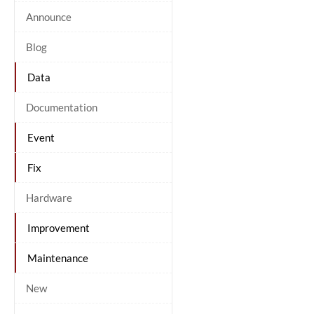
Announce
Blog
Data
Documentation
Event
Fix
Hardware
Improvement
Maintenance
New