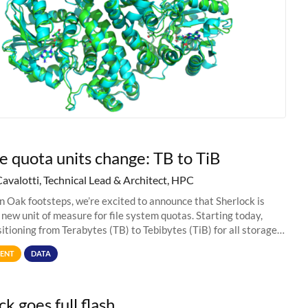
e quota units change: TB to TiB
Cavalotti, Technical Lead & Architect, HPC
in Oak footsteps, we’re excited to announce that Sherlock is
 new unit of measure for file system quotas. Starting today,
sitioning from Terabytes (TB) to Tebibytes (TiB) for all storage
s on
ENT
DATA
k goes full flash