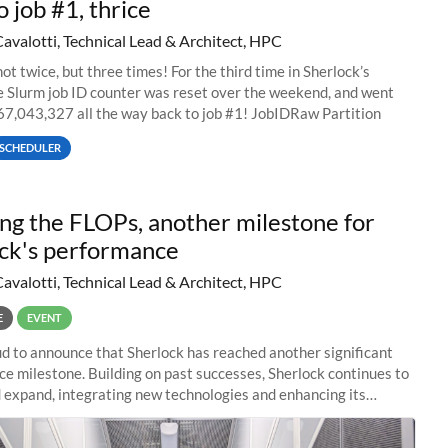
o job #1, thrice
Cavalotti, Technical Lead & Architect, HPC
ot twice, but three times! For the third time in Sherlock’s
he Slurm job ID counter was reset over the weekend, and went
67,043,327 all the way back to job #1! JobIDRaw Partition
SCHEDULER
ng the FLOPs, another milestone for
ck's performance
Cavalotti, Technical Lead & Architect, HPC
E
EVENT
d to announce that Sherlock has reached another significant
e milestone. Building on past successes, Sherlock continues to
 expand, integrating new technologies and enhancing its
es to meet the