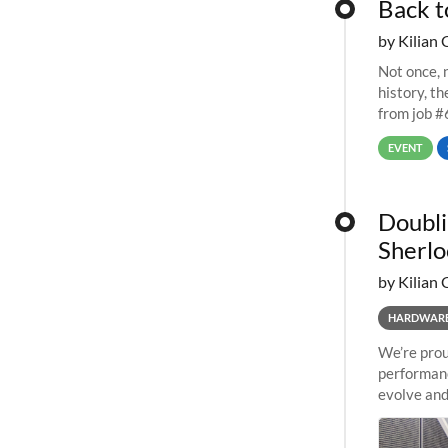
Back t
by Kilian 
Not once, n
history, t
from job #
EVENT
Doubli
Sherlo
by Kilian 
HARDWAR
We’re prou
performanc
evolve and
capabiliti