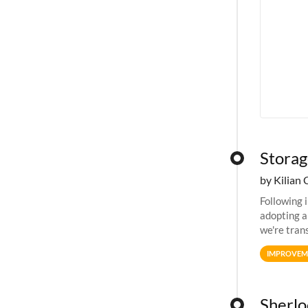
Storag
by Kilian 
Following 
adopting a
we're tran
allocation
IMPROVEM
Sherloc