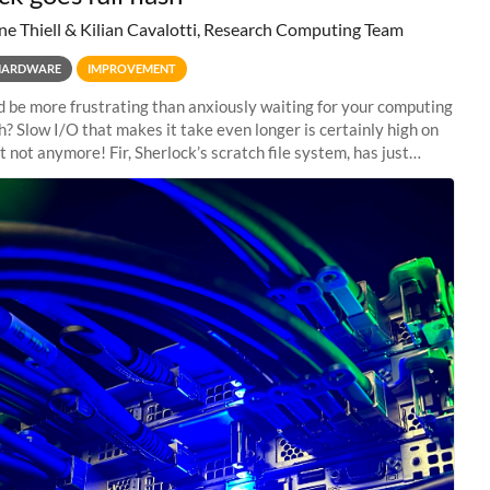
ne Thiell & Kilian Cavalotti, Research Computing Team
HARDWARE
IMPROVEMENT
 be more frustrating than anxiously waiting for your computing
sh? Slow I/O that makes it take even longer is certainly high on
ut not anymore! Fir, Sherlock’s scratch file system, has just
 a major