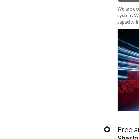
We are exc
system. We
capacity f
sustained 
Free a
Sherlo