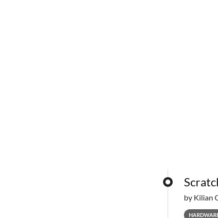
Scratc
by Kilian 
HARDWAR