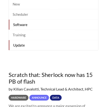
New
Scheduler
Software
Training
Update
Scratch that: Sherlock now has 15
PB of flash
by Kilian Cavalotti, Technical Lead & Architect, HPC
HARDWARE
ANNOUNCE
DATA
We are excited to announce a major expansion of