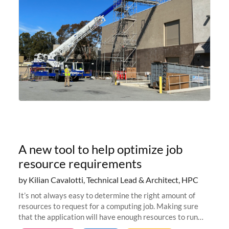
A new tool to help optimize job
resource requirements
by Kilian Cavalotti, Technical Lead & Architect, HPC
It’s not always easy to determine the right amount of
resources to request for a computing job. Making sure
that the application will have enough resources to run
properly, but avoiding over-requests that would make the