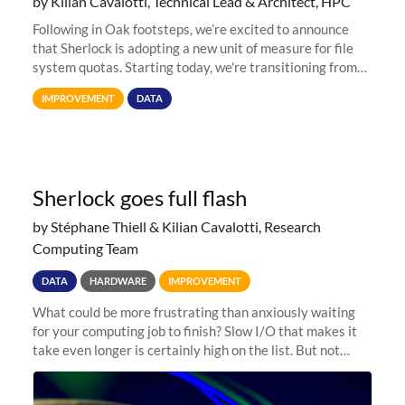
by Kilian Cavalotti, Technical Lead & Architect, HPC
Following in Oak footsteps, we’re excited to announce
that Sherlock is adopting a new unit of measure for file
system quotas. Starting today, we're transitioning from
Terabytes (TB) to Tebibytes (TiB) for all storage
IMPROVEMENT
DATA
allocations on
Sherlock goes full flash
by Stéphane Thiell & Kilian Cavalotti, Research
Computing Team
DATA
HARDWARE
IMPROVEMENT
What could be more frustrating than anxiously waiting
for your computing job to finish? Slow I/O that makes it
take even longer is certainly high on the list. But not
anymore! Fir, Sherlock’s scratch file system, has just
undergone a major