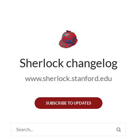
Sherlock changelog
www.sherlock.stanford.edu
SUBSCRIBE TO UPDATES