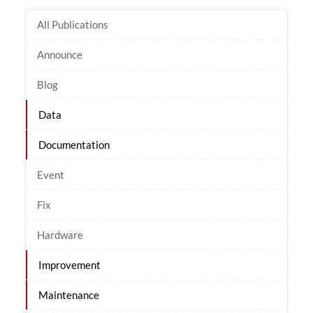
All Publications
Announce
Blog
Data
Documentation
Event
Fix
Hardware
Improvement
Maintenance