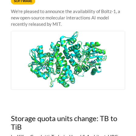
SOFTWARE
We're pleased to announce the availability of Boltz-1, a
new open-source molecular interactions AI model
recently released by MIT.
Storage quota units change: TB to
TiB