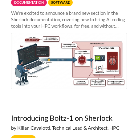
DOCUMENTATION
SOFTWARE
We're excited to announce a brand new section in the
Sherlock documentation, covering how to bring AI coding
tools into your HPC workflows, for free, and without
sending your code and data anywhere outside Stanford.
Zed + Ollama: the full
Introducing Boltz-1 on Sherlock
by Kilian Cavalotti, Technical Lead & Architect, HPC