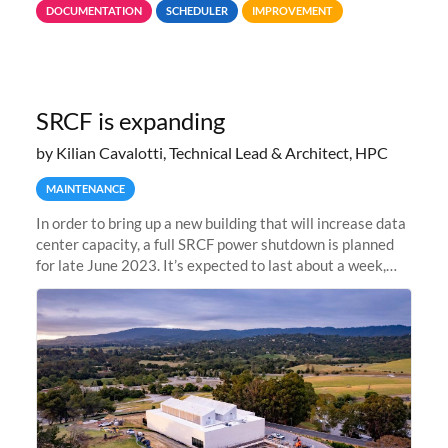
DOCUMENTATION
SCHEDULER
IMPROVEMENT
jobs spend too much
SRCF is expanding
by Kilian Cavalotti, Technical Lead & Architect, HPC
MAINTENANCE
In order to bring up a new building that will increase data
center capacity, a full SRCF power shutdown is planned
for late June 2023. It’s expected to last about a week,
and Sherlock will be unavailable during that time.