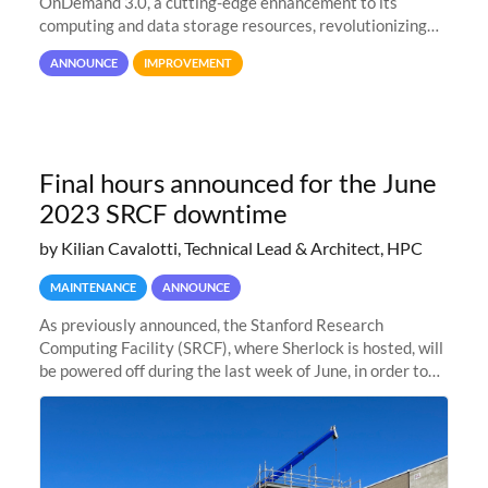
OnDemand 3.0, a cutting-edge enhancement to its
computing and data storage resources, revolutionizing
user interaction and efficiency.
ANNOUNCE
IMPROVEMENT
Final hours announced for the June
2023 SRCF downtime
by Kilian Cavalotti, Technical Lead & Architect, HPC
MAINTENANCE
ANNOUNCE
As previously announced, the Stanford Research
Computing Facility (SRCF), where Sherlock is hosted, will
be powered off during the last week of June, in order to
safely bring up power to the new SRCF2 datacenter.
Sherlock will not be