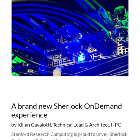
A brand new Sherlock OnDemand
experience
by Kilian Cavalotti, Technical Lead & Architect, HPC
Stanford Research Computing is proud to unveil Sherlock