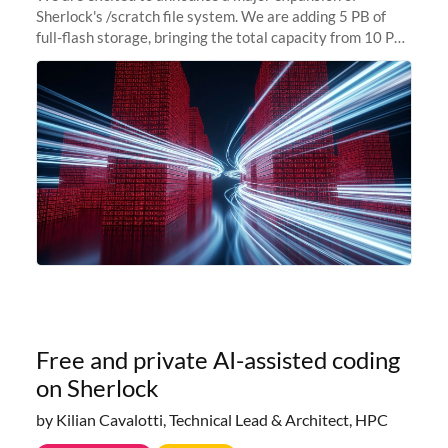
Sherlock's /scratch file system. We are adding 5 PB of
full-flash storage, bringing the total capacity from 10 PB
to 15 PB. This investment directly addresses the
sustained capacity pressure
Free and private AI-assisted coding
on Sherlock
by Kilian Cavalotti, Technical Lead & Architect, HPC