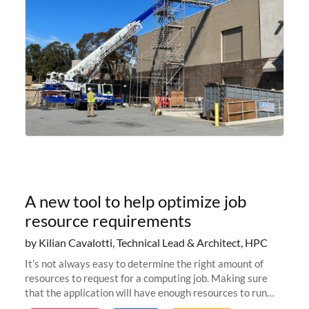
A new tool to help optimize job
resource requirements
by Kilian Cavalotti, Technical Lead & Architect, HPC
It’s not always easy to determine the right amount of
resources to request for a computing job. Making sure
that the application will have enough resources to run
properly, but avoiding over-requests that would make the