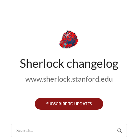
Sherlock changelog
www.sherlock.stanford.edu
SUBSCRIBE TO UPDATES