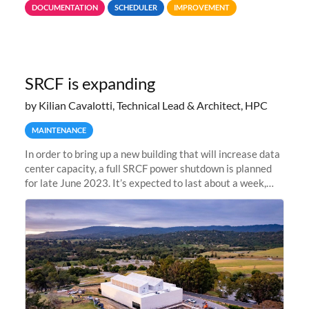
DOCUMENTATION
SCHEDULER
IMPROVEMENT
jobs spend too much
SRCF is expanding
by Kilian Cavalotti, Technical Lead & Architect, HPC
MAINTENANCE
In order to bring up a new building that will increase data
center capacity, a full SRCF power shutdown is planned
for late June 2023. It’s expected to last about a week,
and Sherlock will be unavailable during that time.