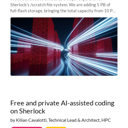
Sherlock's /scratch file system. We are adding 5 PB of
full-flash storage, bringing the total capacity from 10 PB
to 15 PB. This investment directly addresses the
sustained capacity pressure
Free and private AI-assisted coding
on Sherlock
by Kilian Cavalotti, Technical Lead & Architect, HPC