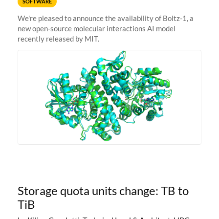
SOFTWARE
We're pleased to announce the availability of Boltz-1, a
new open-source molecular interactions AI model
recently released by MIT.
Storage quota units change: TB to
TiB