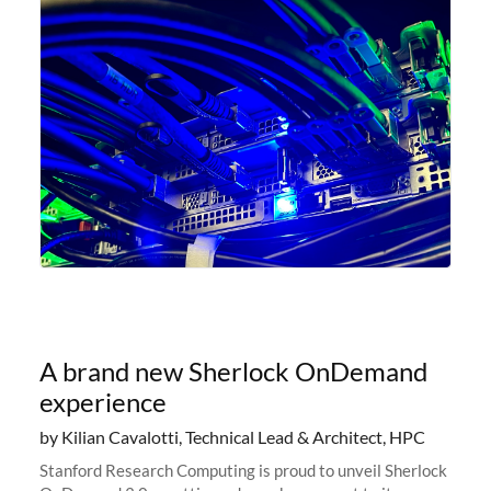
A brand new Sherlock OnDemand
experience
by Kilian Cavalotti, Technical Lead & Architect, HPC
Stanford Research Computing is proud to unveil Sherlock