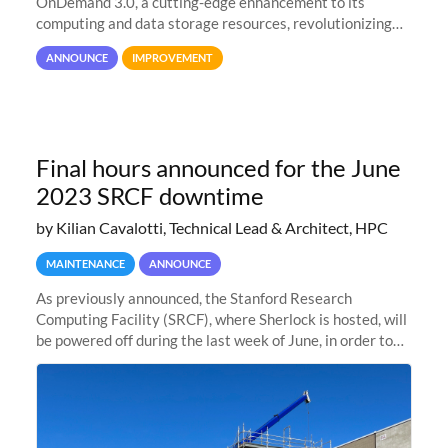
OnDemand 3.0, a cutting-edge enhancement to its
computing and data storage resources, revolutionizing
user interaction and efficiency.
ANNOUNCE
IMPROVEMENT
Final hours announced for the June
2023 SRCF downtime
by Kilian Cavalotti, Technical Lead & Architect, HPC
MAINTENANCE
ANNOUNCE
As previously announced, the Stanford Research
Computing Facility (SRCF), where Sherlock is hosted, will
be powered off during the last week of June, in order to
safely bring up power to the new SRCF2 datacenter.
Sherlock will not be