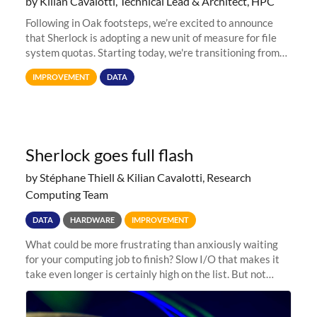
by Kilian Cavalotti, Technical Lead & Architect, HPC
Following in Oak footsteps, we’re excited to announce
that Sherlock is adopting a new unit of measure for file
system quotas. Starting today, we're transitioning from
Terabytes (TB) to Tebibytes (TiB) for all storage
IMPROVEMENT
DATA
allocations on
Sherlock goes full flash
by Stéphane Thiell & Kilian Cavalotti, Research
Computing Team
DATA
HARDWARE
IMPROVEMENT
What could be more frustrating than anxiously waiting
for your computing job to finish? Slow I/O that makes it
take even longer is certainly high on the list. But not
anymore! Fir, Sherlock’s scratch file system, has just
undergone a major