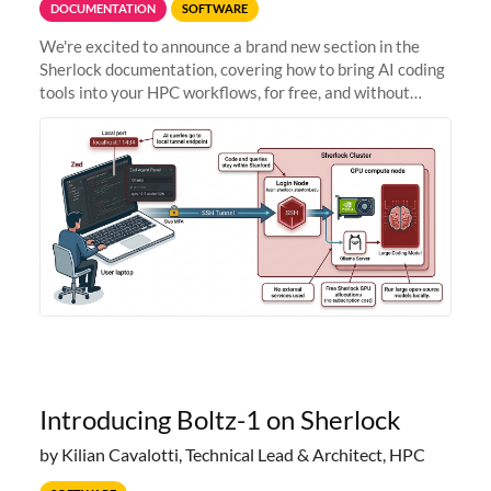
DOCUMENTATION
SOFTWARE
We're excited to announce a brand new section in the
Sherlock documentation, covering how to bring AI coding
tools into your HPC workflows, for free, and without
sending your code and data anywhere outside Stanford.
Zed + Ollama: the full
Introducing Boltz-1 on Sherlock
by Kilian Cavalotti, Technical Lead & Architect, HPC