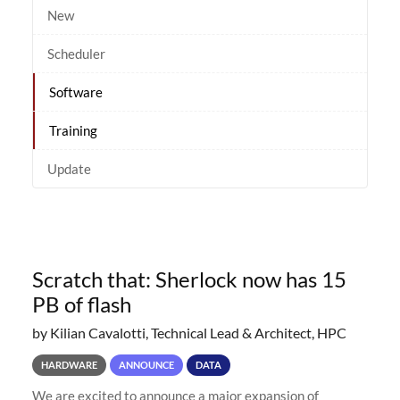
New
Scheduler
Software
Training
Update
Scratch that: Sherlock now has 15
PB of flash
by Kilian Cavalotti, Technical Lead & Architect, HPC
HARDWARE
ANNOUNCE
DATA
We are excited to announce a major expansion of