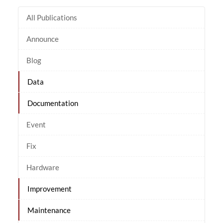
All Publications
Announce
Blog
Data
Documentation
Event
Fix
Hardware
Improvement
Maintenance