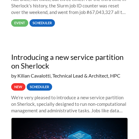
Sherlock’s history, the Slurm job ID counter was reset
over the weekend, and went from job #67,043,327 all the
way back to job #1! JobIDRaw Partition
EVENT
SCHEDULER
Introducing a new service partition
on Sherlock
by Kilian Cavalotti, Technical Lead & Architect, HPC
NEW
SCHEDULER
We’re very pleased to introduce a new service partition
on Sherlock, specially designed to run non-computational
management and administrative tasks. Jobs like data
transfer tasks, backups, CI/CD pipelines, workflow
managers, or