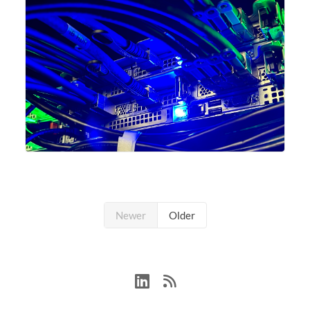
Newer
Older