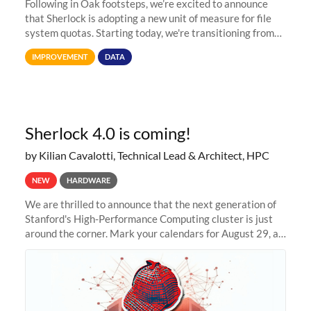
Following in Oak footsteps, we’re excited to announce
that Sherlock is adopting a new unit of measure for file
system quotas. Starting today, we're transitioning from
Terabytes (TB) to Tebibytes (TiB) for all storage
IMPROVEMENT
DATA
allocations on
Sherlock 4.0 is coming!
by Kilian Cavalotti, Technical Lead & Architect, HPC
NEW
HARDWARE
We are thrilled to announce that the next generation of
Stanford's High-Performance Computing cluster is just
around the corner. Mark your calendars for August 29, as
we prepare to unveil Sherlock 4.0! Building on the
success of previous