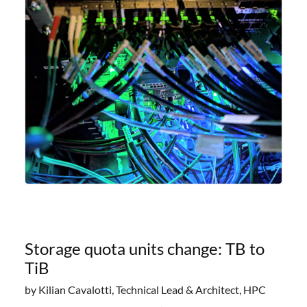
offering researchers
Storage quota units change: TB to
TiB
by Kilian Cavalotti, Technical Lead & Architect, HPC