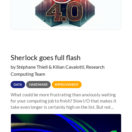
Sherlock goes full flash
by Stéphane Thiell & Kilian Cavalotti, Research
Computing Team
DATA
HARDWARE
IMPROVEMENT
What could be more frustrating than anxiously waiting
for your computing job to finish? Slow I/O that makes it
take even longer is certainly high on the list. But not
anymore! Fir, Sherlock’s scratch file system, has just
undergone a major