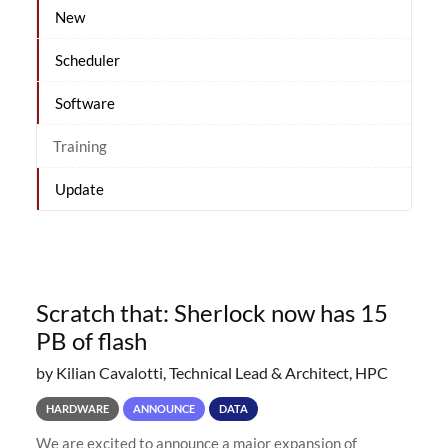
New
Scheduler
Software
Training
Update
Scratch that: Sherlock now has 15
PB of flash
by Kilian Cavalotti, Technical Lead & Architect, HPC
HARDWARE
ANNOUNCE
DATA
We are excited to announce a major expansion of