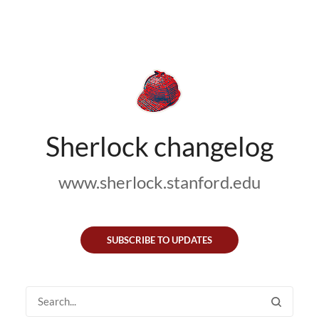
Sherlock changelog
www.sherlock.stanford.edu
SUBSCRIBE TO UPDATES