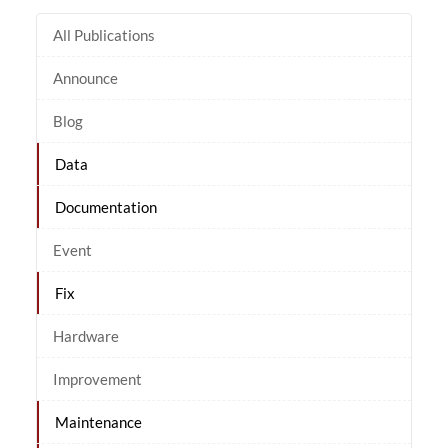
All Publications
Announce
Blog
Data
Documentation
Event
Fix
Hardware
Improvement
Maintenance