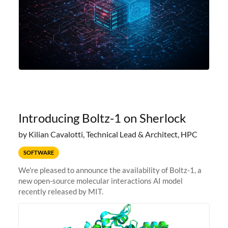
Introducing Boltz-1 on Sherlock
by Kilian Cavalotti, Technical Lead & Architect, HPC
SOFTWARE
We're pleased to announce the availability of Boltz-1, a
new open-source molecular interactions AI model
recently released by MIT.