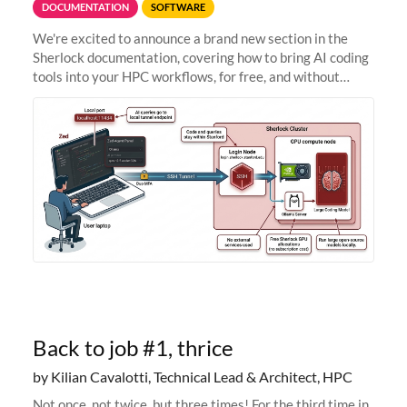
DOCUMENTATION
SOFTWARE
We're excited to announce a brand new section in the
Sherlock documentation, covering how to bring AI coding
tools into your HPC workflows, for free, and without
sending your code and data anywhere outside Stanford.
Zed + Ollama: the full
Back to job #1, thrice
by Kilian Cavalotti, Technical Lead & Architect, HPC
Not once, not twice, but three times! For the third time in