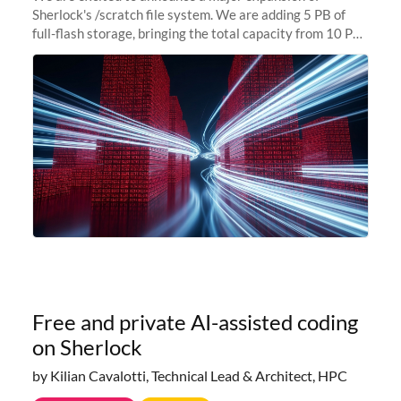
Sherlock's /scratch file system. We are adding 5 PB of
full-flash storage, bringing the total capacity from 10 PB
to 15 PB. This investment directly addresses the
sustained capacity pressure
Free and private AI-assisted coding
on Sherlock
by Kilian Cavalotti, Technical Lead & Architect, HPC