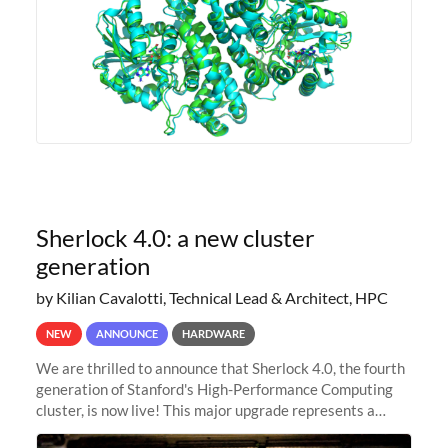
Sherlock 4.0: a new cluster
generation
by Kilian Cavalotti, Technical Lead & Architect, HPC
NEW
ANNOUNCE
HARDWARE
We are thrilled to announce that Sherlock 4.0, the fourth
generation of Stanford's High-Performance Computing
cluster, is now live! This major upgrade represents a
significant leap forward in our computing capabilities,