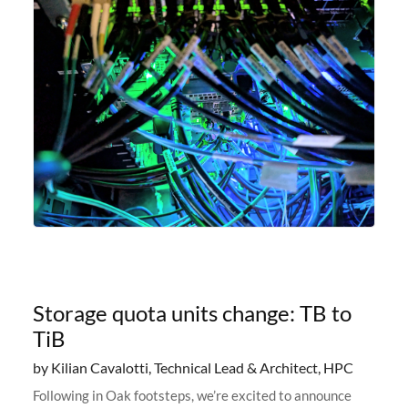
Storage quota units change: TB to
TiB
by Kilian Cavalotti, Technical Lead & Architect, HPC
Following in Oak footsteps, we’re excited to announce