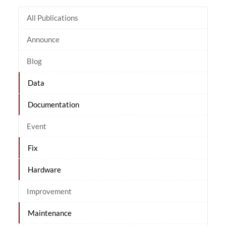
All Publications
Announce
Blog
Data
Documentation
Event
Fix
Hardware
Improvement
Maintenance