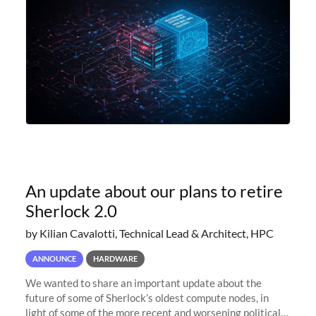
An update about our plans to retire
Sherlock 2.0
by Kilian Cavalotti, Technical Lead & Architect, HPC
ANNOUNCE
HARDWARE
We wanted to share an important update about the
future of some of Sherlock’s oldest compute nodes, in
light of some of the more recent and worsening political