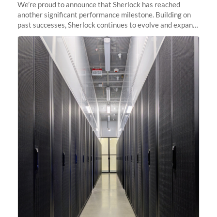
We’re proud to announce that Sherlock has reached
another significant performance milestone. Building on
past successes, Sherlock continues to evolve and expand,
integrating new technologies and enhancing its
capabilities to meet the