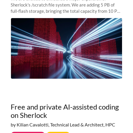
Sherlock's /scratch file system. We are adding 5 PB of
full-flash storage, bringing the total capacity from 10 PB
to 15 PB. This investment directly addresses the
sustained capacity pressure
Free and private AI-assisted coding
on Sherlock
by Kilian Cavalotti, Technical Lead & Architect, HPC