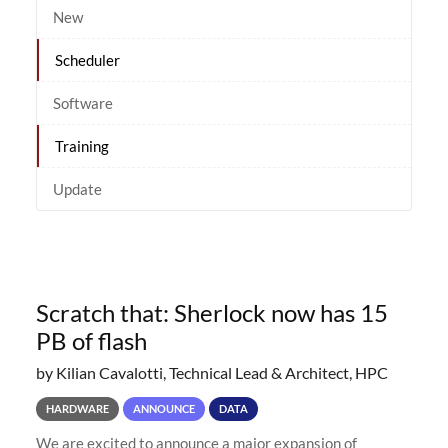
New
Scheduler
Software
Training
Update
Scratch that: Sherlock now has 15
PB of flash
by Kilian Cavalotti, Technical Lead & Architect, HPC
HARDWARE
ANNOUNCE
DATA
We are excited to announce a major expansion of