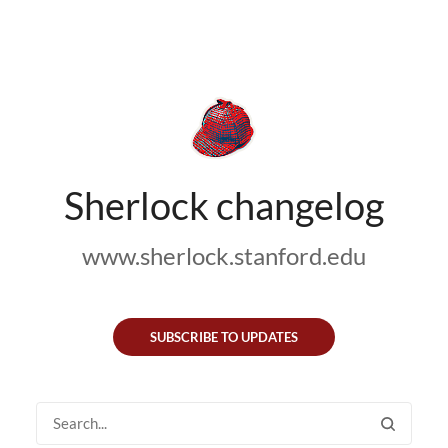
Sherlock changelog
www.sherlock.stanford.edu
SUBSCRIBE TO UPDATES