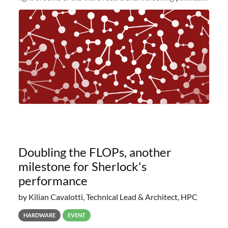
and economic conditions. As many of you know, we had
planned to retire the
Doubling the FLOPs, another
milestone for Sherlock's
performance
by Kilian Cavalotti, Technical Lead & Architect, HPC
HARDWARE
EVENT