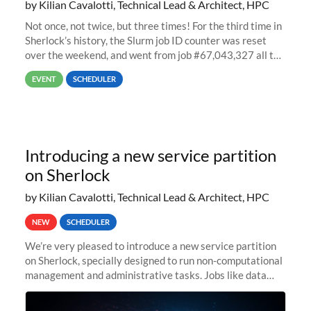
by Kilian Cavalotti, Technical Lead & Architect, HPC
Not once, not twice, but three times! For the third time in
Sherlock’s history, the Slurm job ID counter was reset
over the weekend, and went from job #67,043,327 all the
way back to job #1! JobIDRaw Partition
EVENT
SCHEDULER
Introducing a new service partition
on Sherlock
by Kilian Cavalotti, Technical Lead & Architect, HPC
NEW
SCHEDULER
We’re very pleased to introduce a new service partition
on Sherlock, specially designed to run non-computational
management and administrative tasks. Jobs like data
transfer tasks, backups, CI/CD pipelines, workflow
managers, or