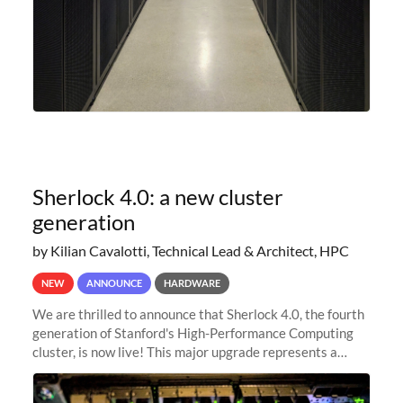
Sherlock 4.0: a new cluster
generation
by Kilian Cavalotti, Technical Lead & Architect, HPC
NEW
ANNOUNCE
HARDWARE
We are thrilled to announce that Sherlock 4.0, the fourth
generation of Stanford's High-Performance Computing
cluster, is now live! This major upgrade represents a
significant leap forward in our computing capabilities,
offering researchers