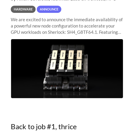
HARDWARE
ANNOUNCE
We are excited to announce the immediate availability of
a powerful new node configuration to accelerate your
GPU workloads on Sherlock: SH4_G8TF64.1. Featuring
8x NVIDIA H200 Tensor Core GPUs, this new
configuration delivers cutting-edge
Back to job #1, thrice