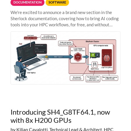
DOCUMENTATION
SOFTWARE
We're excited to announce a brand new section in the
Sherlock documentation, covering how to bring AI coding
tools into your HPC workflows, for free, and without
sending your code and data anywhere outside Stanford.
Zed + Ollama: the full
Introducing SH4_G8TF64.1, now
with 8x H200 GPUs
by Kilian Cavalotti, Technical Lead & Architect, HPC