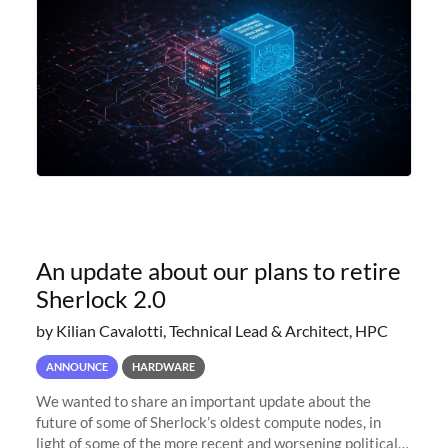
An update about our plans to retire
Sherlock 2.0
by Kilian Cavalotti, Technical Lead & Architect, HPC
ANNOUNCE
HARDWARE
We wanted to share an important update about the
future of some of Sherlock’s oldest compute nodes, in
light of some of the more recent and worsening political