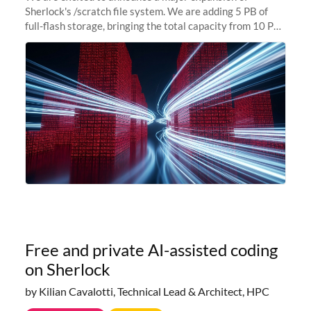
Sherlock's /scratch file system. We are adding 5 PB of
full-flash storage, bringing the total capacity from 10 PB
to 15 PB. This investment directly addresses the
sustained capacity pressure
Free and private AI-assisted coding
on Sherlock
by Kilian Cavalotti, Technical Lead & Architect, HPC