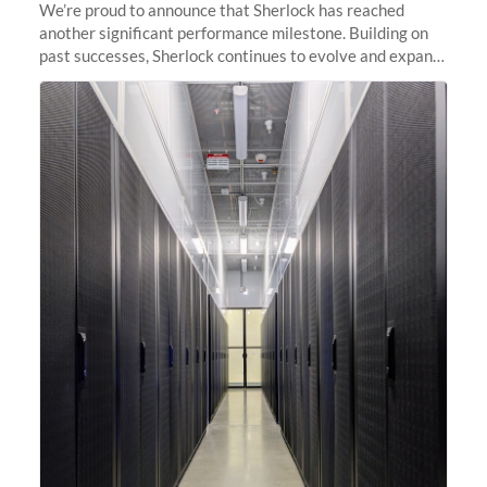
We’re proud to announce that Sherlock has reached
another significant performance milestone. Building on
past successes, Sherlock continues to evolve and expand,
integrating new technologies and enhancing its
capabilities to meet the