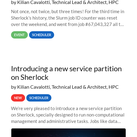
by Kilian Cavalotti, Technical Lead & Architect, HPC
Not once, not twice, but three times! For the third time in
Sherlock’s history, the Slurm job ID counter was reset
over the weekend, and went from job #67,043,327 all the
way back to job #1! JobIDRaw Partition
EVENT
SCHEDULER
Introducing a new service partition
on Sherlock
by Kilian Cavalotti, Technical Lead & Architect, HPC
NEW
SCHEDULER
We’re very pleased to introduce a new service partition
on Sherlock, specially designed to run non-computational
management and administrative tasks. Jobs like data
transfer tasks, backups, CI/CD pipelines, workflow
managers, or