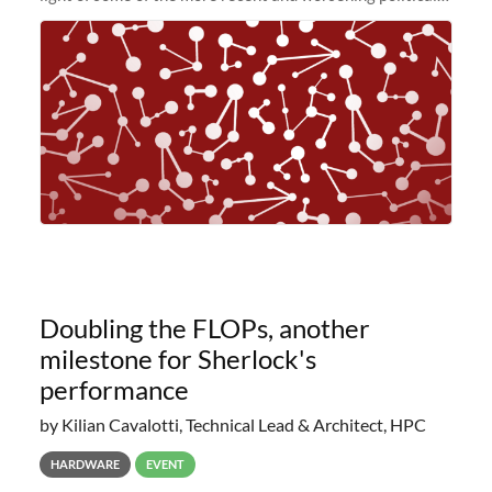
and economic conditions. As many of you know, we had
planned to retire the
Doubling the FLOPs, another
milestone for Sherlock's
performance
by Kilian Cavalotti, Technical Lead & Architect, HPC
HARDWARE
EVENT