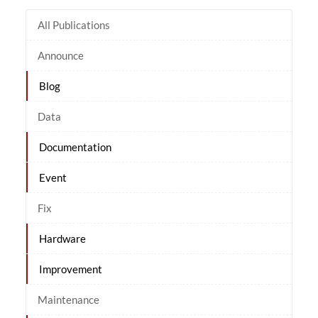
All Publications
Announce
Blog
Data
Documentation
Event
Fix
Hardware
Improvement
Maintenance