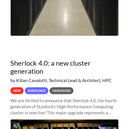
Sherlock 4.0: a new cluster
generation
by Kilian Cavalotti, Technical Lead & Architect, HPC
NEW
ANNOUNCE
HARDWARE
We are thrilled to announce that Sherlock 4.0, the fourth
generation of Stanford's High-Performance Computing
cluster, is now live! This major upgrade represents a
significant leap forward in our computing capabilities,
offering researchers