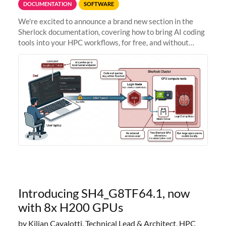
DOCUMENTATION
SOFTWARE
We're excited to announce a brand new section in the
Sherlock documentation, covering how to bring AI coding
tools into your HPC workflows, for free, and without
sending your code and data anywhere outside Stanford.
Zed + Ollama: the full
Introducing SH4_G8TF64.1, now
with 8x H200 GPUs
by Kilian Cavalotti, Technical Lead & Architect, HPC