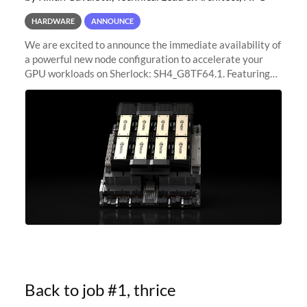
HARDWARE
ANNOUNCE
We are excited to announce the immediate availability of
a powerful new node configuration to accelerate your
GPU workloads on Sherlock: SH4_G8TF64.1. Featuring
8x NVIDIA H200 Tensor Core GPUs, this new
configuration delivers cutting-edge
Back to job #1, thrice