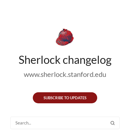
Sherlock changelog
www.sherlock.stanford.edu
SUBSCRIBE TO UPDATES