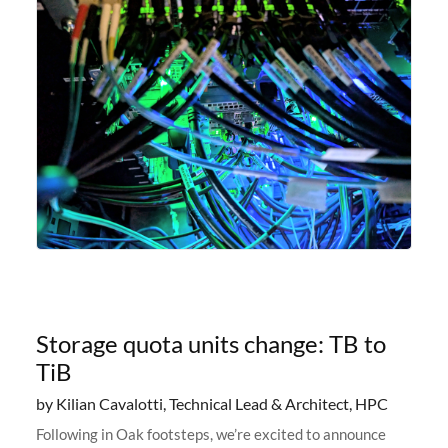
Storage quota units change: TB to
TiB
by Kilian Cavalotti, Technical Lead & Architect, HPC
Following in Oak footsteps, we’re excited to announce