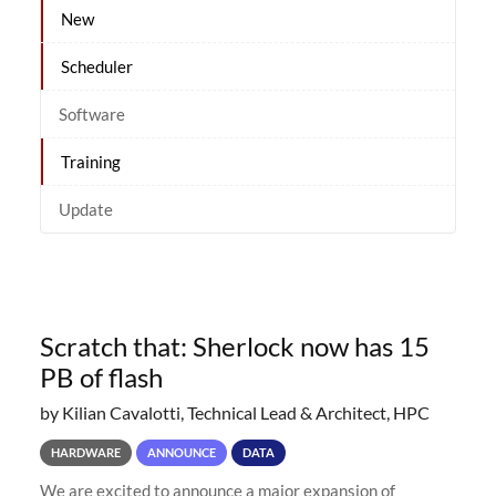
New
Scheduler
Software
Training
Update
Scratch that: Sherlock now has 15
PB of flash
by Kilian Cavalotti, Technical Lead & Architect, HPC
HARDWARE
ANNOUNCE
DATA
We are excited to announce a major expansion of