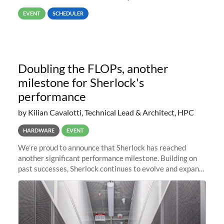
way back to job #1! JobIDRaw Partition
EVENT
SCHEDULER
Doubling the FLOPs, another
milestone for Sherlock's
performance
by Kilian Cavalotti, Technical Lead & Architect, HPC
HARDWARE
EVENT
We’re proud to announce that Sherlock has reached
another significant performance milestone. Building on
past successes, Sherlock continues to evolve and expand,
integrating new technologies and enhancing its
capabilities to meet the