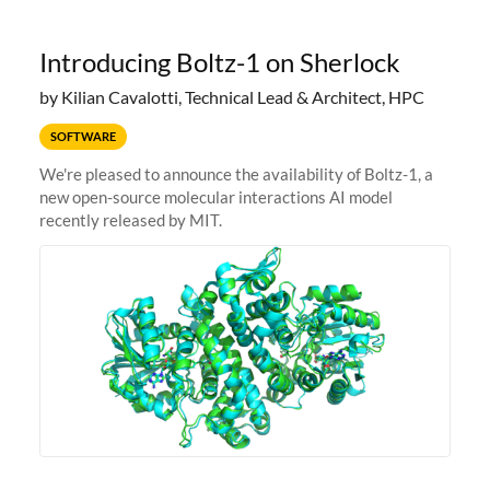
Introducing Boltz-1 on Sherlock
by Kilian Cavalotti, Technical Lead & Architect, HPC
SOFTWARE
We're pleased to announce the availability of Boltz-1, a
new open-source molecular interactions AI model
recently released by MIT.