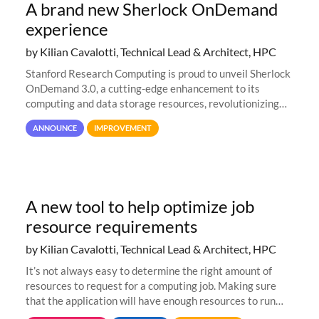
A brand new Sherlock OnDemand
experience
by Kilian Cavalotti, Technical Lead & Architect, HPC
Stanford Research Computing is proud to unveil Sherlock
OnDemand 3.0, a cutting-edge enhancement to its
computing and data storage resources, revolutionizing
user interaction and efficiency.
ANNOUNCE
IMPROVEMENT
A new tool to help optimize job
resource requirements
by Kilian Cavalotti, Technical Lead & Architect, HPC
It’s not always easy to determine the right amount of
resources to request for a computing job. Making sure
that the application will have enough resources to run
properly, but avoiding over-requests that would make the