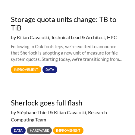
Storage quota units change: TB to
TiB
by Kilian Cavalotti, Technical Lead & Architect, HPC
Following in Oak footsteps, we’re excited to announce
that Sherlock is adopting a new unit of measure for file
system quotas. Starting today, we're transitioning from
Terabytes (TB) to Tebibytes (TiB) for all storage
IMPROVEMENT
DATA
allocations on
Sherlock goes full flash
by Stéphane Thiell & Kilian Cavalotti, Research
Computing Team
DATA
HARDWARE
IMPROVEMENT