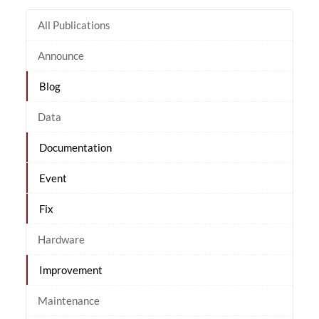
All Publications
Announce
Blog
Data
Documentation
Event
Fix
Hardware
Improvement
Maintenance