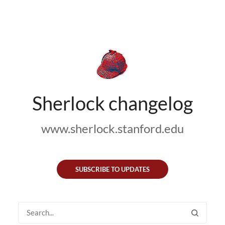
Sherlock changelog
www.sherlock.stanford.edu
SUBSCRIBE TO UPDATES