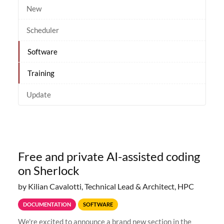
New
Scheduler
Software
Training
Update
Free and private AI-assisted coding
on Sherlock
by Kilian Cavalotti, Technical Lead & Architect, HPC
DOCUMENTATION
SOFTWARE
We're excited to announce a brand new section in the