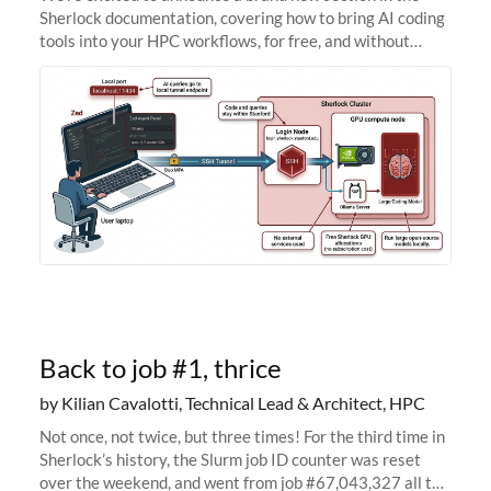
Sherlock documentation, covering how to bring AI coding
tools into your HPC workflows, for free, and without
sending your code and data anywhere outside Stanford.
Zed + Ollama: the full
Back to job #1, thrice
by Kilian Cavalotti, Technical Lead & Architect, HPC
Not once, not twice, but three times! For the third time in
Sherlock’s history, the Slurm job ID counter was reset
over the weekend, and went from job #67,043,327 all the