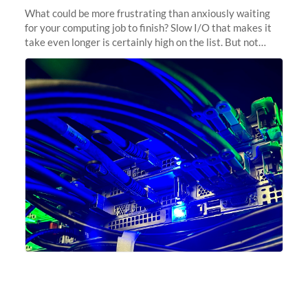
What could be more frustrating than anxiously waiting
for your computing job to finish? Slow I/O that makes it
take even longer is certainly high on the list. But not
anymore! Fir, Sherlock’s scratch file system, has just
undergone a major