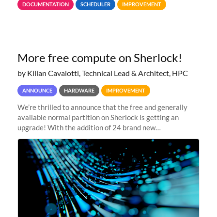
DOCUMENTATION
SCHEDULER
IMPROVEMENT
jobs spend too much
More free compute on Sherlock!
by Kilian Cavalotti, Technical Lead & Architect, HPC
ANNOUNCE
HARDWARE
IMPROVEMENT
We’re thrilled to announce that the free and generally
available normal partition on Sherlock is getting an
upgrade! With the addition of 24 brand new
SH3_CBASE.1 compute nodes, each featuring one AMD
EPYC 7543 Milan 32-core CPU and 256 GB