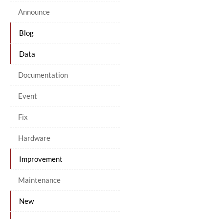
Announce
Blog
Data
Documentation
Event
Fix
Hardware
Improvement
Maintenance
New