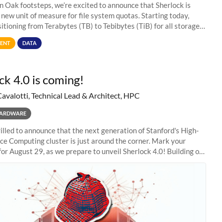
in Oak footsteps, we’re excited to announce that Sherlock is
 new unit of measure for file system quotas. Starting today,
sitioning from Terabytes (TB) to Tebibytes (TiB) for all storage
s on
ENT
DATA
ck 4.0 is coming!
Cavalotti, Technical Lead & Architect, HPC
ARDWARE
illed to announce that the next generation of Stanford's High-
e Computing cluster is just around the corner. Mark your
for August 29, as we prepare to unveil Sherlock 4.0! Building on
s of previous