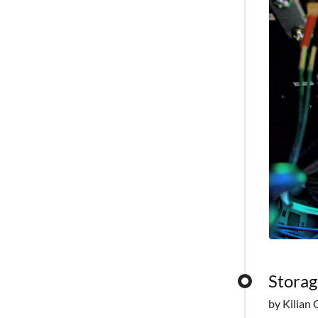
Storag
by Kilian 