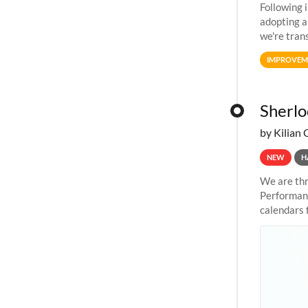
Following 
adopting a
we're tran
allocation
IMPROVEM
Sherlo
by Kilian 
NEW
H
We are thr
Performanc
calendars 
the succes