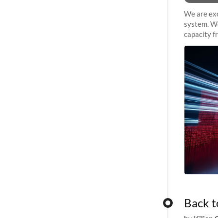
We are exc
system. We
capacity f
sustained 
Back t