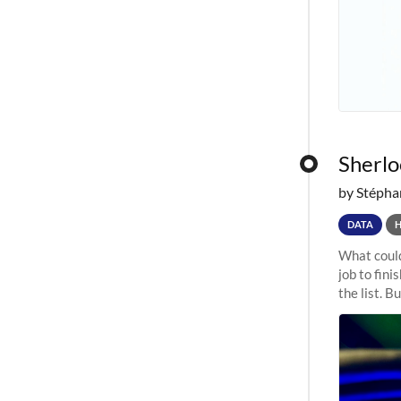
Sherloc
by Stépha
DATA
What could
job to fini
the list. B
undergone