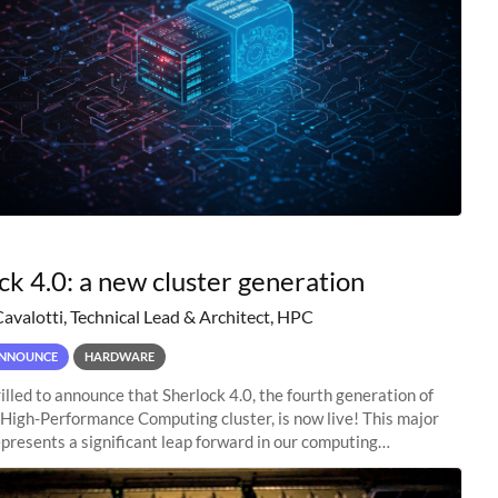
ck 4.0: a new cluster generation
Cavalotti, Technical Lead & Architect, HPC
NNOUNCE
HARDWARE
illed to announce that Sherlock 4.0, the fourth generation of
 High-Performance Computing cluster, is now live! This major
presents a significant leap forward in our computing
s, offering researchers