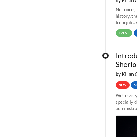
by Kilian 
Not once, n
history, t
from job #
EVENT
Introd
Sherlo
by Kilian 
NEW
S
We’re very
specially 
administra
pipelines,