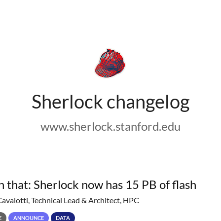
Sherlock changelog
www.sherlock.stanford.edu
h that: Sherlock now has 15 PB of flash
Cavalotti, Technical Lead & Architect, HPC
E
ANNOUNCE
DATA