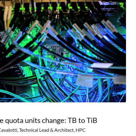
e quota units change: TB to TiB
Cavalotti, Technical Lead & Architect, HPC