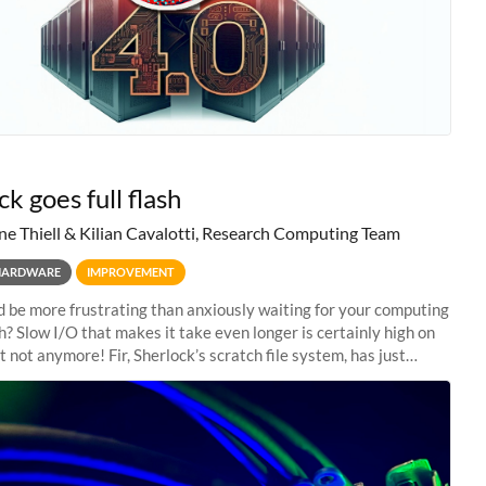
k goes full flash
ne Thiell & Kilian Cavalotti, Research Computing Team
HARDWARE
IMPROVEMENT
 be more frustrating than anxiously waiting for your computing
sh? Slow I/O that makes it take even longer is certainly high on
ut not anymore! Fir, Sherlock’s scratch file system, has just
 a major