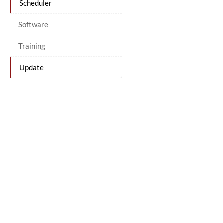
Scheduler
Software
Training
Update