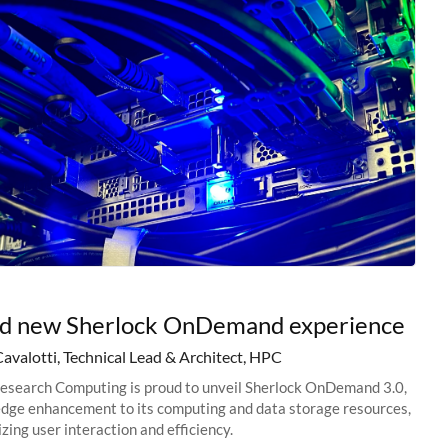
nd new Sherlock OnDemand experience
Cavalotti, Technical Lead & Architect, HPC
esearch Computing is proud to unveil Sherlock OnDemand 3.0,
edge enhancement to its computing and data storage resources,
zing user interaction and efficiency.