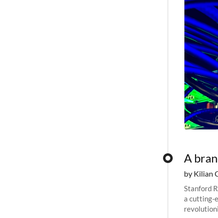
A bra
by Kilian 
Stanford R
a cutting-
revolutioni