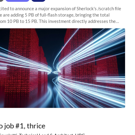
ited to announce a major expansion of Sherlock's /scratch file
 are adding 5 PB of full-flash storage, bringing the total
rom 10 PB to 15 PB. This investment directly addresses the
capacity pressure
o job #1, thrice