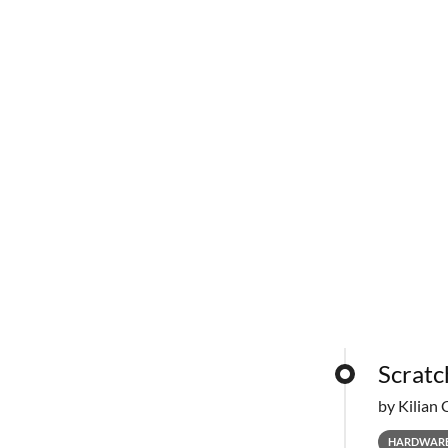
Scratc
by Kilian 
HARDWAR