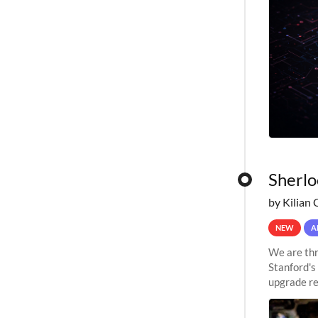
Sherlo
by Kilian 
NEW
A
We are thr
Stanford's
upgrade re
capabilitie