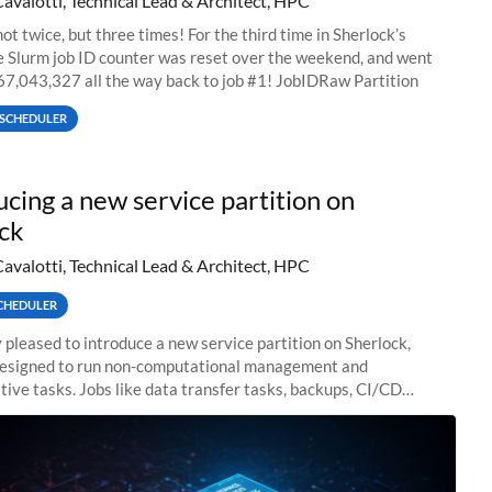
Cavalotti, Technical Lead & Architect, HPC
ot twice, but three times! For the third time in Sherlock’s
he Slurm job ID counter was reset over the weekend, and went
67,043,327 all the way back to job #1! JobIDRaw Partition
SCHEDULER
ucing a new service partition on
ck
Cavalotti, Technical Lead & Architect, HPC
CHEDULER
 pleased to introduce a new service partition on Sherlock,
designed to run non-computational management and
tive tasks. Jobs like data transfer tasks, backups, CI/CD
 workflow managers, or