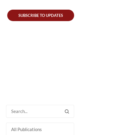
SUBSCRIBE TO UPDATES
All Publications