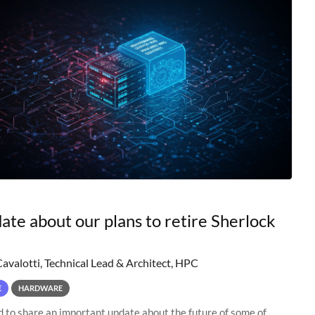
ate about our plans to retire Sherlock
Cavalotti, Technical Lead & Architect, HPC
E
HARDWARE
to share an important update about the future of some of