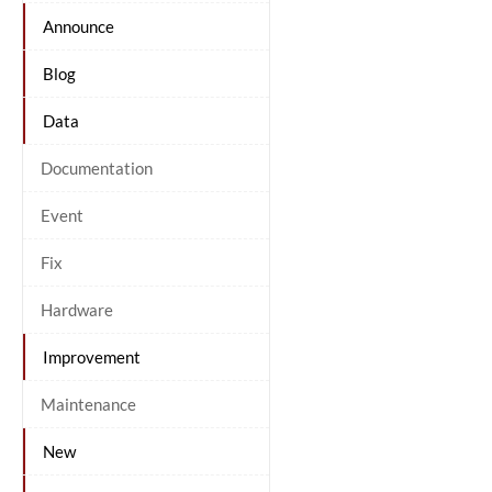
Announce
Blog
Data
Documentation
Event
Fix
Hardware
Improvement
Maintenance
New