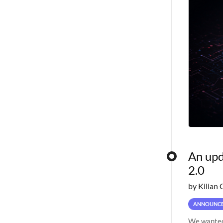
An upd
2.0
by Kilian 
ANNOUNC
We wanted 