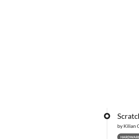
Scratc
by Kilian 
HARDWAR