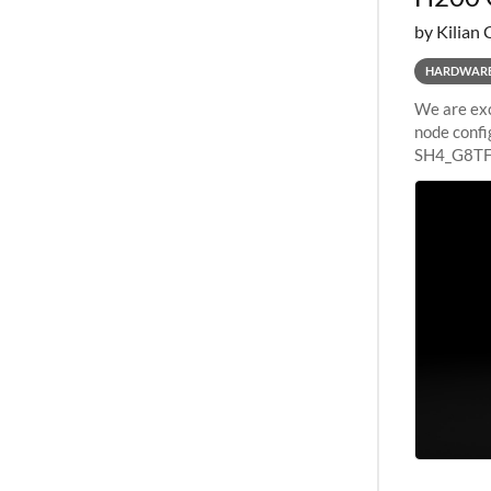
by Kilian 
HARDWAR
We are exc
node confi
SH4_G8TF6
configurat