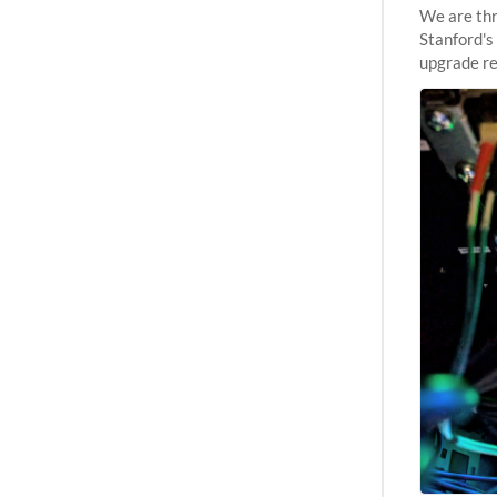
We are thr
Stanford's
upgrade re
capabilitie