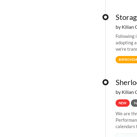
Storag
by Kilian 
Following 
adopting a
we're tran
allocation
IMPROVEM
Sherlo
by Kilian 
NEW
H
We are thr
Performanc
calendars 
the succes