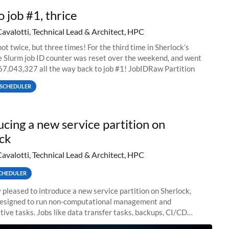
o job #1, thrice
Cavalotti, Technical Lead & Architect, HPC
ot twice, but three times! For the third time in Sherlock’s
he Slurm job ID counter was reset over the weekend, and went
67,043,327 all the way back to job #1! JobIDRaw Partition
SCHEDULER
ucing a new service partition on
ck
Cavalotti, Technical Lead & Architect, HPC
CHEDULER
 pleased to introduce a new service partition on Sherlock,
designed to run non-computational management and
tive tasks. Jobs like data transfer tasks, backups, CI/CD
 workflow managers, or