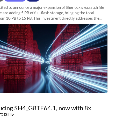
ited to announce a major expansion of Sherlock's /scratch file
 are adding 5 PB of full-flash storage, bringing the total
rom 10 PB to 15 PB. This investment directly addresses the
capacity pressure
ucing SH4_G8TF64.1, now with 8x
GPUs