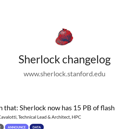
Sherlock changelog
www.sherlock.stanford.edu
h that: Sherlock now has 15 PB of flash
Cavalotti, Technical Lead & Architect, HPC
E
ANNOUNCE
DATA