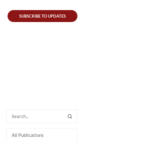
SUBSCRIBE TO UPDATES
All Publications