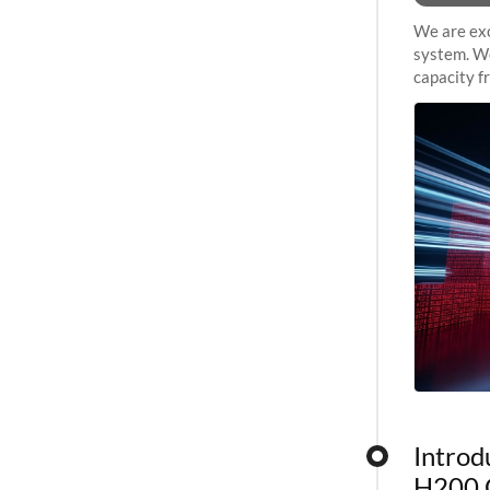
We are exc
system. We
capacity f
sustained 
Introd
H200 