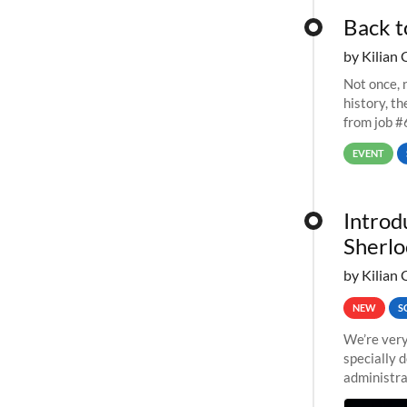
Back t
by Kilian 
Not once, n
history, t
from job #
EVENT
Introd
Sherlo
by Kilian 
NEW
S
We’re very
specially 
administra
pipelines,