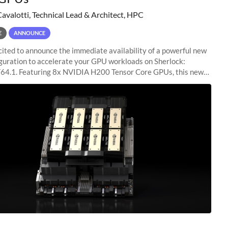
Cavalotti, Technical Lead & Architect, HPC
E
ANNOUNCE
ited to announce the immediate availability of a powerful new
guration to accelerate your GPU workloads on Sherlock:
4.1. Featuring 8x NVIDIA H200 Tensor Core GPUs, this new
ion delivers cutting-edge