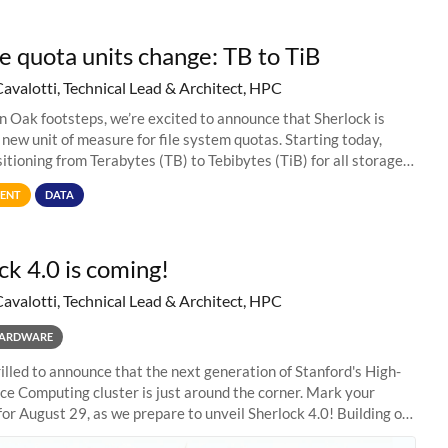
e quota units change: TB to TiB
Cavalotti, Technical Lead & Architect, HPC
in Oak footsteps, we’re excited to announce that Sherlock is
 new unit of measure for file system quotas. Starting today,
sitioning from Terabytes (TB) to Tebibytes (TiB) for all storage
s on
ENT
DATA
ck 4.0 is coming!
Cavalotti, Technical Lead & Architect, HPC
ARDWARE
illed to announce that the next generation of Stanford's High-
e Computing cluster is just around the corner. Mark your
for August 29, as we prepare to unveil Sherlock 4.0! Building on
s of previous