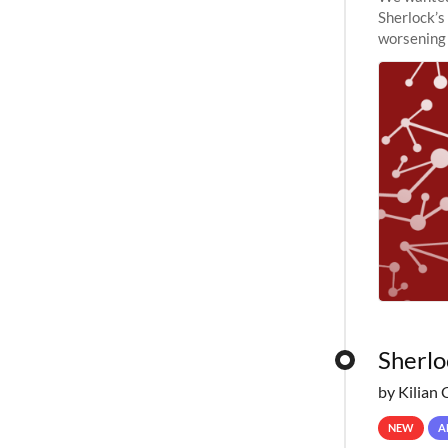
Sherlock’s
worsening 
planned to
Sherlo
by Kilian 
NEW
A