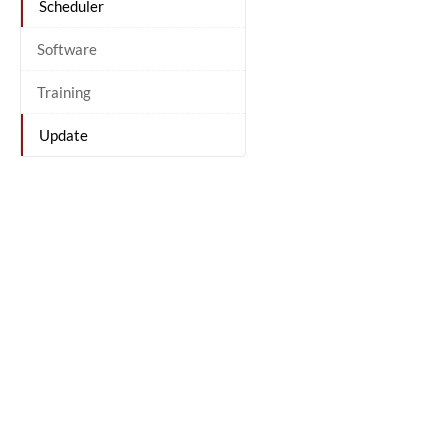
Scheduler
Software
Training
Update