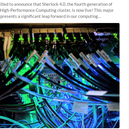
illed to announce that Sherlock 4.0, the fourth generation of
 High-Performance Computing cluster, is now live! This major
presents a significant leap forward in our computing
s, offering researchers