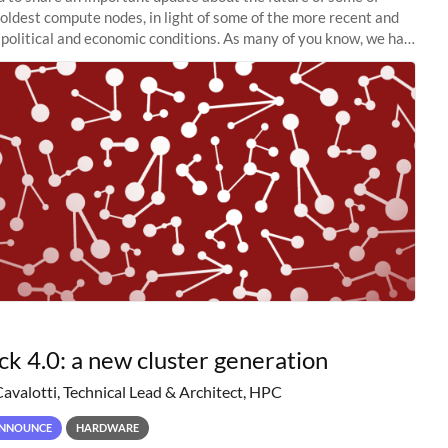
 oldest compute nodes, in light of some of the more recent and
political and economic conditions. As many of you know, we had
 retire the
ck 4.0: a new cluster generation
Cavalotti, Technical Lead & Architect, HPC
NNOUNCE
HARDWARE