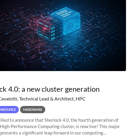
ck 4.0: a new cluster generation
Cavalotti, Technical Lead & Architect, HPC
NNOUNCE
HARDWARE
illed to announce that Sherlock 4.0, the fourth generation of
 High-Performance Computing cluster, is now live! This major
presents a significant leap forward in our computing