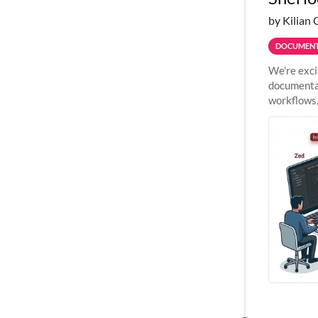
by Kilian 
DOCUMENT
We're exci
documentat
workflows,
outside St