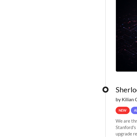
Sherlo
by Kilian 
NEW
A
We are thr
Stanford's
upgrade re