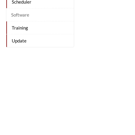
Scheduler
Software
Training
Update