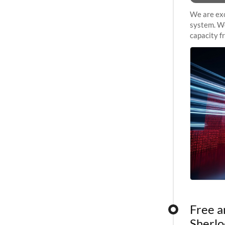
We are exc
system. We
capacity f
sustained 
Free a
Sherlo