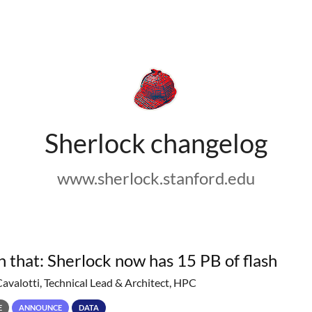
Sherlock changelog
www.sherlock.stanford.edu
h that: Sherlock now has 15 PB of flash
Cavalotti, Technical Lead & Architect, HPC
E
ANNOUNCE
DATA