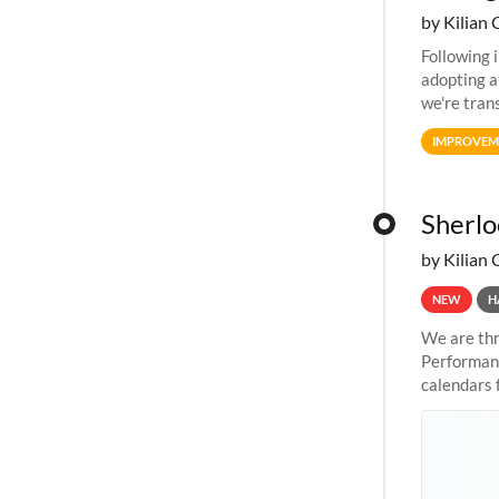
by Kilian 
Following 
adopting a
we're tran
allocation
IMPROVEM
Sherlo
by Kilian 
NEW
H
We are thr
Performanc
calendars 
the succes