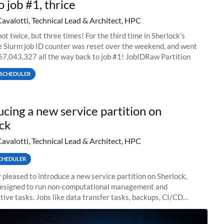
o job #1, thrice
Cavalotti, Technical Lead & Architect, HPC
ot twice, but three times! For the third time in Sherlock’s
he Slurm job ID counter was reset over the weekend, and went
67,043,327 all the way back to job #1! JobIDRaw Partition
SCHEDULER
ucing a new service partition on
ck
Cavalotti, Technical Lead & Architect, HPC
CHEDULER
 pleased to introduce a new service partition on Sherlock,
designed to run non-computational management and
tive tasks. Jobs like data transfer tasks, backups, CI/CD
 workflow managers, or