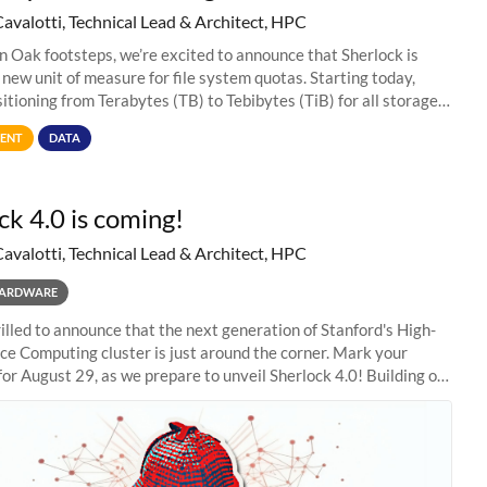
Cavalotti, Technical Lead & Architect, HPC
in Oak footsteps, we’re excited to announce that Sherlock is
 new unit of measure for file system quotas. Starting today,
sitioning from Terabytes (TB) to Tebibytes (TiB) for all storage
s on
ENT
DATA
ck 4.0 is coming!
Cavalotti, Technical Lead & Architect, HPC
ARDWARE
illed to announce that the next generation of Stanford's High-
e Computing cluster is just around the corner. Mark your
for August 29, as we prepare to unveil Sherlock 4.0! Building on
s of previous