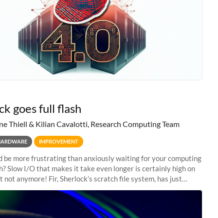
k goes full flash
ne Thiell & Kilian Cavalotti, Research Computing Team
HARDWARE
IMPROVEMENT
 be more frustrating than anxiously waiting for your computing
sh? Slow I/O that makes it take even longer is certainly high on
ut not anymore! Fir, Sherlock’s scratch file system, has just
 a major