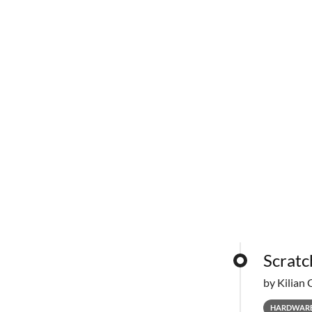
Scratc
by Kilian 
HARDWAR