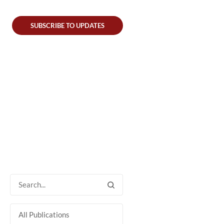
SUBSCRIBE TO UPDATES
All Publications