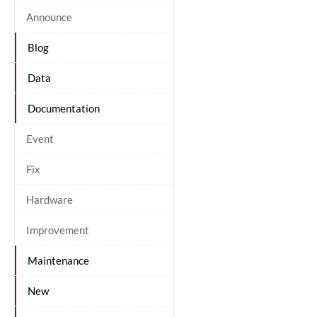
Announce
Blog
Data
Documentation
Event
Fix
Hardware
Improvement
Maintenance
New