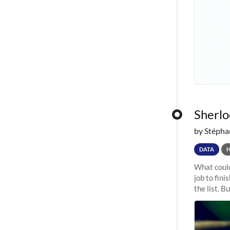
Sherloc
by Stépha
DATA
What could
job to fini
the list. B
undergone