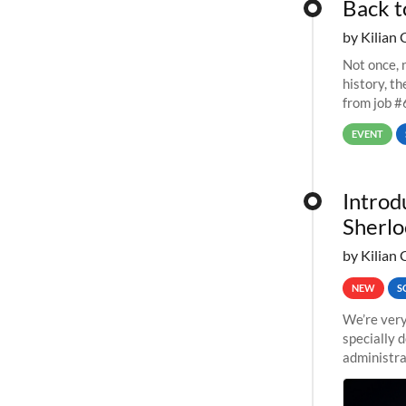
Back t
by Kilian 
Not once, n
history, t
from job #
EVENT
Introd
Sherlo
by Kilian 
NEW
S
We’re very
specially 
administra
pipelines,