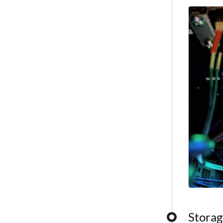
capabilitie
Storag