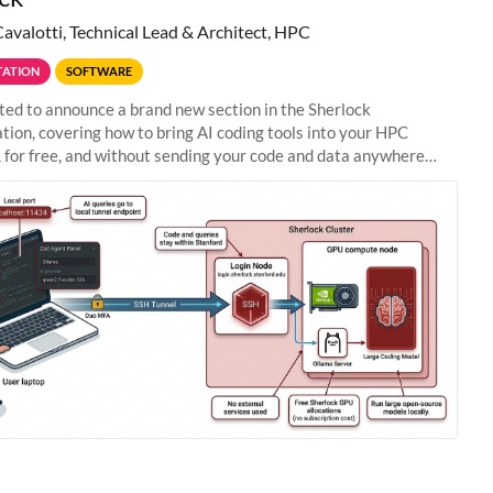
Cavalotti, Technical Lead & Architect, HPC
ATION
SOFTWARE
ted to announce a brand new section in the Sherlock
ion, covering how to bring AI coding tools into your HPC
 for free, and without sending your code and data anywhere
anford. Zed + Ollama: the full