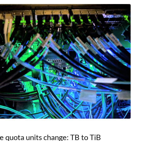
s, offering researchers
e quota units change: TB to TiB