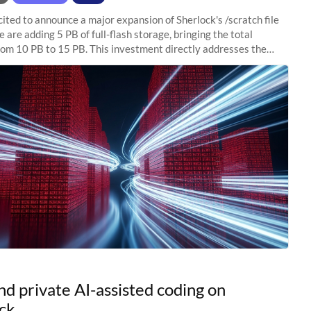
ited to announce a major expansion of Sherlock's /scratch file
 are adding 5 PB of full-flash storage, bringing the total
rom 10 PB to 15 PB. This investment directly addresses the
capacity pressure
nd private AI-assisted coding on
ck