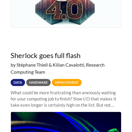
Sherlock goes full flash
by Stéphane Thiell & Kilian Cavalotti, Research
Computing Team
DATA
HARDWARE
IMPROVEMENT
What could be more frustrating than anxiously waiting
for your computing job to finish? Slow I/O that makes it
take even longer is certainly high on the list. But not
anymore! Fir, Sherlock’s scratch file system, has just
undergone a major