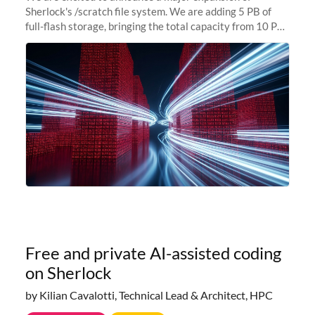
Sherlock's /scratch file system. We are adding 5 PB of
full-flash storage, bringing the total capacity from 10 PB
to 15 PB. This investment directly addresses the
sustained capacity pressure
Free and private AI-assisted coding
on Sherlock
by Kilian Cavalotti, Technical Lead & Architect, HPC