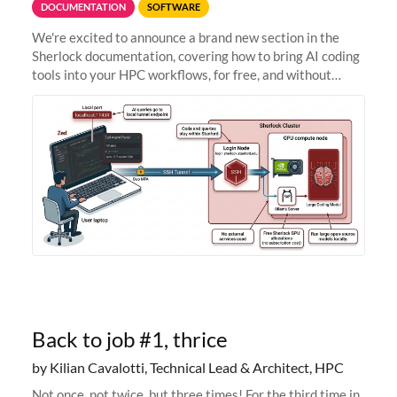
DOCUMENTATION
SOFTWARE
We're excited to announce a brand new section in the
Sherlock documentation, covering how to bring AI coding
tools into your HPC workflows, for free, and without
sending your code and data anywhere outside Stanford.
Zed + Ollama: the full
Back to job #1, thrice
by Kilian Cavalotti, Technical Lead & Architect, HPC
Not once, not twice, but three times! For the third time in