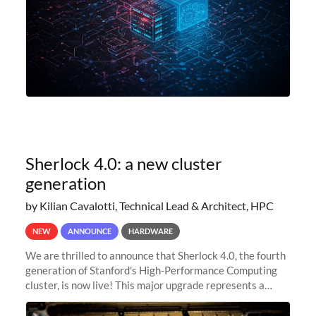
Sherlock 4.0: a new cluster
generation
by Kilian Cavalotti, Technical Lead & Architect, HPC
NEW
ANNOUNCE
HARDWARE
We are thrilled to announce that Sherlock 4.0, the fourth
generation of Stanford's High-Performance Computing
cluster, is now live! This major upgrade represents a
significant leap forward in our computing capabilities,
offering researchers