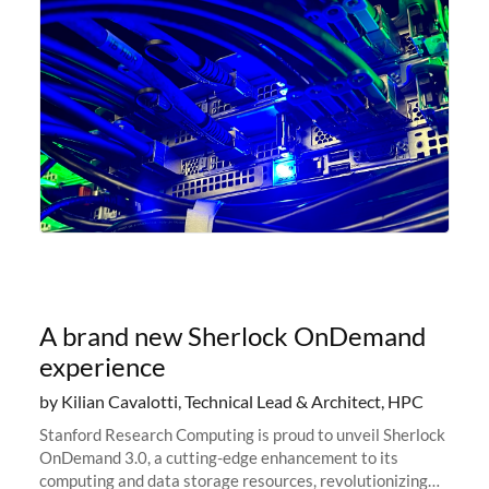
A brand new Sherlock OnDemand
experience
by Kilian Cavalotti, Technical Lead & Architect, HPC
Stanford Research Computing is proud to unveil Sherlock
OnDemand 3.0, a cutting-edge enhancement to its
computing and data storage resources, revolutionizing