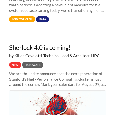
that Sherlock is adopting a new unit of measure for file
system quotas. Starting today, we're transitioning from
Terabytes (TB) to Tebibytes (TiB) for all storage
IMPROVEMENT
DATA
allocations on
Sherlock 4.0 is coming!
by Kilian Cavalotti, Technical Lead & Architect, HPC
NEW
HARDWARE
We are thrilled to announce that the next generation of
Stanford's High-Performance Computing cluster is just
around the corner. Mark your calendars for August 29, as
we prepare to unveil Sherlock 4.0! Building on the
success of previous