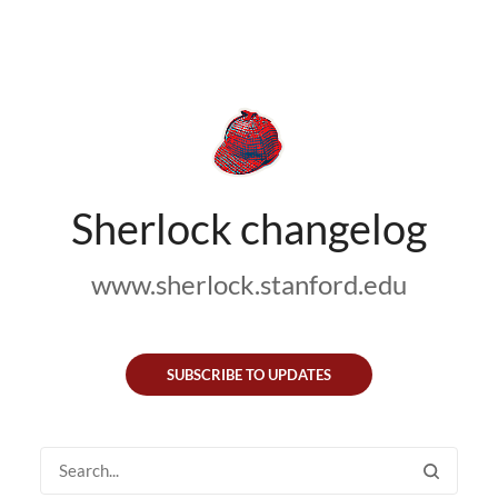
Sherlock changelog
www.sherlock.stanford.edu
SUBSCRIBE TO UPDATES