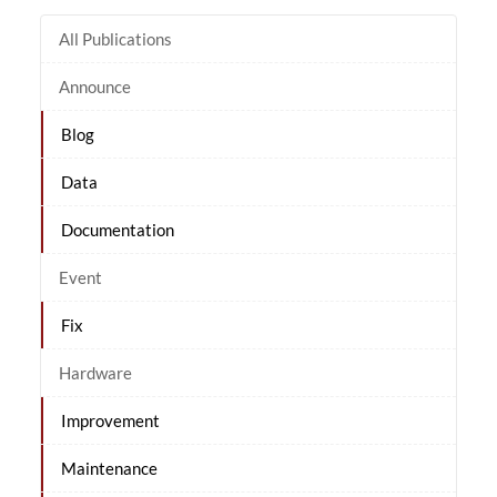
All Publications
Announce
Blog
Data
Documentation
Event
Fix
Hardware
Improvement
Maintenance