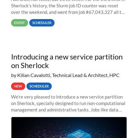
Sherlock’s history, the Slurm job ID counter was reset
over the weekend, and went from job #67,043,327 all the
way back to job #1! JobIDRaw Partition
EVENT
SCHEDULER
Introducing a new service partition
on Sherlock
by Kilian Cavalotti, Technical Lead & Architect, HPC
NEW
SCHEDULER
We’re very pleased to introduce a new service partition
on Sherlock, specially designed to run non-computational
management and administrative tasks. Jobs like data
transfer tasks, backups, CI/CD pipelines, workflow
managers, or