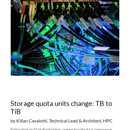
Storage quota units change: TB to
TiB
by Kilian Cavalotti, Technical Lead & Architect, HPC
Following in Oak footsteps, we’re excited to announce