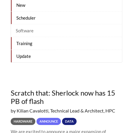
New
Scheduler
Software
Training
Update
Scratch that: Sherlock now has 15
PB of flash
by Kilian Cavalotti, Technical Lead & Architect, HPC
HARDWARE
ANNOUNCE
DATA
We are excited to announce a major expansion of