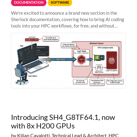
DOCUMENTATION
SOFTWARE
We're excited to announce a brand new section in the
Sherlock documentation, covering how to bring AI coding
tools into your HPC workflows, for free, and without
sending your code and data anywhere outside Stanford.
Zed + Ollama: the full
Introducing SH4_G8TF64.1, now
with 8x H200 GPUs
by Kilian Cavalotti, Technical Lead & Architect, HPC