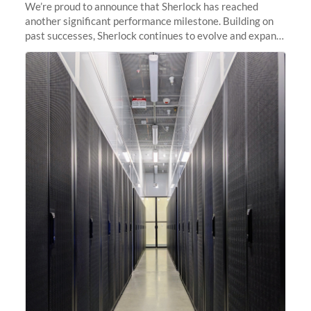
We’re proud to announce that Sherlock has reached
another significant performance milestone. Building on
past successes, Sherlock continues to evolve and expand,
integrating new technologies and enhancing its
capabilities to meet the