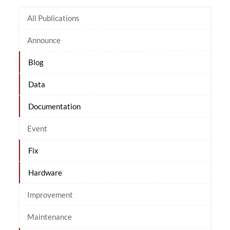
All Publications
Announce
Blog
Data
Documentation
Event
Fix
Hardware
Improvement
Maintenance