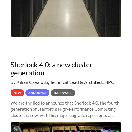
Sherlock 4.0: a new cluster
generation
by Kilian Cavalotti, Technical Lead & Architect, HPC
NEW
ANNOUNCE
HARDWARE
We are thrilled to announce that Sherlock 4.0, the fourth
generation of Stanford's High-Performance Computing
cluster, is now live! This major upgrade represents a
significant leap forward in our computing capabilities,
offering researchers