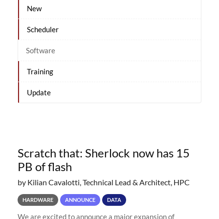
New
Scheduler
Software
Training
Update
Scratch that: Sherlock now has 15
PB of flash
by Kilian Cavalotti, Technical Lead & Architect, HPC
HARDWARE
ANNOUNCE
DATA
We are excited to announce a major expansion of