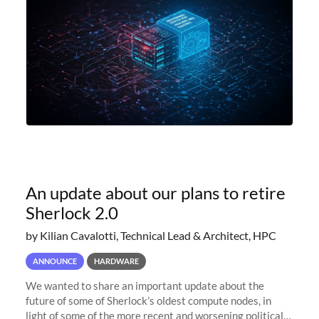
An update about our plans to retire
Sherlock 2.0
by Kilian Cavalotti, Technical Lead & Architect, HPC
ANNOUNCE
HARDWARE
We wanted to share an important update about the
future of some of Sherlock’s oldest compute nodes, in
light of some of the more recent and worsening political