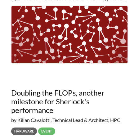
and economic conditions. As many of you know, we had
planned to retire the
Doubling the FLOPs, another
milestone for Sherlock's
performance
by Kilian Cavalotti, Technical Lead & Architect, HPC
HARDWARE
EVENT