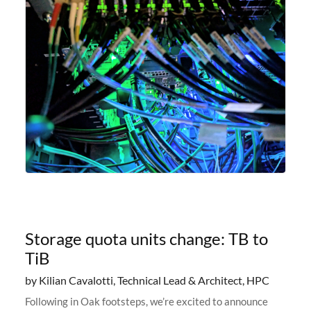
Storage quota units change: TB to
TiB
by Kilian Cavalotti, Technical Lead & Architect, HPC
Following in Oak footsteps, we’re excited to announce