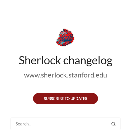
Sherlock changelog
www.sherlock.stanford.edu
SUBSCRIBE TO UPDATES