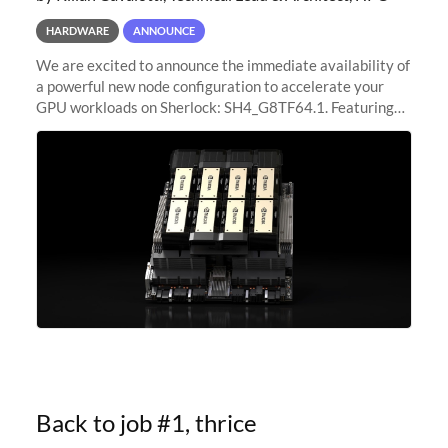
HARDWARE
ANNOUNCE
We are excited to announce the immediate availability of
a powerful new node configuration to accelerate your
GPU workloads on Sherlock: SH4_G8TF64.1. Featuring
8x NVIDIA H200 Tensor Core GPUs, this new
configuration delivers cutting-edge
Back to job #1, thrice