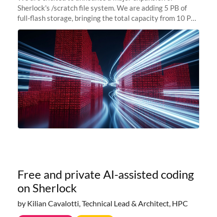
Sherlock's /scratch file system. We are adding 5 PB of
full-flash storage, bringing the total capacity from 10 PB
to 15 PB. This investment directly addresses the
sustained capacity pressure
Free and private AI-assisted coding
on Sherlock
by Kilian Cavalotti, Technical Lead & Architect, HPC