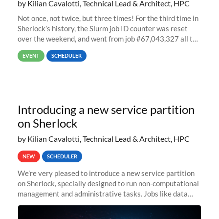
by Kilian Cavalotti, Technical Lead & Architect, HPC
Not once, not twice, but three times! For the third time in
Sherlock’s history, the Slurm job ID counter was reset
over the weekend, and went from job #67,043,327 all the
way back to job #1! JobIDRaw Partition
EVENT
SCHEDULER
Introducing a new service partition
on Sherlock
by Kilian Cavalotti, Technical Lead & Architect, HPC
NEW
SCHEDULER
We’re very pleased to introduce a new service partition
on Sherlock, specially designed to run non-computational
management and administrative tasks. Jobs like data
transfer tasks, backups, CI/CD pipelines, workflow
managers, or