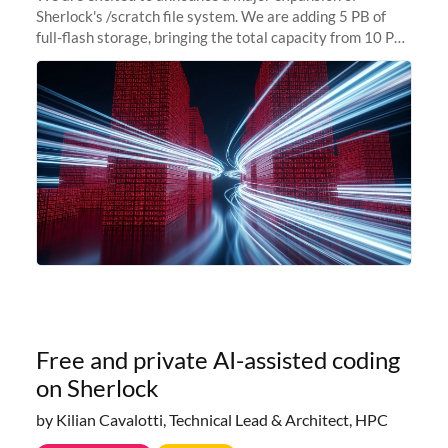
Sherlock's /scratch file system. We are adding 5 PB of
full-flash storage, bringing the total capacity from 10 PB
to 15 PB. This investment directly addresses the
sustained capacity pressure
Free and private AI-assisted coding
on Sherlock
by Kilian Cavalotti, Technical Lead & Architect, HPC