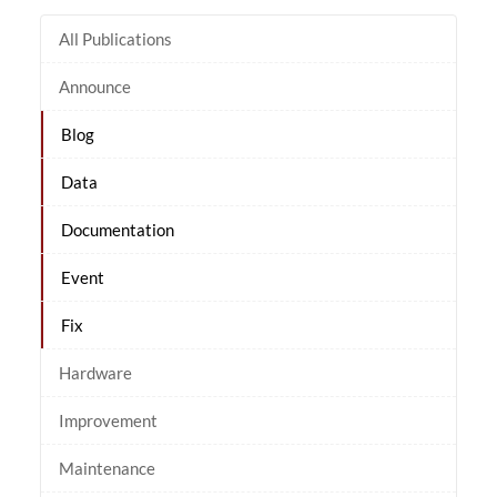
All Publications
Announce
Blog
Data
Documentation
Event
Fix
Hardware
Improvement
Maintenance