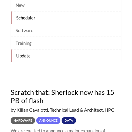
New
Scheduler
Software
Training
Update
Scratch that: Sherlock now has 15
PB of flash
by Kilian Cavalotti, Technical Lead & Architect, HPC
HARDWARE
ANNOUNCE
DATA
We are excited to announce a major expansion of