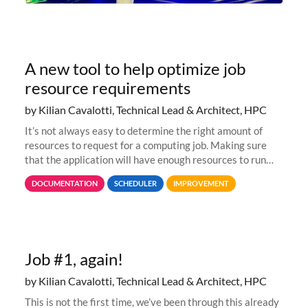
A new tool to help optimize job
resource requirements
by Kilian Cavalotti, Technical Lead & Architect, HPC
It’s not always easy to determine the right amount of
resources to request for a computing job. Making sure
that the application will have enough resources to run
properly, but avoiding over-requests that would make the
DOCUMENTATION
SCHEDULER
IMPROVEMENT
jobs spend too much
Job #1, again!
by Kilian Cavalotti, Technical Lead & Architect, HPC
This is not the first time, we’ve been through this already