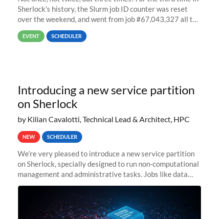
Sherlock’s history, the Slurm job ID counter was reset
over the weekend, and went from job #67,043,327 all the
way back to job #1! JobIDRaw Partition
EVENT
SCHEDULER
Introducing a new service partition
on Sherlock
by Kilian Cavalotti, Technical Lead & Architect, HPC
NEW
SCHEDULER
We’re very pleased to introduce a new service partition
on Sherlock, specially designed to run non-computational
management and administrative tasks. Jobs like data
transfer tasks, backups, CI/CD pipelines, workflow
managers, or