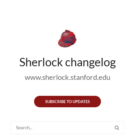
Sherlock changelog
www.sherlock.stanford.edu
SUBSCRIBE TO UPDATES