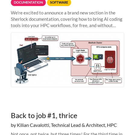
DOCUMENTATION
SOFTWARE
We're excited to announce a brand new section in the
Sherlock documentation, covering how to bring AI coding
tools into your HPC workflows, for free, and without
sending your code and data anywhere outside Stanford.
Zed + Ollama: the full
Back to job #1, thrice
by Kilian Cavalotti, Technical Lead & Architect, HPC
Not once, not twice, but three times! For the third time in