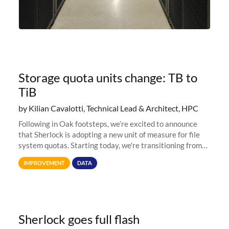
Storage quota units change: TB to
TiB
by Kilian Cavalotti, Technical Lead & Architect, HPC
Following in Oak footsteps, we’re excited to announce
that Sherlock is adopting a new unit of measure for file
system quotas. Starting today, we're transitioning from
Terabytes (TB) to Tebibytes (TiB) for all storage
IMPROVEMENT
DATA
allocations on
Sherlock goes full flash