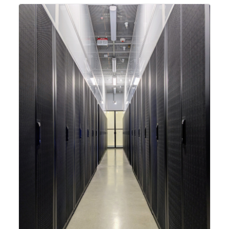
integrating new technologies and enhancing its
capabilities to meet the