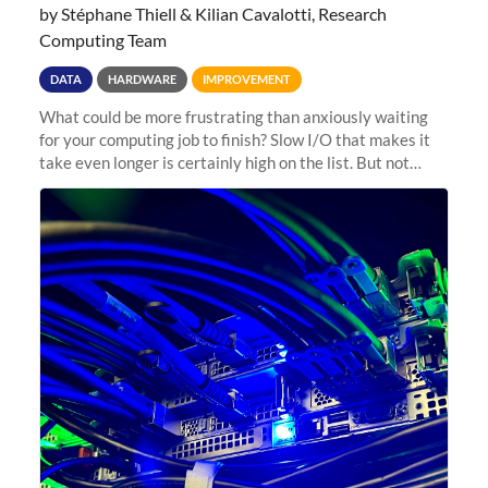
by Stéphane Thiell & Kilian Cavalotti, Research
Computing Team
DATA
HARDWARE
IMPROVEMENT
What could be more frustrating than anxiously waiting
for your computing job to finish? Slow I/O that makes it
take even longer is certainly high on the list. But not
anymore! Fir, Sherlock’s scratch file system, has just
undergone a major