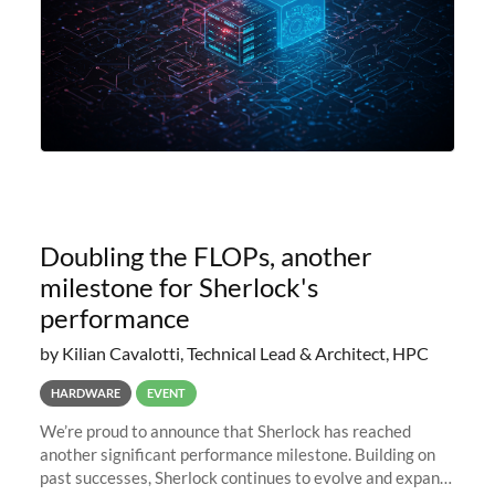
Doubling the FLOPs, another
milestone for Sherlock's
performance
by Kilian Cavalotti, Technical Lead & Architect, HPC
HARDWARE
EVENT
We’re proud to announce that Sherlock has reached
another significant performance milestone. Building on
past successes, Sherlock continues to evolve and expand,