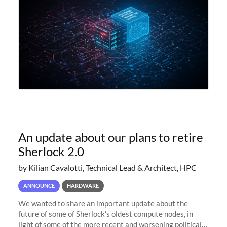
An update about our plans to retire
Sherlock 2.0
by Kilian Cavalotti, Technical Lead & Architect, HPC
ANNOUNCE
HARDWARE
We wanted to share an important update about the
future of some of Sherlock’s oldest compute nodes, in
light of some of the more recent and worsening political