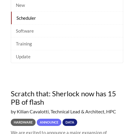
New
Scheduler
Software
Training
Update
Scratch that: Sherlock now has 15
PB of flash
by Kilian Cavalotti, Technical Lead & Architect, HPC
HARDWARE
ANNOUNCE
DATA
We are excited to announce a major expansion of