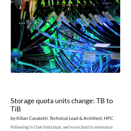
Storage quota units change: TB to
TiB
by Kilian Cavalotti, Technical Lead & Architect, HPC
Following in Oak footsteps, we’re excited to announce