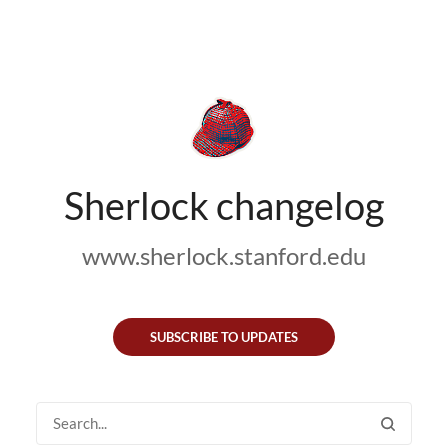
Sherlock changelog
www.sherlock.stanford.edu
SUBSCRIBE TO UPDATES