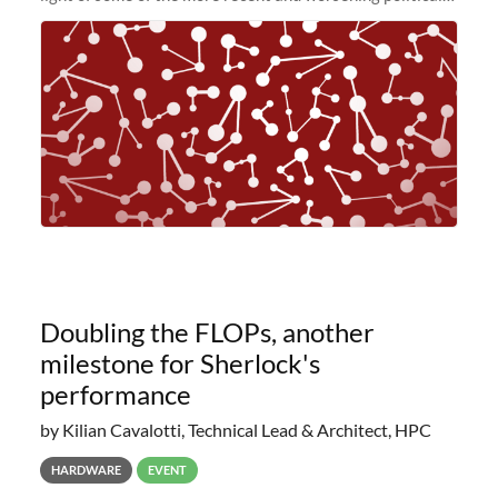
and economic conditions. As many of you know, we had
planned to retire the
Doubling the FLOPs, another
milestone for Sherlock's
performance
by Kilian Cavalotti, Technical Lead & Architect, HPC
HARDWARE
EVENT