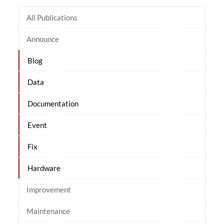
All Publications
Announce
Blog
Data
Documentation
Event
Fix
Hardware
Improvement
Maintenance