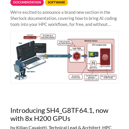
DOCUMENTATION
SOFTWARE
We're excited to announce a brand new section in the
Sherlock documentation, covering how to bring AI coding
tools into your HPC workflows, for free, and without
sending your code and data anywhere outside Stanford.
Zed + Ollama: the full
Introducing SH4_G8TF64.1, now
with 8x H200 GPUs
by Kilian Cavalotti, Technical Lead & Architect, HPC