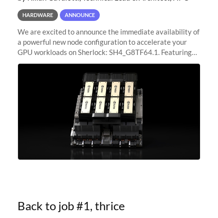
HARDWARE
ANNOUNCE
We are excited to announce the immediate availability of
a powerful new node configuration to accelerate your
GPU workloads on Sherlock: SH4_G8TF64.1. Featuring
8x NVIDIA H200 Tensor Core GPUs, this new
configuration delivers cutting-edge
Back to job #1, thrice