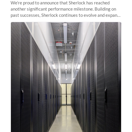
We’re proud to announce that Sherlock has reached
another significant performance milestone. Building on
past successes, Sherlock continues to evolve and expand,
integrating new technologies and enhancing its
capabilities to meet the