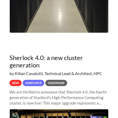
Sherlock 4.0: a new cluster
generation
by Kilian Cavalotti, Technical Lead & Architect, HPC
NEW
ANNOUNCE
HARDWARE
We are thrilled to announce that Sherlock 4.0, the fourth
generation of Stanford's High-Performance Computing
cluster, is now live! This major upgrade represents a
significant leap forward in our computing capabilities,
offering researchers