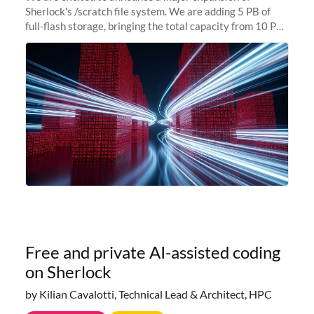
Sherlock's /scratch file system. We are adding 5 PB of
full-flash storage, bringing the total capacity from 10 PB
to 15 PB. This investment directly addresses the
sustained capacity pressure
Free and private AI-assisted coding
on Sherlock
by Kilian Cavalotti, Technical Lead & Architect, HPC