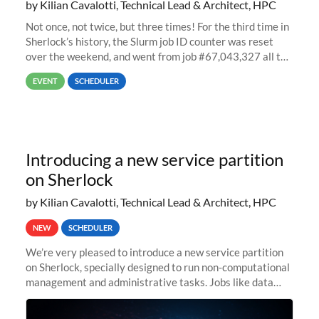
by Kilian Cavalotti, Technical Lead & Architect, HPC
Not once, not twice, but three times! For the third time in
Sherlock’s history, the Slurm job ID counter was reset
over the weekend, and went from job #67,043,327 all the
way back to job #1! JobIDRaw Partition
EVENT
SCHEDULER
Introducing a new service partition
on Sherlock
by Kilian Cavalotti, Technical Lead & Architect, HPC
NEW
SCHEDULER
We’re very pleased to introduce a new service partition
on Sherlock, specially designed to run non-computational
management and administrative tasks. Jobs like data
transfer tasks, backups, CI/CD pipelines, workflow
managers, or