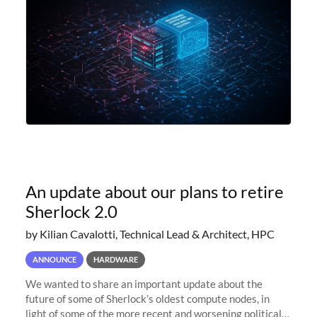
An update about our plans to retire
Sherlock 2.0
by Kilian Cavalotti, Technical Lead & Architect, HPC
ANNOUNCE
HARDWARE
We wanted to share an important update about the
future of some of Sherlock’s oldest compute nodes, in
light of some of the more recent and worsening political