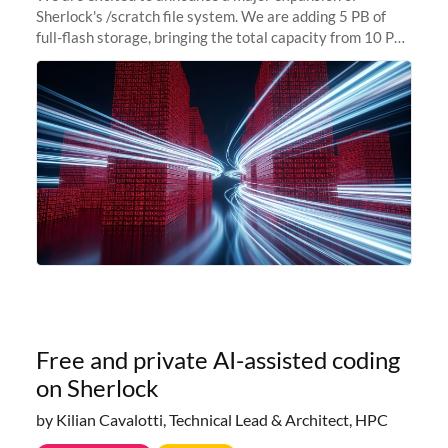
Sherlock's /scratch file system. We are adding 5 PB of
full-flash storage, bringing the total capacity from 10 PB
to 15 PB. This investment directly addresses the
sustained capacity pressure
Free and private AI-assisted coding
on Sherlock
by Kilian Cavalotti, Technical Lead & Architect, HPC