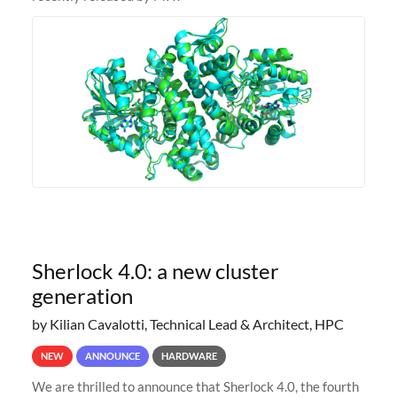
Sherlock 4.0: a new cluster
generation
by Kilian Cavalotti, Technical Lead & Architect, HPC
NEW
ANNOUNCE
HARDWARE
We are thrilled to announce that Sherlock 4.0, the fourth