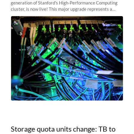
generation of Stanford's High-Performance Computing
cluster, is now live! This major upgrade represents a
significant leap forward in our computing capabilities,
offering researchers
Storage quota units change: TB to