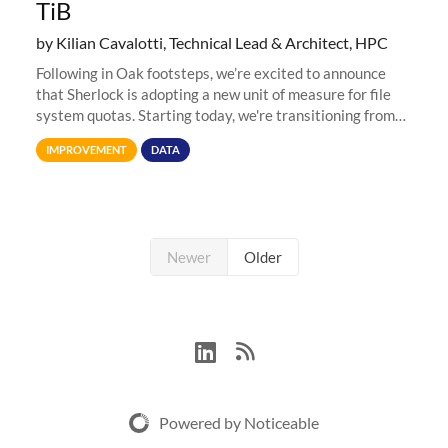
TiB
by Kilian Cavalotti, Technical Lead & Architect, HPC
Following in Oak footsteps, we’re excited to announce
that Sherlock is adopting a new unit of measure for file
system quotas. Starting today, we're transitioning from
Terabytes (TB) to Tebibytes (TiB) for all storage
IMPROVEMENT
DATA
allocations on
Newer
Older
Powered by Noticeable