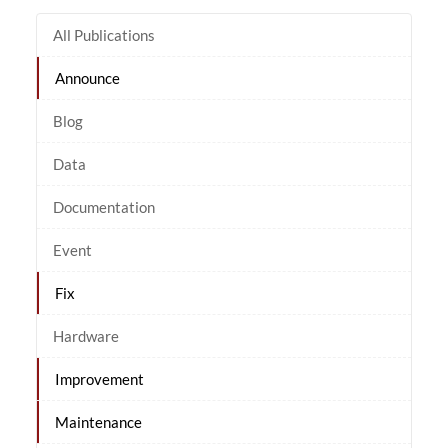
All Publications
Announce
Blog
Data
Documentation
Event
Fix
Hardware
Improvement
Maintenance