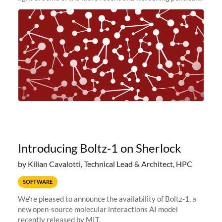
and economic conditions. As many of you know, we had
planned to retire the
Introducing Boltz-1 on Sherlock
by Kilian Cavalotti, Technical Lead & Architect, HPC
SOFTWARE
We're pleased to announce the availability of Boltz-1, a
new open-source molecular interactions AI model
recently released by MIT.