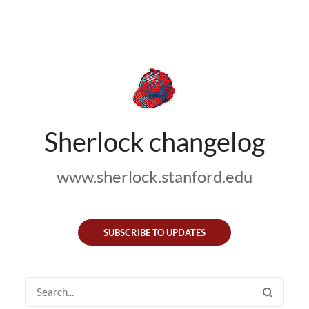
Sherlock changelog
www.sherlock.stanford.edu
SUBSCRIBE TO UPDATES