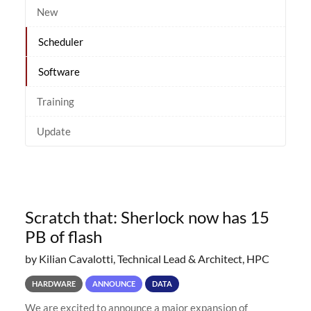
New
Scheduler
Software
Training
Update
Scratch that: Sherlock now has 15
PB of flash
by Kilian Cavalotti, Technical Lead & Architect, HPC
HARDWARE
ANNOUNCE
DATA
We are excited to announce a major expansion of