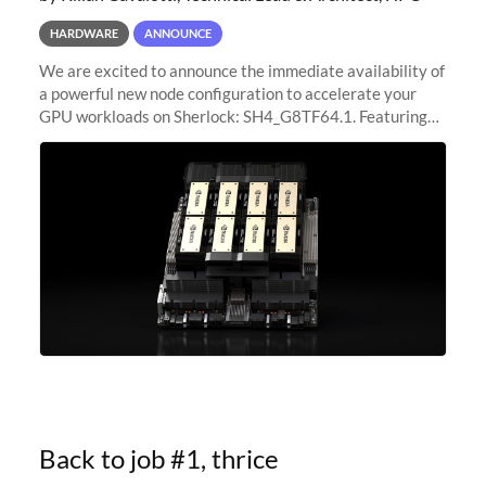
HARDWARE
ANNOUNCE
We are excited to announce the immediate availability of
a powerful new node configuration to accelerate your
GPU workloads on Sherlock: SH4_G8TF64.1. Featuring
8x NVIDIA H200 Tensor Core GPUs, this new
configuration delivers cutting-edge
Back to job #1, thrice