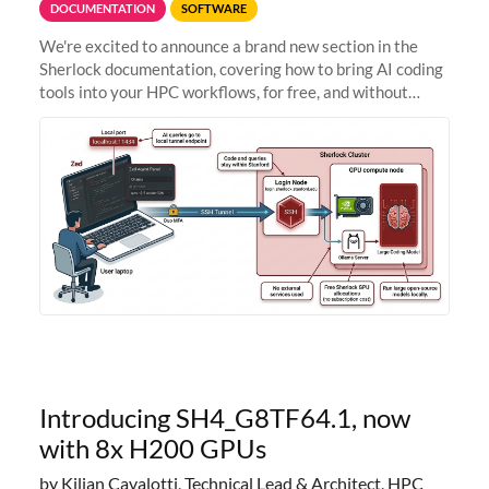
DOCUMENTATION
SOFTWARE
We're excited to announce a brand new section in the
Sherlock documentation, covering how to bring AI coding
tools into your HPC workflows, for free, and without
sending your code and data anywhere outside Stanford.
Zed + Ollama: the full
Introducing SH4_G8TF64.1, now
with 8x H200 GPUs
by Kilian Cavalotti, Technical Lead & Architect, HPC