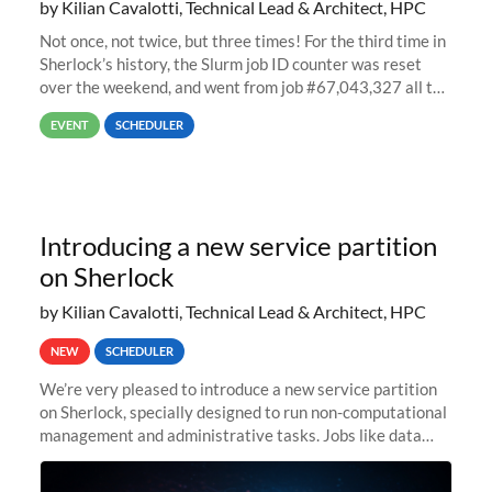
by Kilian Cavalotti, Technical Lead & Architect, HPC
Not once, not twice, but three times! For the third time in
Sherlock’s history, the Slurm job ID counter was reset
over the weekend, and went from job #67,043,327 all the
way back to job #1! JobIDRaw Partition
EVENT
SCHEDULER
Introducing a new service partition
on Sherlock
by Kilian Cavalotti, Technical Lead & Architect, HPC
NEW
SCHEDULER
We’re very pleased to introduce a new service partition
on Sherlock, specially designed to run non-computational
management and administrative tasks. Jobs like data
transfer tasks, backups, CI/CD pipelines, workflow
managers, or