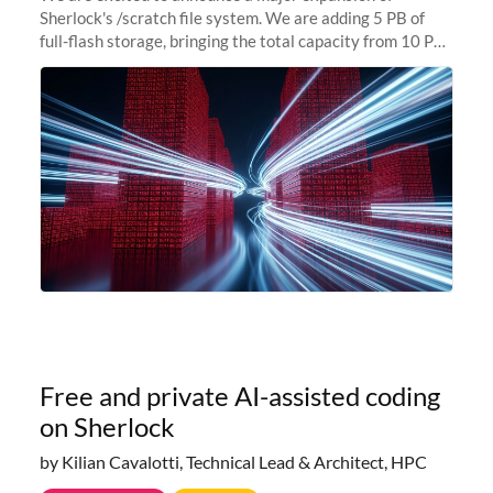
Sherlock's /scratch file system. We are adding 5 PB of
full-flash storage, bringing the total capacity from 10 PB
to 15 PB. This investment directly addresses the
sustained capacity pressure
Free and private AI-assisted coding
on Sherlock
by Kilian Cavalotti, Technical Lead & Architect, HPC