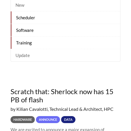
New
Scheduler
Software
Training
Update
Scratch that: Sherlock now has 15
PB of flash
by Kilian Cavalotti, Technical Lead & Architect, HPC
HARDWARE
ANNOUNCE
DATA
We are excited to announce a major expansion of