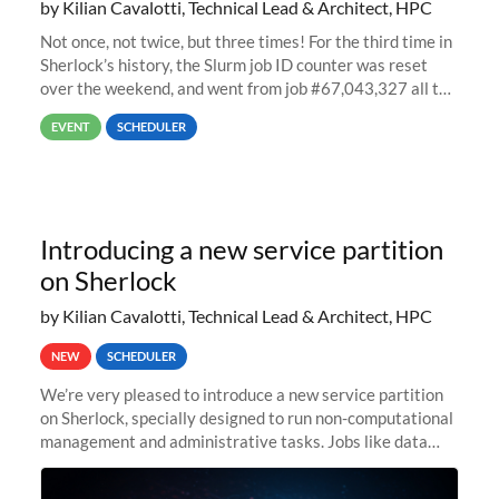
by Kilian Cavalotti, Technical Lead & Architect, HPC
Not once, not twice, but three times! For the third time in
Sherlock’s history, the Slurm job ID counter was reset
over the weekend, and went from job #67,043,327 all the
way back to job #1! JobIDRaw Partition
EVENT
SCHEDULER
Introducing a new service partition
on Sherlock
by Kilian Cavalotti, Technical Lead & Architect, HPC
NEW
SCHEDULER
We’re very pleased to introduce a new service partition
on Sherlock, specially designed to run non-computational
management and administrative tasks. Jobs like data
transfer tasks, backups, CI/CD pipelines, workflow
managers, or