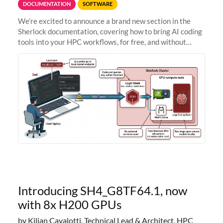
DOCUMENTATION
SOFTWARE
We're excited to announce a brand new section in the
Sherlock documentation, covering how to bring AI coding
tools into your HPC workflows, for free, and without
sending your code and data anywhere outside Stanford.
Zed + Ollama: the full
Introducing SH4_G8TF64.1, now
with 8x H200 GPUs
by Kilian Cavalotti, Technical Lead & Architect, HPC