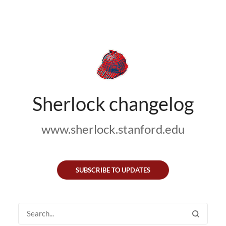
Sherlock changelog
www.sherlock.stanford.edu
SUBSCRIBE TO UPDATES