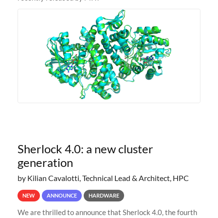
Sherlock 4.0: a new cluster
generation
by Kilian Cavalotti, Technical Lead & Architect, HPC
NEW
ANNOUNCE
HARDWARE
We are thrilled to announce that Sherlock 4.0, the fourth