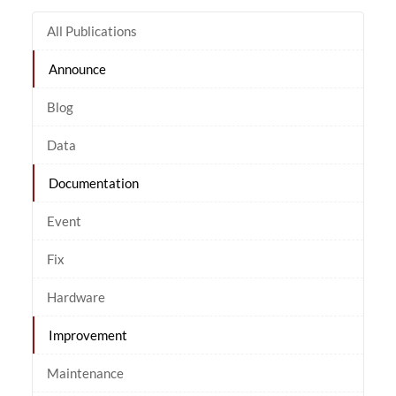
All Publications
Announce
Blog
Data
Documentation
Event
Fix
Hardware
Improvement
Maintenance