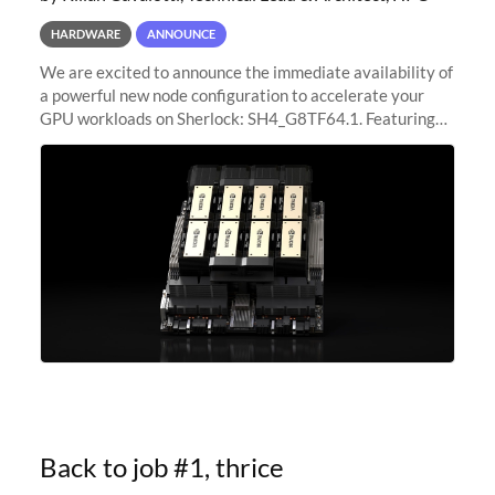
HARDWARE
ANNOUNCE
We are excited to announce the immediate availability of
a powerful new node configuration to accelerate your
GPU workloads on Sherlock: SH4_G8TF64.1. Featuring
8x NVIDIA H200 Tensor Core GPUs, this new
configuration delivers cutting-edge
Back to job #1, thrice