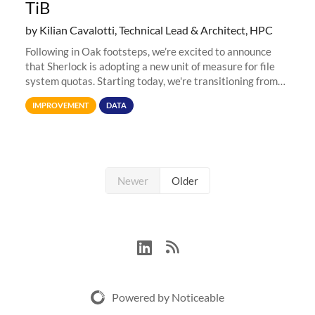
TiB
by Kilian Cavalotti, Technical Lead & Architect, HPC
Following in Oak footsteps, we’re excited to announce
that Sherlock is adopting a new unit of measure for file
system quotas. Starting today, we're transitioning from
Terabytes (TB) to Tebibytes (TiB) for all storage
IMPROVEMENT
DATA
allocations on
Newer
Older
Powered by Noticeable