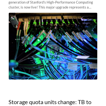
generation of Stanford's High-Performance Computing
cluster, is now live! This major upgrade represents a
significant leap forward in our computing capabilities,
offering researchers
Storage quota units change: TB to