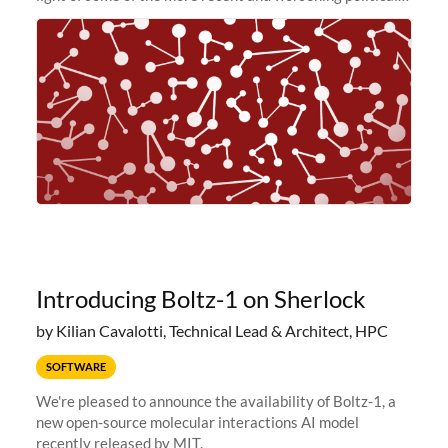
and economic conditions. As many of you know, we had
planned to retire the
Introducing Boltz-1 on Sherlock
by Kilian Cavalotti, Technical Lead & Architect, HPC
SOFTWARE
We're pleased to announce the availability of Boltz-1, a
new open-source molecular interactions AI model
recently released by MIT.