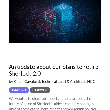
An update about our plans to retire
Sherlock 2.0
by Kilian Cavalotti, Technical Lead & Architect, HPC
ANNOUNCE
HARDWARE
We wanted to share an important update about the
future of some of Sherlock’s oldest compute nodes, in
light of some of the more recent and worsening political