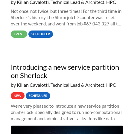
by Kilian Cavalotti, Technical Lead & Architect, HPC
Not once, not twice, but three times! For the third time in
Sherlock’s history, the Slurm job ID counter was reset
over the weekend, and went from job #67,043,327 all the
way back to job #1! JobIDRaw Partition
EVENT
SCHEDULER
Introducing a new service partition
on Sherlock
by Kilian Cavalotti, Technical Lead & Architect, HPC
NEW
SCHEDULER
We’re very pleased to introduce a new service partition
on Sherlock, specially designed to run non-computational
management and administrative tasks. Jobs like data
transfer tasks, backups, CI/CD pipelines, workflow
managers, or