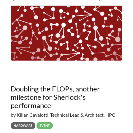
and economic conditions. As many of you know, we had
planned to retire the
Doubling the FLOPs, another
milestone for Sherlock's
performance
by Kilian Cavalotti, Technical Lead & Architect, HPC
HARDWARE
EVENT