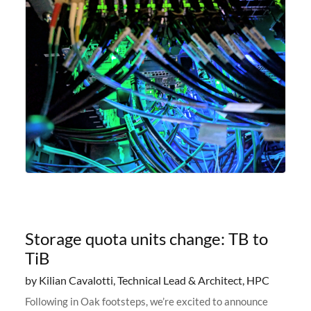
Storage quota units change: TB to
TiB
by Kilian Cavalotti, Technical Lead & Architect, HPC
Following in Oak footsteps, we’re excited to announce