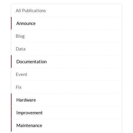
All Publications
Announce
Blog
Data
Documentation
Event
Fix
Hardware
Improvement
Maintenance