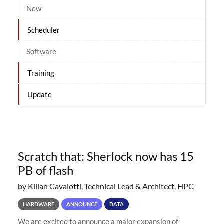
New
Scheduler
Software
Training
Update
Scratch that: Sherlock now has 15
PB of flash
by Kilian Cavalotti, Technical Lead & Architect, HPC
HARDWARE
ANNOUNCE
DATA
We are excited to announce a major expansion of