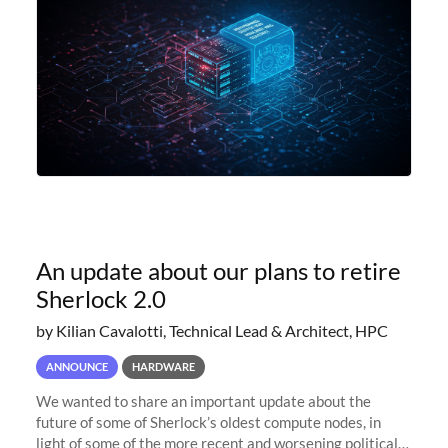
An update about our plans to retire
Sherlock 2.0
by Kilian Cavalotti, Technical Lead & Architect, HPC
ANNOUNCE
HARDWARE
We wanted to share an important update about the
future of some of Sherlock’s oldest compute nodes, in
light of some of the more recent and worsening political