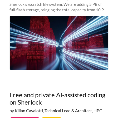
Sherlock's /scratch file system. We are adding 5 PB of
full-flash storage, bringing the total capacity from 10 PB
to 15 PB. This investment directly addresses the
sustained capacity pressure
Free and private AI-assisted coding
on Sherlock
by Kilian Cavalotti, Technical Lead & Architect, HPC