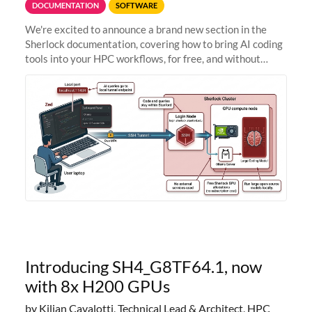
DOCUMENTATION
SOFTWARE
We're excited to announce a brand new section in the
Sherlock documentation, covering how to bring AI coding
tools into your HPC workflows, for free, and without
sending your code and data anywhere outside Stanford.
Zed + Ollama: the full
Introducing SH4_G8TF64.1, now
with 8x H200 GPUs
by Kilian Cavalotti, Technical Lead & Architect, HPC