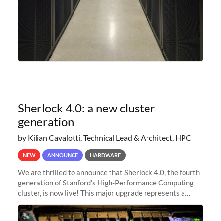
Sherlock 4.0: a new cluster
generation
by Kilian Cavalotti, Technical Lead & Architect, HPC
NEW
ANNOUNCE
HARDWARE
We are thrilled to announce that Sherlock 4.0, the fourth
generation of Stanford's High-Performance Computing
cluster, is now live! This major upgrade represents a
significant leap forward in our computing capabilities,
offering researchers