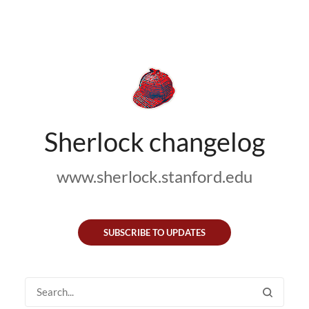
Sherlock changelog
www.sherlock.stanford.edu
SUBSCRIBE TO UPDATES