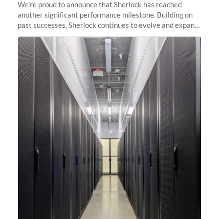
We’re proud to announce that Sherlock has reached
another significant performance milestone. Building on
past successes, Sherlock continues to evolve and expand,
integrating new technologies and enhancing its
capabilities to meet the