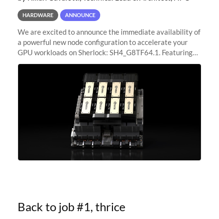
HARDWARE
ANNOUNCE
We are excited to announce the immediate availability of
a powerful new node configuration to accelerate your
GPU workloads on Sherlock: SH4_G8TF64.1. Featuring
8x NVIDIA H200 Tensor Core GPUs, this new
configuration delivers cutting-edge
Back to job #1, thrice