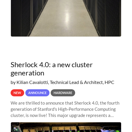
Sherlock 4.0: a new cluster
generation
by Kilian Cavalotti, Technical Lead & Architect, HPC
NEW
ANNOUNCE
HARDWARE
We are thrilled to announce that Sherlock 4.0, the fourth
generation of Stanford's High-Performance Computing
cluster, is now live! This major upgrade represents a
significant leap forward in our computing capabilities,
offering researchers