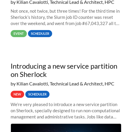
by Kilian Cavalotti, Technical Lead & Architect, HPC
Not once, not twice, but three times! For the third time in
Sherlock’s history, the Slurm job ID counter was reset
over the weekend, and went from job #67,043,327 all the
way back to job #1! JobIDRaw Partition
EVENT
SCHEDULER
Introducing a new service partition
on Sherlock
by Kilian Cavalotti, Technical Lead & Architect, HPC
NEW
SCHEDULER
We’re very pleased to introduce a new service partition
on Sherlock, specially designed to run non-computational
management and administrative tasks. Jobs like data
transfer tasks, backups, CI/CD pipelines, workflow
managers, or