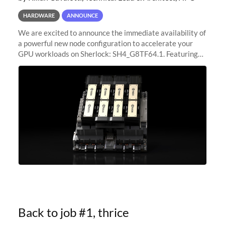
HARDWARE
ANNOUNCE
We are excited to announce the immediate availability of
a powerful new node configuration to accelerate your
GPU workloads on Sherlock: SH4_G8TF64.1. Featuring
8x NVIDIA H200 Tensor Core GPUs, this new
configuration delivers cutting-edge
Back to job #1, thrice