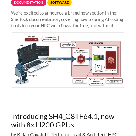
DOCUMENTATION
SOFTWARE
We're excited to announce a brand new section in the
Sherlock documentation, covering how to bring AI coding
tools into your HPC workflows, for free, and without
sending your code and data anywhere outside Stanford.
Zed + Ollama: the full
Introducing SH4_G8TF64.1, now
with 8x H200 GPUs
by Kilian Cavalotti, Technical Lead & Architect, HPC