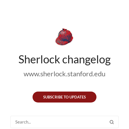
Sherlock changelog
www.sherlock.stanford.edu
SUBSCRIBE TO UPDATES