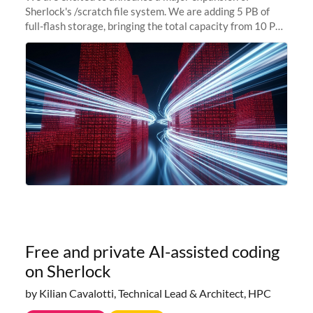
Sherlock's /scratch file system. We are adding 5 PB of
full-flash storage, bringing the total capacity from 10 PB
to 15 PB. This investment directly addresses the
sustained capacity pressure
Free and private AI-assisted coding
on Sherlock
by Kilian Cavalotti, Technical Lead & Architect, HPC