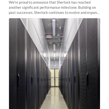
We’re proud to announce that Sherlock has reached
another significant performance milestone. Building on
past successes, Sherlock continues to evolve and expand,
integrating new technologies and enhancing its
capabilities to meet the