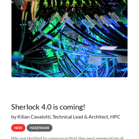
Sherlock 4.0 is coming!
by Kilian Cavalotti, Technical Lead & Architect, HPC
NEW
HARDWARE
We are thrilled to announce that the next generation of