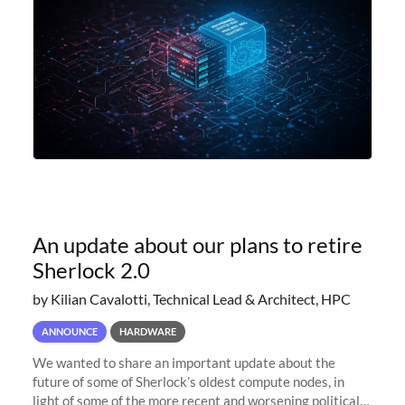
An update about our plans to retire
Sherlock 2.0
by Kilian Cavalotti, Technical Lead & Architect, HPC
ANNOUNCE
HARDWARE
We wanted to share an important update about the
future of some of Sherlock’s oldest compute nodes, in
light of some of the more recent and worsening political