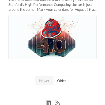
Stanford's High-Performance Computing cluster is just
around the corner. Mark your calendars for August 29, as
we prepare to unveil Sherlock 4.0! Building on the
success of previous
Newer
Older