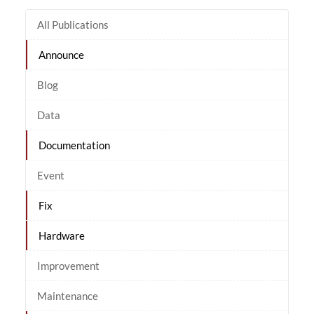
All Publications
Announce
Blog
Data
Documentation
Event
Fix
Hardware
Improvement
Maintenance