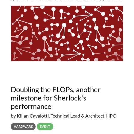
and economic conditions. As many of you know, we had
planned to retire the
Doubling the FLOPs, another
milestone for Sherlock's
performance
by Kilian Cavalotti, Technical Lead & Architect, HPC
HARDWARE
EVENT