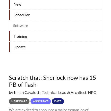
New
Scheduler
Software
Training
Update
Scratch that: Sherlock now has 15
PB of flash
by Kilian Cavalotti, Technical Lead & Architect, HPC
HARDWARE
ANNOUNCE
DATA
We are excited to announce a major expansion of