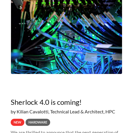
Sherlock 4.0 is coming!
by Kilian Cavalotti, Technical Lead & Architect, HPC
NEW
HARDWARE
We are thrilled to announce that the next generation of