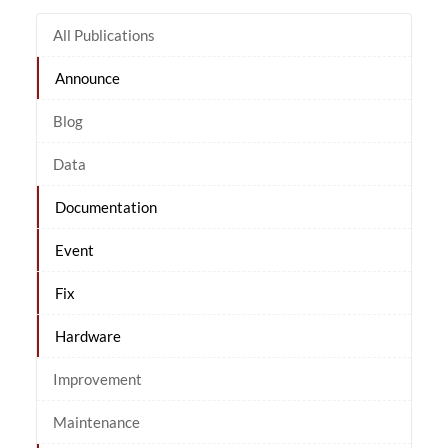
All Publications
Announce
Blog
Data
Documentation
Event
Fix
Hardware
Improvement
Maintenance