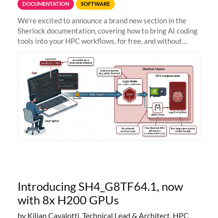
DOCUMENTATION
SOFTWARE
We're excited to announce a brand new section in the
Sherlock documentation, covering how to bring AI coding
tools into your HPC workflows, for free, and without
sending your code and data anywhere outside Stanford.
Zed + Ollama: the full
Introducing SH4_G8TF64.1, now
with 8x H200 GPUs
by Kilian Cavalotti, Technical Lead & Architect, HPC