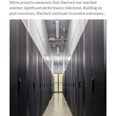
We’re proud to announce that Sherlock has reached
another significant performance milestone. Building on
past successes, Sherlock continues to evolve and expand,
integrating new technologies and enhancing its
capabilities to meet the