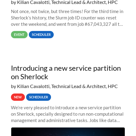
by Kilian Cavalotti, Technical Lead & Architect, HPC
Not once, not twice, but three times! For the third time in
Sherlock’s history, the Slurm job ID counter was reset
over the weekend, and went from job #67,043,327 all the
way back to job #1! JobIDRaw Partition
EVENT
SCHEDULER
Introducing a new service partition
on Sherlock
by Kilian Cavalotti, Technical Lead & Architect, HPC
NEW
SCHEDULER
We’re very pleased to introduce a new service partition
on Sherlock, specially designed to run non-computational
management and administrative tasks. Jobs like data
transfer tasks, backups, CI/CD pipelines, workflow
managers, or