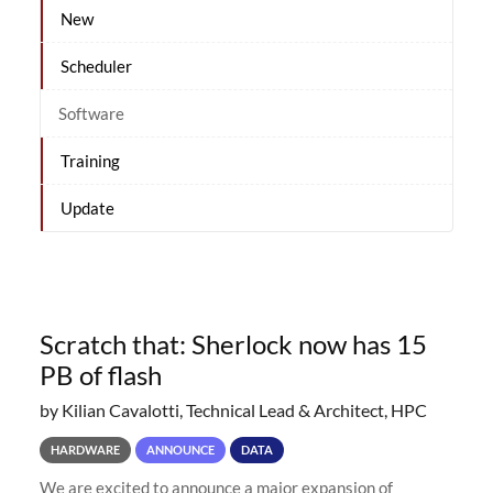
New
Scheduler
Software
Training
Update
Scratch that: Sherlock now has 15
PB of flash
by Kilian Cavalotti, Technical Lead & Architect, HPC
HARDWARE
ANNOUNCE
DATA
We are excited to announce a major expansion of