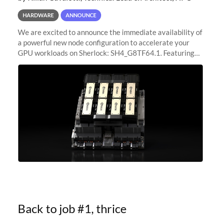
HARDWARE
ANNOUNCE
We are excited to announce the immediate availability of
a powerful new node configuration to accelerate your
GPU workloads on Sherlock: SH4_G8TF64.1. Featuring
8x NVIDIA H200 Tensor Core GPUs, this new
configuration delivers cutting-edge
Back to job #1, thrice