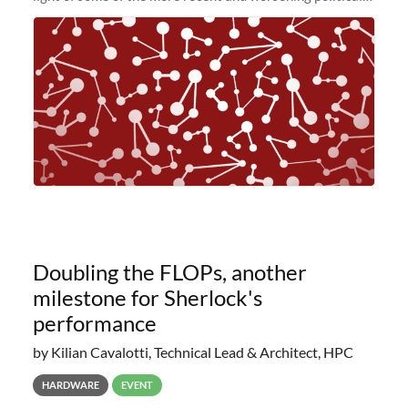
and economic conditions. As many of you know, we had
planned to retire the
Doubling the FLOPs, another
milestone for Sherlock's
performance
by Kilian Cavalotti, Technical Lead & Architect, HPC
HARDWARE
EVENT