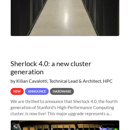
Sherlock 4.0: a new cluster
generation
by Kilian Cavalotti, Technical Lead & Architect, HPC
NEW
ANNOUNCE
HARDWARE
We are thrilled to announce that Sherlock 4.0, the fourth
generation of Stanford's High-Performance Computing
cluster, is now live! This major upgrade represents a
significant leap forward in our computing capabilities,
offering researchers