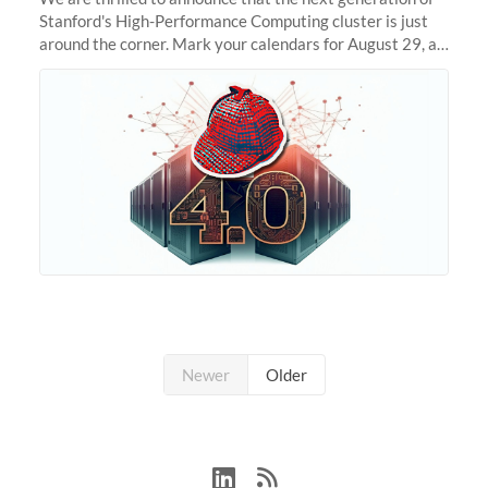
Stanford's High-Performance Computing cluster is just
around the corner. Mark your calendars for August 29, as
we prepare to unveil Sherlock 4.0! Building on the
success of previous
Newer
Older