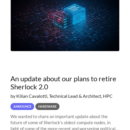
An update about our plans to retire
Sherlock 2.0
by Kilian Cavalotti, Technical Lead & Architect, HPC
ANNOUNCE
HARDWARE
We wanted to share an important update about the
future of some of Sherlock’s oldest compute nodes, in
light of some of the more recent and worsening political