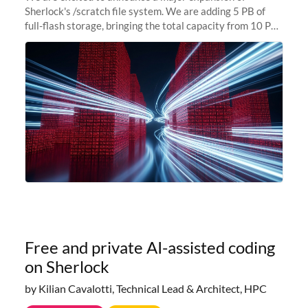
Sherlock's /scratch file system. We are adding 5 PB of
full-flash storage, bringing the total capacity from 10 PB
to 15 PB. This investment directly addresses the
sustained capacity pressure
Free and private AI-assisted coding
on Sherlock
by Kilian Cavalotti, Technical Lead & Architect, HPC