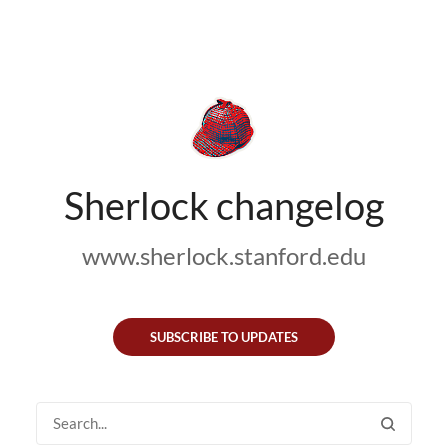
Sherlock changelog
www.sherlock.stanford.edu
SUBSCRIBE TO UPDATES