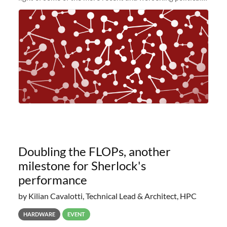
and economic conditions. As many of you know, we had
planned to retire the
Doubling the FLOPs, another
milestone for Sherlock's
performance
by Kilian Cavalotti, Technical Lead & Architect, HPC
HARDWARE
EVENT