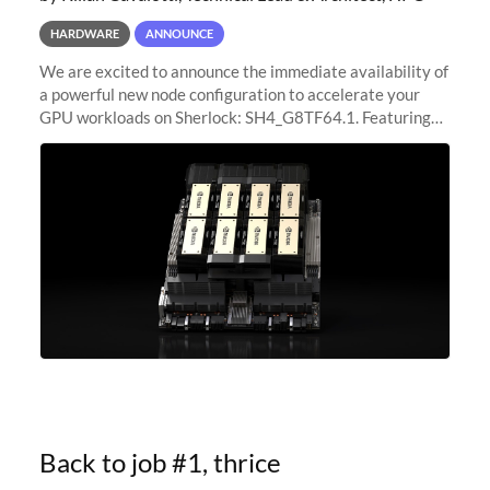
HARDWARE
ANNOUNCE
We are excited to announce the immediate availability of
a powerful new node configuration to accelerate your
GPU workloads on Sherlock: SH4_G8TF64.1. Featuring
8x NVIDIA H200 Tensor Core GPUs, this new
configuration delivers cutting-edge
Back to job #1, thrice