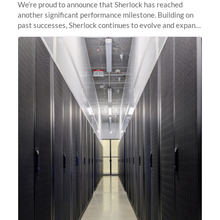
We’re proud to announce that Sherlock has reached
another significant performance milestone. Building on
past successes, Sherlock continues to evolve and expand,
integrating new technologies and enhancing its
capabilities to meet the