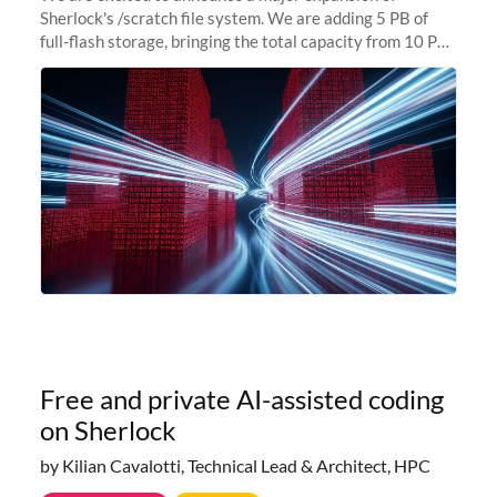
Sherlock's /scratch file system. We are adding 5 PB of
full-flash storage, bringing the total capacity from 10 PB
to 15 PB. This investment directly addresses the
sustained capacity pressure
Free and private AI-assisted coding
on Sherlock
by Kilian Cavalotti, Technical Lead & Architect, HPC