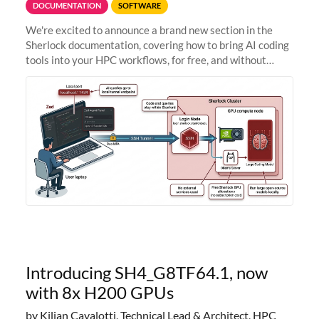
DOCUMENTATION
SOFTWARE
We're excited to announce a brand new section in the
Sherlock documentation, covering how to bring AI coding
tools into your HPC workflows, for free, and without
sending your code and data anywhere outside Stanford.
Zed + Ollama: the full
Introducing SH4_G8TF64.1, now
with 8x H200 GPUs
by Kilian Cavalotti, Technical Lead & Architect, HPC