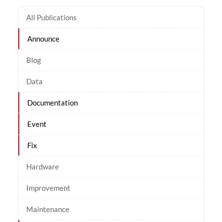
All Publications
Announce
Blog
Data
Documentation
Event
Fix
Hardware
Improvement
Maintenance