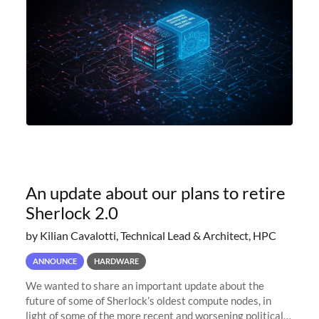
An update about our plans to retire
Sherlock 2.0
by Kilian Cavalotti, Technical Lead & Architect, HPC
ANNOUNCE
HARDWARE
We wanted to share an important update about the
future of some of Sherlock’s oldest compute nodes, in
light of some of the more recent and worsening political