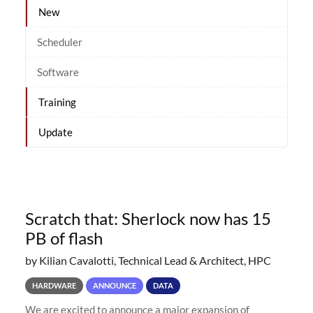
New
Scheduler
Software
Training
Update
Scratch that: Sherlock now has 15
PB of flash
by Kilian Cavalotti, Technical Lead & Architect, HPC
HARDWARE
ANNOUNCE
DATA
We are excited to announce a major expansion of