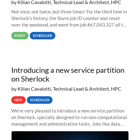
by Kilian Cavalotti, Technical Lead & Architect, HPC
Not once, not twice, but three times! For the third time in
Sherlock’s history, the Slurm job ID counter was reset
over the weekend, and went from job #67,043,327 all the
way back to job #1! JobIDRaw Partition
EVENT
SCHEDULER
Introducing a new service partition
on Sherlock
by Kilian Cavalotti, Technical Lead & Architect, HPC
NEW
SCHEDULER
We’re very pleased to introduce a new service partition
on Sherlock, specially designed to run non-computational
management and administrative tasks. Jobs like data
transfer tasks, backups, CI/CD pipelines, workflow
managers, or