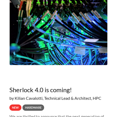
Sherlock 4.0 is coming!
by Kilian Cavalotti, Technical Lead & Architect, HPC
NEW
HARDWARE
We are thrilled to announce that the next generation of