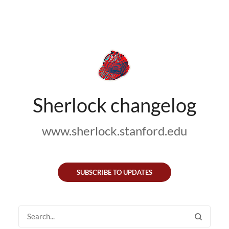
Sherlock changelog
www.sherlock.stanford.edu
SUBSCRIBE TO UPDATES