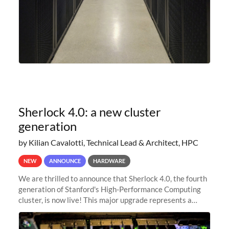
Sherlock 4.0: a new cluster
generation
by Kilian Cavalotti, Technical Lead & Architect, HPC
NEW
ANNOUNCE
HARDWARE
We are thrilled to announce that Sherlock 4.0, the fourth
generation of Stanford's High-Performance Computing
cluster, is now live! This major upgrade represents a
significant leap forward in our computing capabilities,
offering researchers