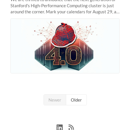
Stanford's High-Performance Computing cluster is just
around the corner. Mark your calendars for August 29, as
we prepare to unveil Sherlock 4.0! Building on the
success of previous
Newer
Older